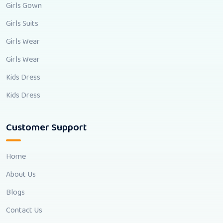
Girls Gown
Girls Suits
Girls Wear
Girls Wear
Kids Dress
Kids Dress
Customer Support
Home
About Us
Blogs
Contact Us