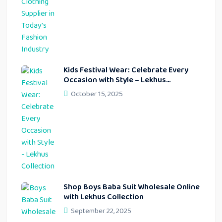
Kids Festival Wear: Celebrate Every
Occasion with Style – Lekhus
Collection
October 15, 2025
Shop Boys Baba Suit Wholesale Online
with Lekhus Collection
September 22, 2025