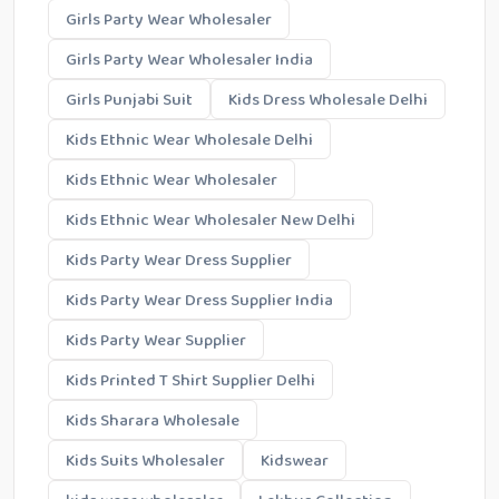
Girls Party Wear Wholesaler
Girls Party Wear Wholesaler India
Girls Punjabi Suit
Kids Dress Wholesale Delhi
Kids Ethnic Wear Wholesale Delhi
Kids Ethnic Wear Wholesaler
Kids Ethnic Wear Wholesaler New Delhi
Kids Party Wear Dress Supplier
Kids Party Wear Dress Supplier India
Kids Party Wear Supplier
Kids Printed T Shirt Supplier Delhi
Kids Sharara Wholesale
Kids Suits Wholesaler
Kidswear