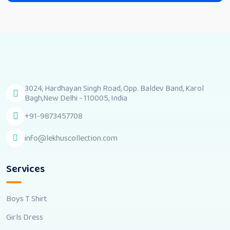
3024, Hardhayan Singh Road, Opp. Baldev Band, Karol
Bagh,New Delhi - 110005, India
+91-9873457708
info@lekhuscollection.com
Services
Boys T Shirt
Girls Dress