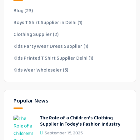
Blog
(23)
Boys T Shirt Supplier in Delhi
(1)
Clothing Supplier
(2)
Kids Party Wear Dress Supplier
(1)
Kids Printed T Shirt Supplier Delhi
(1)
Kids Wear Wholesaler
(5)
Popular News
The Role of a Children’s Clothing
Supplier in Today’s Fashion Industry
September 15, 2025