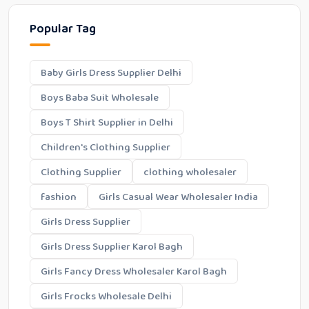
Popular Tag
Baby Girls Dress Supplier Delhi
Boys Baba Suit Wholesale
Boys T Shirt Supplier in Delhi
Children's Clothing Supplier
Clothing Supplier
clothing wholesaler
fashion
Girls Casual Wear Wholesaler India
Girls Dress Supplier
Girls Dress Supplier Karol Bagh
Girls Fancy Dress Wholesaler Karol Bagh
Girls Frocks Wholesale Delhi