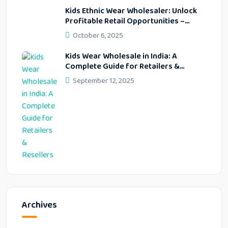
Kids Ethnic Wear Wholesaler: Unlock
Profitable Retail Opportunities –
Lekhus Collection
October 6, 2025
Kids Wear Wholesale in India: A
Complete Guide for Retailers &
Resellers
September 12, 2025
Archives