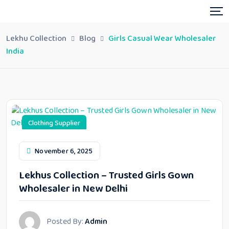
Lekhu Collection
Blog
Girls Casual Wear Wholesaler
India
Clothing Supplier
November 6, 2025
Lekhus Collection – Trusted Girls Gown
Wholesaler in New Delhi
Posted By:
Admin