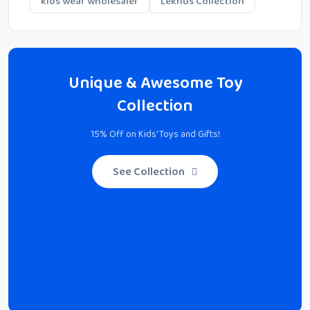
kids wear wholesaler
Lekhus Collection
Unique & Awesome Toy
Collection
15% Off on Kids' Toys and Gifts!
See Collection