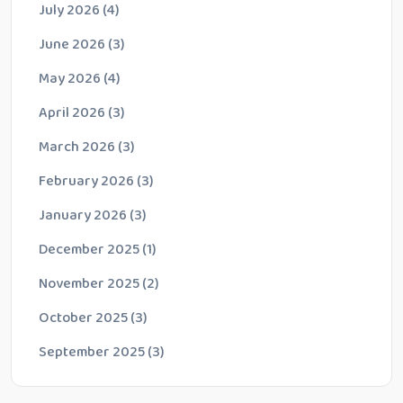
July 2026
(4)
June 2026
(3)
May 2026
(4)
April 2026
(3)
March 2026
(3)
February 2026
(3)
January 2026
(3)
December 2025
(1)
November 2025
(2)
October 2025
(3)
September 2025
(3)