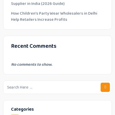
Supplier in India (2026 Guide)
How Children’s Party Wear Wholesalers in Delhi
Help Retailers Increase Profits
Recent Comments
No comments to show.
Categories