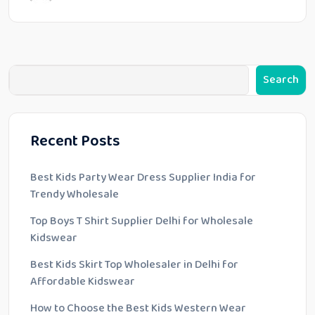
Search
Recent Posts
Best Kids Party Wear Dress Supplier India for
Trendy Wholesale
Top Boys T Shirt Supplier Delhi for Wholesale
Kidswear
Best Kids Skirt Top Wholesaler in Delhi for
Affordable Kidswear
How to Choose the Best Kids Western Wear