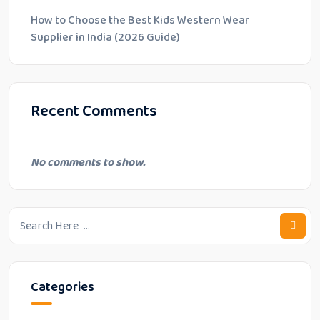
How to Choose the Best Kids Western Wear
Supplier in India (2026 Guide)
Recent Comments
No comments to show.
Categories