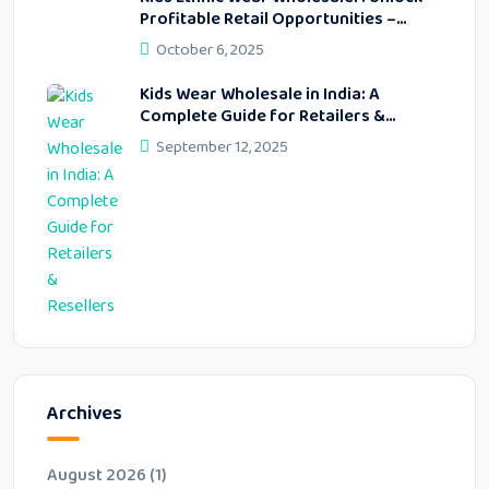
Profitable Retail Opportunities –
Lekhus Collection
October 6, 2025
Kids Wear Wholesale in India: A
Complete Guide for Retailers &
Resellers
September 12, 2025
Archives
August 2026
(1)