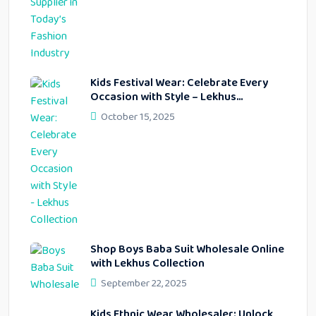
Kids Festival Wear: Celebrate Every
Occasion with Style – Lekhus
Collection
October 15, 2025
Shop Boys Baba Suit Wholesale Online
with Lekhus Collection
September 22, 2025
Kids Ethnic Wear Wholesaler: Unlock