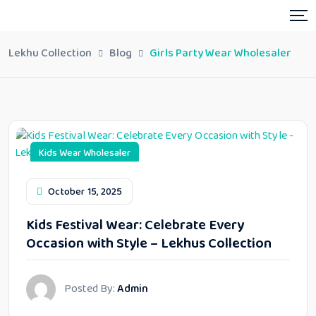
Lekhu Collection
Blog
Girls Party Wear Wholesaler
Kids Wear Wholesaler
October 15, 2025
Kids Festival Wear: Celebrate Every
Occasion with Style – Lekhus Collection
Posted By:
Admin