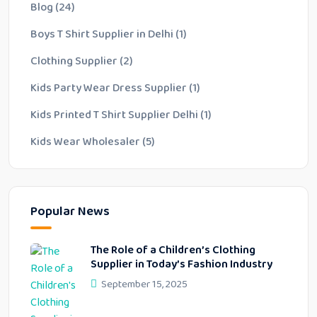
Blog
(24)
Boys T Shirt Supplier in Delhi
(1)
Clothing Supplier
(2)
Kids Party Wear Dress Supplier
(1)
Kids Printed T Shirt Supplier Delhi
(1)
Kids Wear Wholesaler
(5)
Popular News
The Role of a Children’s Clothing
Supplier in Today’s Fashion Industry
September 15, 2025