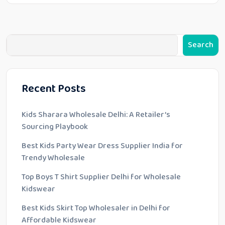
Search
Recent Posts
Kids Sharara Wholesale Delhi: A Retailer’s
Sourcing Playbook
Best Kids Party Wear Dress Supplier India for
Trendy Wholesale
Top Boys T Shirt Supplier Delhi for Wholesale
Kidswear
Best Kids Skirt Top Wholesaler in Delhi for
Affordable Kidswear