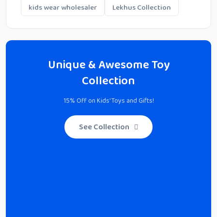
kids wear wholesaler
Lekhus Collection
Unique & Awesome Toy
Collection
15% Off on Kids' Toys and Gifts!
See Collection