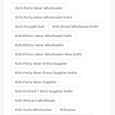
Girls Party Wear Wholesaler
Girls Party Wear Wholesaler India
Girls Punjabi Suit
Kids Dress Wholesale Delhi
Kids Ethnic Wear Wholesale Delhi
Kids Ethnic Wear Wholesaler
Kids Ethnic Wear Wholesaler New Delhi
Kids Party Wear Dress Supplier
Kids Party Wear Dress Supplier India
Kids Party Wear Supplier
Kids Printed T Shirt Supplier Delhi
Kids Sharara Wholesale
Kids Suits Wholesaler
Kidswear