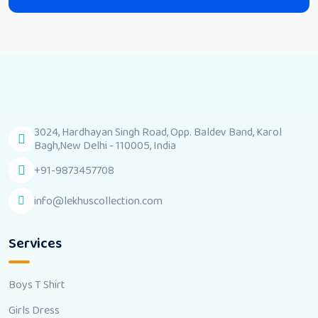
3024, Hardhayan Singh Road, Opp. Baldev Band, Karol
Bagh,New Delhi - 110005, India
+91-9873457708
info@lekhuscollection.com
Services
Boys T Shirt
Girls Dress