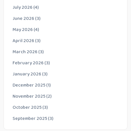
July 2026
(4)
June 2026
(3)
May 2026
(4)
April 2026
(3)
March 2026
(3)
February 2026
(3)
January 2026
(3)
December 2025
(1)
November 2025
(2)
October 2025
(3)
September 2025
(3)