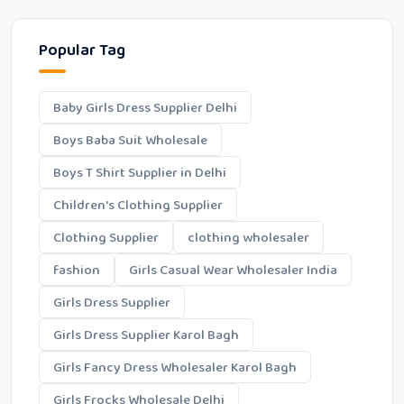
Popular Tag
Baby Girls Dress Supplier Delhi
Boys Baba Suit Wholesale
Boys T Shirt Supplier in Delhi
Children's Clothing Supplier
Clothing Supplier
clothing wholesaler
fashion
Girls Casual Wear Wholesaler India
Girls Dress Supplier
Girls Dress Supplier Karol Bagh
Girls Fancy Dress Wholesaler Karol Bagh
Girls Frocks Wholesale Delhi