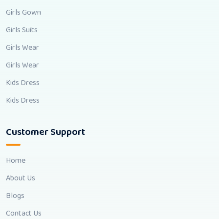
Girls Gown
Girls Suits
Girls Wear
Girls Wear
Kids Dress
Kids Dress
Customer Support
Home
About Us
Blogs
Contact Us