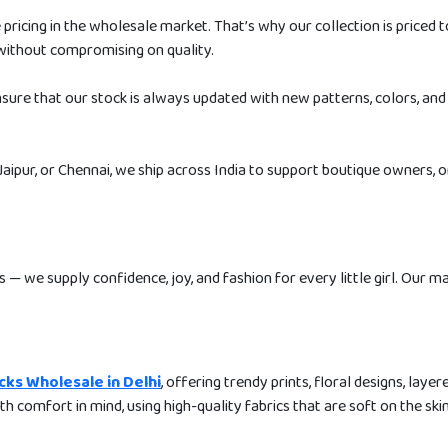
icing in the wholesale market. That’s why our collection is priced t
without compromising on quality.
nsure that our stock is always updated with new patterns, colors, and
aipur, or Chennai, we ship across India to support boutique owners, o
s — we supply confidence, joy, and fashion for every little girl. Our m
ocks Wholesale in Delhi
, offering trendy prints, floral designs, layer
ith comfort in mind, using high-quality fabrics that are soft on the ski