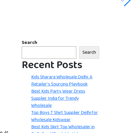
Search
Search
Recent Posts
Kids Sharara Wholesale Delhi: A
Retailer’s Sourcing Playbook
Best Kids Party Wear Dress
Supplier India for Trendy
Wholesale
Top Boys T Shirt Supplier Delhi for
Wholesale Kidswear
Best Kids Skirt Top Wholesaler in
e. At