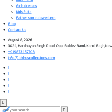
Girls dresses
Kids Suits
Father son indowestern
Blog
Contact Us
August 8, 2026
3024, Hardhayan Singh Road, Opp. Baldev Band, Karol Bagh,New 
+919873457708
info@lekhuscollections.com