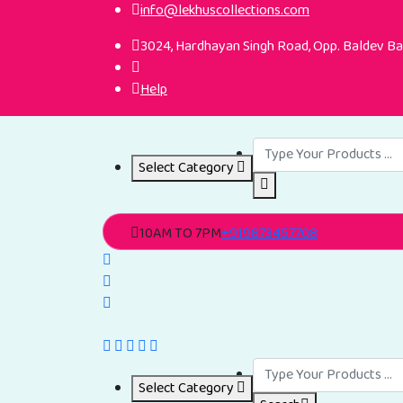
info@lekhuscollections.com
3024, Hardhayan Singh Road, Opp. Baldev Ban
Help
Select Category
10AM TO 7PM
+919873457708
Select Category