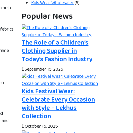
Kids Wear Wholesaler
(5)
o help
Popular News
 fabrics
The Role of a Children’s
Clothing Supplier in
nline
Today’s Fashion Industry
September 15, 2025
ain
Kids Festival Wear:
Celebrate Every Occasion
with Style – Lekhus
ed
Collection
n and
October 15, 2025