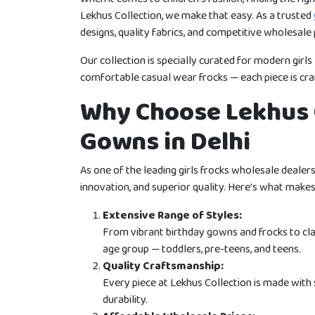
Lekhus Collection, we make that easy. As a trusted
designs, quality fabrics, and competitive wholesale p
Our collection is specially curated for modern girl
comfortable casual wear frocks — each piece is craf
Why Choose Lekhus C
Gowns in Delhi
As one of the leading girls frocks wholesale dealers i
innovation, and superior quality. Here’s what makes 
Extensive Range of Styles:
From vibrant birthday gowns and frocks to cla
age group — toddlers, pre-teens, and teens.
Quality Craftsmanship:
Every piece at Lekhus Collection is made with 
durability.