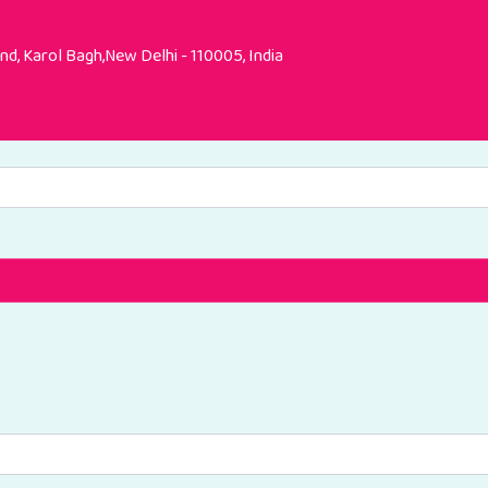
d, Karol Bagh,New Delhi - 110005, India