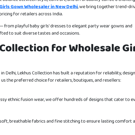
Girls Gown Wholesaler in New Delhi
, we bring together trend-dri
ricing for retailers across India.
s — from playful baby girls’ dresses to elegant party wear gowns and
ted to suit diverse tastes and occasions.
ollection for Wholesale Gir
n Delhi, Lekhus Collection has built a reputation for reliability, desig
us the preferred choice for retailers, boutiques, and resellers:
ssy ethnic fusion wear, we offer hundreds of designs that cater to e
soft, breathable fabrics and fine stitching to ensure lasting comfort 