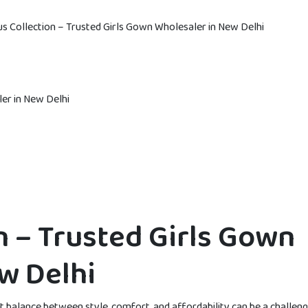
s Collection – Trusted Girls Gown Wholesaler in New Delhi
n – Trusted Girls Gown
w Delhi
ht balance between style, comfort, and affordability can be a challeng