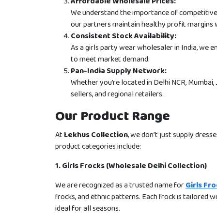
Affordable Wholesale Prices:
We understand the importance of competitive pr
our partners maintain healthy profit margins 
Consistent Stock Availability:
As a girls party wear wholesaler in India, we e
to meet market demand.
Pan-India Supply Network:
Whether you’re located in Delhi NCR, Mumbai, J
sellers, and regional retailers.
Our Product Range
At
Lekhus Collection
, we don’t just supply dresse
product categories include:
1. Girls Frocks (Wholesale Delhi Collection)
We are recognized as a trusted name for
Girls Fr
frocks, and ethnic patterns. Each frock is tailored w
ideal for all seasons.