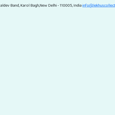
aldev Band, Karol Bagh,New Delhi - 110005, India
info@lekhuscollec