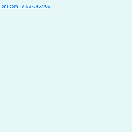
tions.com
+919873457708