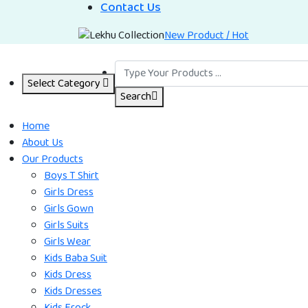
Contact Us
New Product / Hot
Select Category
Search
Home
About Us
Our Products
Boys T Shirt
Girls Dress
Girls Gown
Girls Suits
Girls Wear
Kids Baba Suit
Kids Dress
Kids Dresses
Kids Frock