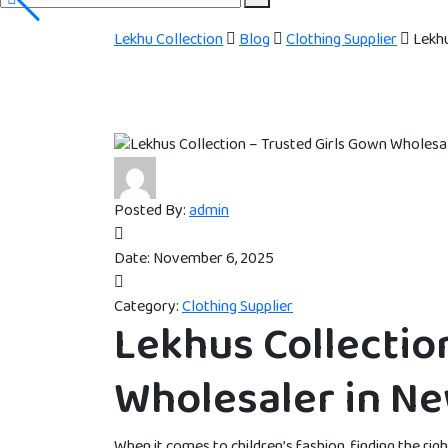
Lekhu Collection
Blog
Clothing Supplier
Lekhu
Posted By:
admin
Date:
November 6, 2025
Category:
Clothing Supplier
Lekhus Collectio
Wholesaler in Ne
When it comes to children’s fashion, finding the rig