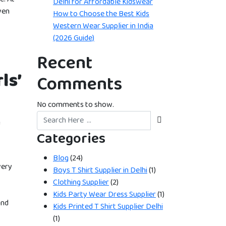
Delhi for Affordable Kidswear
ven
How to Choose the Best Kids
Western Wear Supplier in India
(2026 Guide)
Recent
ls’
Comments
No comments to show.
n
Categories
Blog
(24)
very
Boys T Shirt Supplier in Delhi
(1)
Clothing Supplier
(2)
Kids Party Wear Dress Supplier
(1)
and
Kids Printed T Shirt Supplier Delhi
(1)