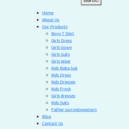
Search
Home
About Us
Our Products
Boys T Shirt
Girls Dress
Girls Gown
Girls Suits
Girls Wear
Kids Baba Suit
Kids Dress
Kids Dresses
Kids Frock
Girls dresses
Kids Suits
Father son indowestern
Blog
Contact Us