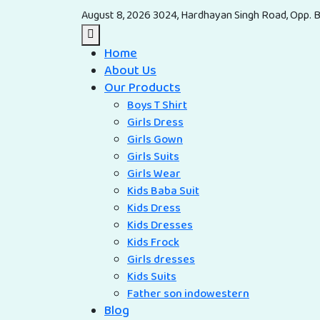
August 8, 2026
3024, Hardhayan Singh Road, Opp. B
Home
About Us
Our Products
Boys T Shirt
Girls Dress
Girls Gown
Girls Suits
Girls Wear
Kids Baba Suit
Kids Dress
Kids Dresses
Kids Frock
Girls dresses
Kids Suits
Father son indowestern
Blog