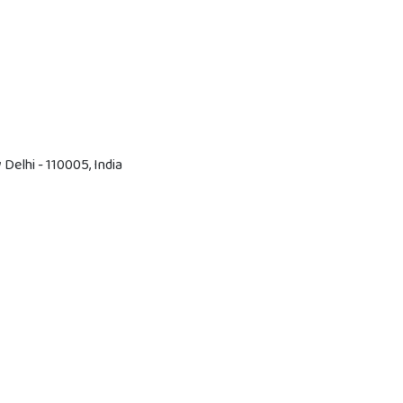
Delhi - 110005, India