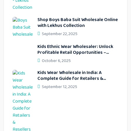
Shop Boys Baba Suit Wholesale Online
with Lekhus Collection
September 22, 2025
Kids Ethnic Wear Wholesaler: Unlock
Profitable Retail Opportunities –
Lekhus Collection
October 6, 2025
Kids Wear Wholesale in India: A
Complete Guide for Retailers &
Resellers
September 12, 2025