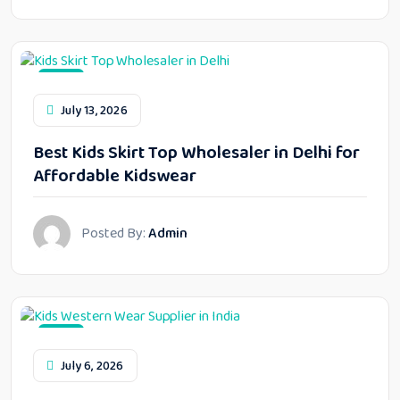
Blog
July 13, 2026
Best Kids Skirt Top Wholesaler in Delhi for
Affordable Kidswear
Posted By:
Admin
Blog
July 6, 2026