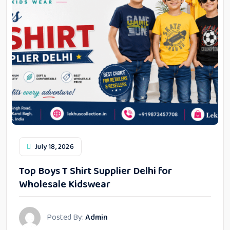
July 18, 2026
Top Boys T Shirt Supplier Delhi for
Wholesale Kidswear
Posted By:
Admin