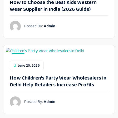
How to Choose the Best Kids Western
Wear Supplier in India (2026 Guide)
Posted By:
Admin
Blog
June 20, 2026
How Children’s Party Wear Wholesalers in
Delhi Help Retailers Increase Profits
Posted By:
Admin