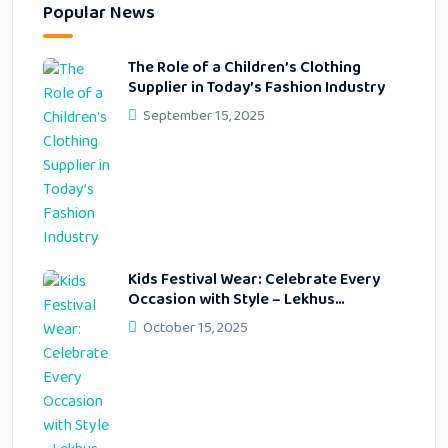
Popular News
The Role of a Children’s Clothing
Supplier in Today’s Fashion Industry
September 15, 2025
Kids Festival Wear: Celebrate Every
Occasion with Style – Lekhus
Collection
October 15, 2025