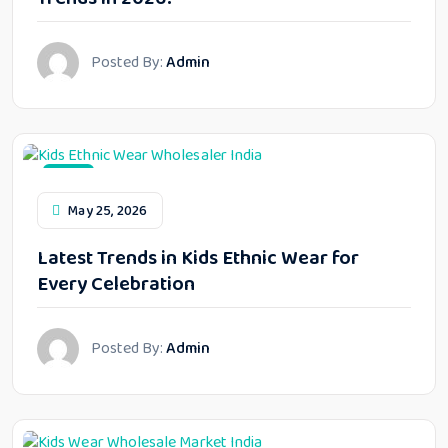
Posted By:
Admin
Blog
May 25, 2026
Latest Trends in Kids Ethnic Wear for
Every Celebration
Posted By:
Admin