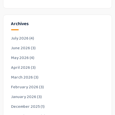
Archives
July 2026
(4)
June 2026
(3)
May 2026
(4)
April 2026
(3)
March 2026
(3)
February 2026
(3)
January 2026
(3)
December 2025
(1)