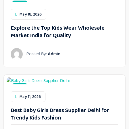
Blog
May 18, 2026
Explore the Top Kids Wear Wholesale
Market India for Quality
Posted By:
Admin
Blog
May 11, 2026
Best Baby Girls Dress Supplier Delhi for
Trendy Kids Fashion