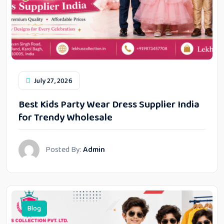
July 27, 2026
Best Kids Party Wear Dress Supplier India
for Trendy Wholesale
Posted By:
Admin
Blog