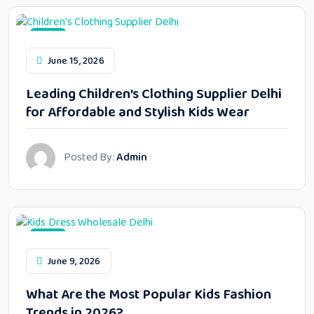
Blog
June 15, 2026
Leading Children’s Clothing Supplier Delhi
for Affordable and Stylish Kids Wear
Posted By:
Admin
Blog
June 9, 2026
What Are the Most Popular Kids Fashion
Trends in 2026?