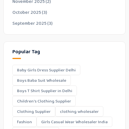
November 2025
(2)
October 2025
(3)
September 2025
(3)
Popular Tag
Baby Girls Dress Supplier Delhi
Boys Baba Suit Wholesale
Boys T Shirt Supplier in Delhi
Children's Clothing Supplier
Clothing Supplier
clothing wholesaler
fashion
Girls Casual Wear Wholesaler India