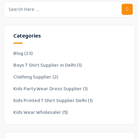
Categories
Blog
(23)
Boys T Shirt Supplier in Delhi
(1)
Clothing Supplier
(2)
Kids Party Wear Dress Supplier
(1)
Kids Printed T Shirt Supplier Delhi
(1)
Kids Wear Wholesaler
(5)