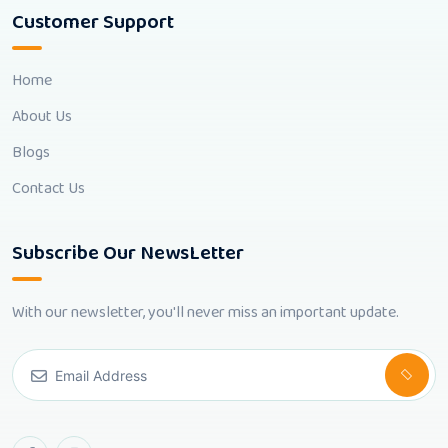
Customer Support
Home
About Us
Blogs
Contact Us
Subscribe Our NewsLetter
With our newsletter, you'll never miss an important update.