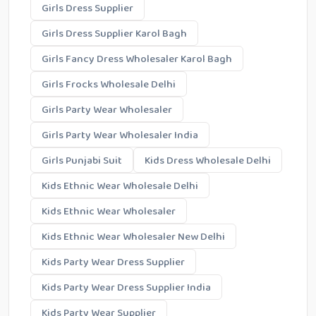
Girls Dress Supplier
Girls Dress Supplier Karol Bagh
Girls Fancy Dress Wholesaler Karol Bagh
Girls Frocks Wholesale Delhi
Girls Party Wear Wholesaler
Girls Party Wear Wholesaler India
Girls Punjabi Suit
Kids Dress Wholesale Delhi
Kids Ethnic Wear Wholesale Delhi
Kids Ethnic Wear Wholesaler
Kids Ethnic Wear Wholesaler New Delhi
Kids Party Wear Dress Supplier
Kids Party Wear Dress Supplier India
Kids Party Wear Supplier