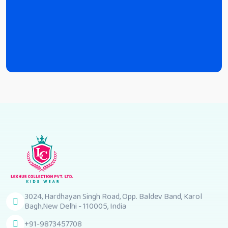
3024, Hardhayan Singh Road, Opp. Baldev Band, Karol
Bagh,New Delhi - 110005, India
+91-9873457708