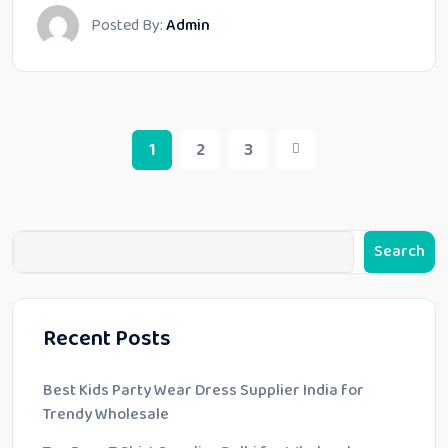
Posted By:
Admin
1
2
3
Search
Recent Posts
Best Kids Party Wear Dress Supplier India for
Trendy Wholesale