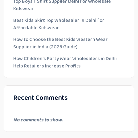
Top Boys T Shirt Supplier Delhi for Wholesale
Kidswear
Best Kids Skirt Top Wholesaler in Delhi for
Affordable Kidswear
How to Choose the Best Kids Western Wear
Supplier in India (2026 Guide)
How Children’s Party Wear Wholesalers in Delhi
Help Retailers Increase Profits
Recent Comments
No comments to show.