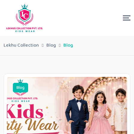
Lekhu Collection
Blog
Blog
Blog