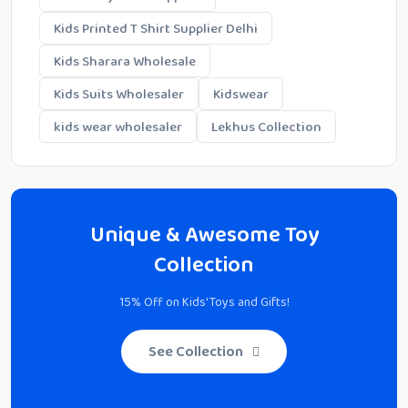
Kids Printed T Shirt Supplier Delhi
Kids Sharara Wholesale
Kids Suits Wholesaler
Kidswear
kids wear wholesaler
Lekhus Collection
Unique & Awesome Toy
Collection
15% Off on Kids' Toys and Gifts!
See Collection