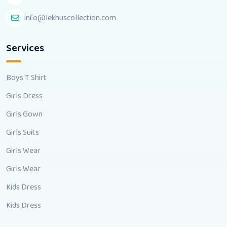
info@lekhuscollection.com
Services
Boys T Shirt
Girls Dress
Girls Gown
Girls Suits
Girls Wear
Girls Wear
Kids Dress
Kids Dress