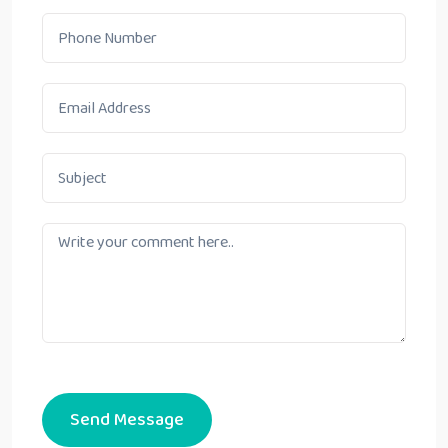
Send Message