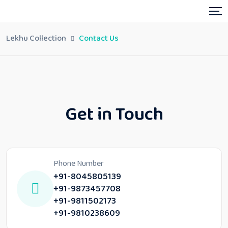
Lekhu Collection
Contact Us
Get in Touch
Phone Number
+91-8045805139
+91-9873457708
+91-9811502173
+91-9810238609