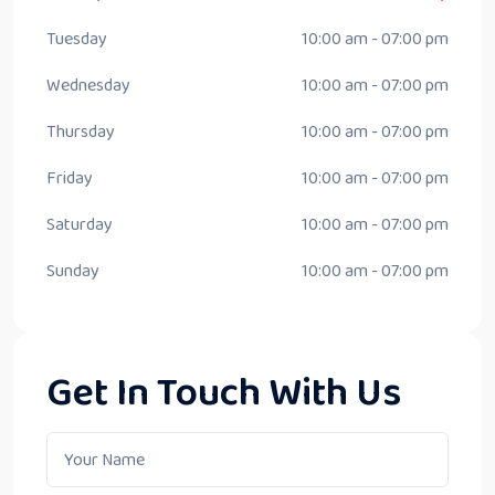
Tuesday
10:00 am - 07:00 pm
Wednesday
10:00 am - 07:00 pm
Thursday
10:00 am - 07:00 pm
Friday
10:00 am - 07:00 pm
Saturday
10:00 am - 07:00 pm
Sunday
10:00 am - 07:00 pm
Get In Touch With Us