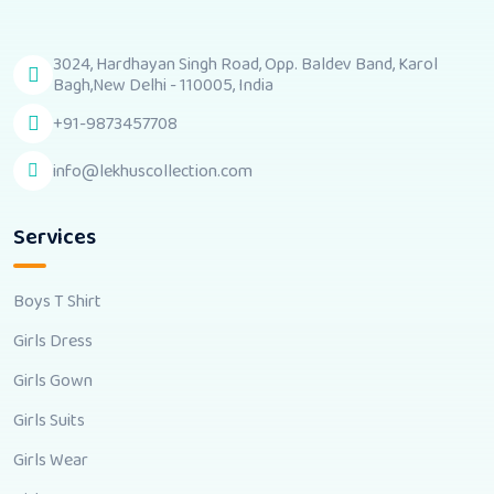
3024, Hardhayan Singh Road, Opp. Baldev Band, Karol
Bagh,New Delhi - 110005, India
+91-9873457708
info@lekhuscollection.com
Services
Boys T Shirt
Girls Dress
Girls Gown
Girls Suits
Girls Wear