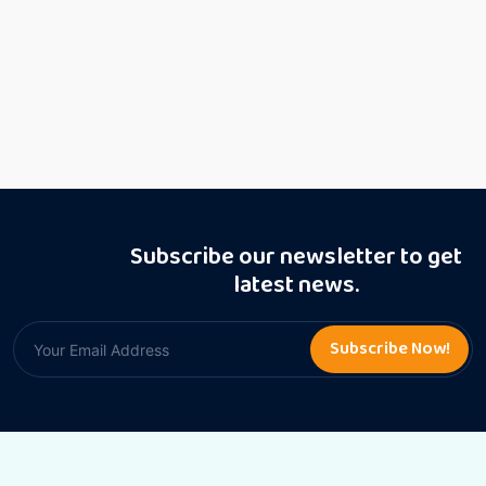
Subscribe our newsletter to get
latest news.
Subscribe Now!