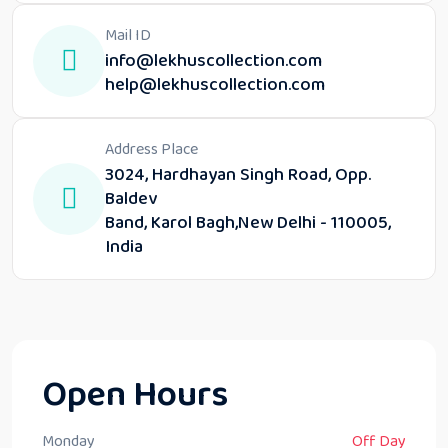
Mail ID
info@lekhuscollection.com
help@lekhuscollection.com
Address Place
3024, Hardhayan Singh Road, Opp.
Baldev
Band, Karol Bagh,New Delhi - 110005,
India
Open Hours
Monday
Off Day