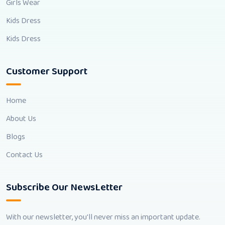
Girls Wear
Kids Dress
Kids Dress
Customer Support
Home
About Us
Blogs
Contact Us
Subscribe Our NewsLetter
With our newsletter, you'll never miss an important update.