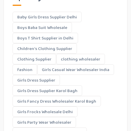
Baby Girls Dress Supplier Delhi
Boys Baba Suit Wholesale
Boys T Shirt Supplier in Delhi
Children's Clothing Supplier
Clothing Supplier
clothing wholesaler
fashion
Girls Casual Wear Wholesaler India
Girls Dress Supplier
Girls Dress Supplier Karol Bagh
Girls Fancy Dress Wholesaler Karol Bagh
Girls Frocks Wholesale Delhi
Girls Party Wear Wholesaler