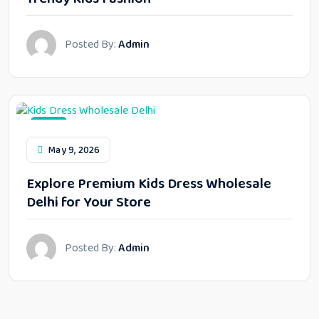
Posted By:
Admin
Blog
May 9, 2026
Explore Premium Kids Dress Wholesale
Delhi for Your Store
Posted By:
Admin