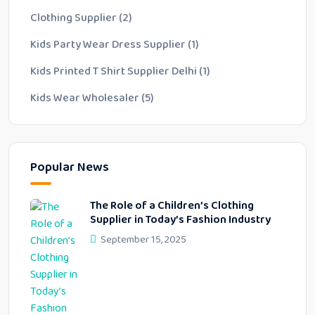
Clothing Supplier
(2)
Kids Party Wear Dress Supplier
(1)
Kids Printed T Shirt Supplier Delhi
(1)
Kids Wear Wholesaler
(5)
Popular News
The Role of a Children’s Clothing
Supplier in Today’s Fashion Industry
September 15, 2025