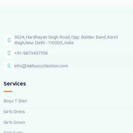
3024, Hardhayan Singh Road, Opp. Baldev Band, Karol
Bagh,New Delhi - 110005, India
+91-9873457708
info@lekhuscollection.com
Services
Boys T Shirt
Girls Dress
Girls Gown