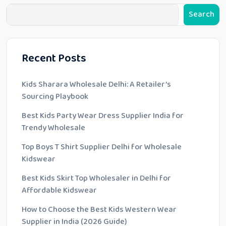
Search
Recent Posts
Kids Sharara Wholesale Delhi: A Retailer’s
Sourcing Playbook
Best Kids Party Wear Dress Supplier India for
Trendy Wholesale
Top Boys T Shirt Supplier Delhi for Wholesale
Kidswear
Best Kids Skirt Top Wholesaler in Delhi for
Affordable Kidswear
How to Choose the Best Kids Western Wear
Supplier in India (2026 Guide)