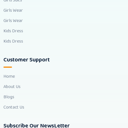
Girls Suits
Girls Wear
Girls Wear
Kids Dress
Kids Dress
Customer Support
Home
About Us
Blogs
Contact Us
Subscribe Our NewsLetter