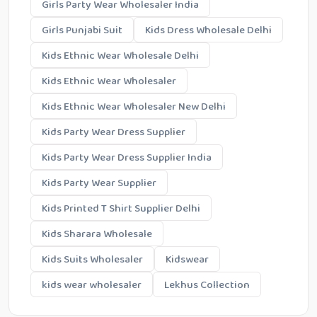
Girls Party Wear Wholesaler India
Girls Punjabi Suit
Kids Dress Wholesale Delhi
Kids Ethnic Wear Wholesale Delhi
Kids Ethnic Wear Wholesaler
Kids Ethnic Wear Wholesaler New Delhi
Kids Party Wear Dress Supplier
Kids Party Wear Dress Supplier India
Kids Party Wear Supplier
Kids Printed T Shirt Supplier Delhi
Kids Sharara Wholesale
Kids Suits Wholesaler
Kidswear
kids wear wholesaler
Lekhus Collection