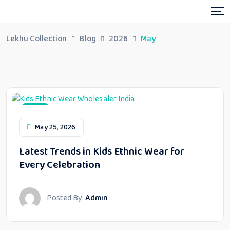
Lekhu Collection
Blog
2026
May
Blog
May 25, 2026
Latest Trends in Kids Ethnic Wear for
Every Celebration
Posted By:
Admin