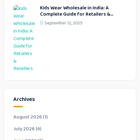
Kids Wear Wholesale in India: A
Complete Guide for Retailers &
Resellers
September 12, 2025
Archives
August 2026
(1)
July 2026
(4)