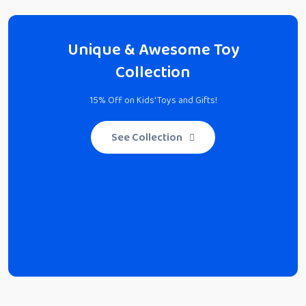
Unique & Awesome Toy
Collection
15% Off on Kids' Toys and Gifts!
See Collection