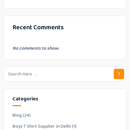
Recent Comments
No comments to show.
Categories
Blog
(24)
Boys T Shirt Supplier in Delhi
(1)