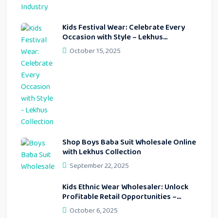
Kids Festival Wear: Celebrate Every
Occasion with Style – Lekhus
Collection
October 15, 2025
Shop Boys Baba Suit Wholesale Online
with Lekhus Collection
September 22, 2025
Kids Ethnic Wear Wholesaler: Unlock
Profitable Retail Opportunities –
Lekhus Collection
October 6, 2025