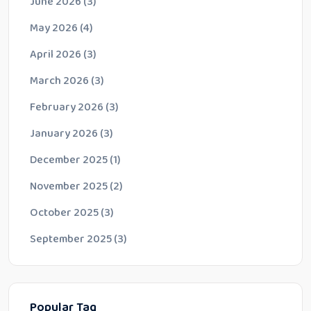
June 2026
(3)
May 2026
(4)
April 2026
(3)
March 2026
(3)
February 2026
(3)
January 2026
(3)
December 2025
(1)
November 2025
(2)
October 2025
(3)
September 2025
(3)
Popular Tag