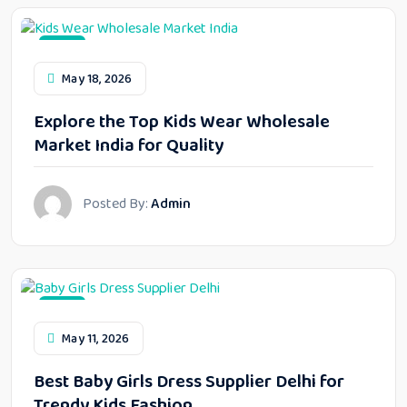
Blog
May 18, 2026
Explore the Top Kids Wear Wholesale
Market India for Quality
Posted By:
Admin
Blog
May 11, 2026
Best Baby Girls Dress Supplier Delhi for
Trendy Kids Fashion