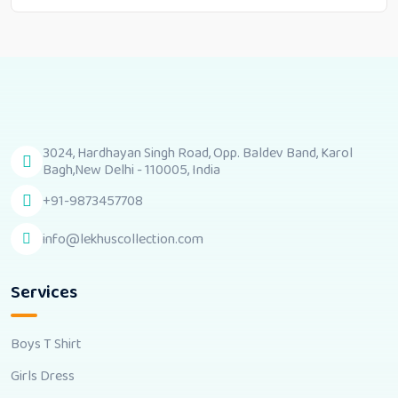
3024, Hardhayan Singh Road, Opp. Baldev Band, Karol
Bagh,New Delhi - 110005, India
+91-9873457708
info@lekhuscollection.com
Services
Boys T Shirt
Girls Dress