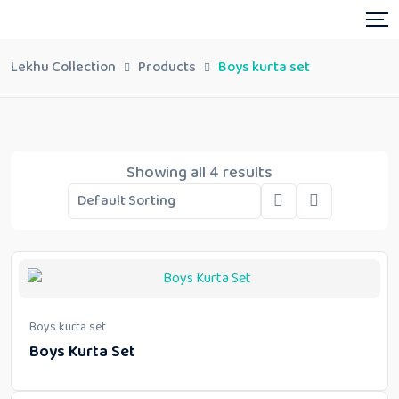
Lekhu Collection
Products
Boys kurta set
Showing all 4 results
Boys kurta set
Boys Kurta Set