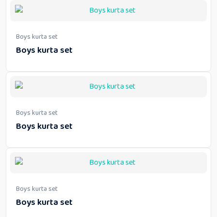
Boys kurta set
Boys kurta set
Boys kurta set
Boys kurta set
Boys kurta set
Boys kurta set