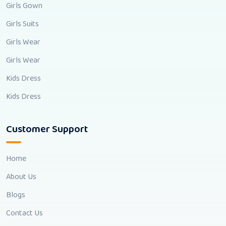
Girls Gown
Girls Suits
Girls Wear
Girls Wear
Kids Dress
Kids Dress
Customer Support
Home
About Us
Blogs
Contact Us