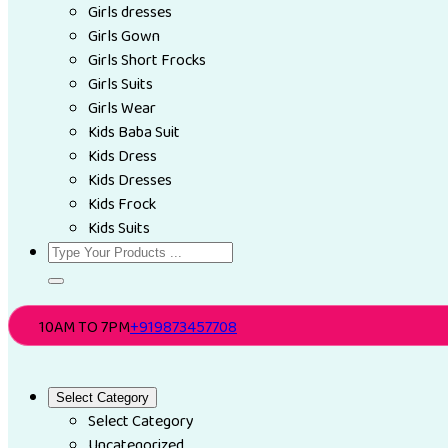
Girls dresses
Girls Gown
Girls Short Frocks
Girls Suits
Girls Wear
Kids Baba Suit
Kids Dress
Kids Dresses
Kids Frock
Kids Suits
10AM TO 7PM
+919873457708
Select Category
Select Category
Uncategorized