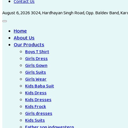
Contact Us
August 6, 2026
3024, Hardhayan Singh Road, Opp. Baldev Band, Karo
Home
About Us
Our Products
Boys T Shirt
Girls Dress
Girls Gown
Girls Suits
Girls Wear
Kids Baba Suit
Kids Dress
Kids Dresses
Kids Frock
Girls dresses
Kids Suits
Father son indowestern