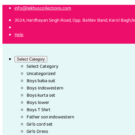
info@lekhuscollections.com
3024, Hardhayan Singh Road, Opp. Baldev Band, Karol Bagh,Ne
Help
Select Category
Select Category
Uncategorized
Boys baba suit
Boys Indowestern
Boys kurta set
Boys lower
Boys T Shirt
Father son indowestern
Girls cord set
Girls Dress