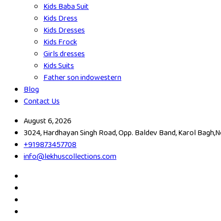
Kids Baba Suit
Kids Dress
Kids Dresses
Kids Frock
Girls dresses
Kids Suits
Father son indowestern
Blog
Contact Us
August 6, 2026
3024, Hardhayan Singh Road, Opp. Baldev Band, Karol Bagh,Ne
+919873457708
info@lekhuscollections.com