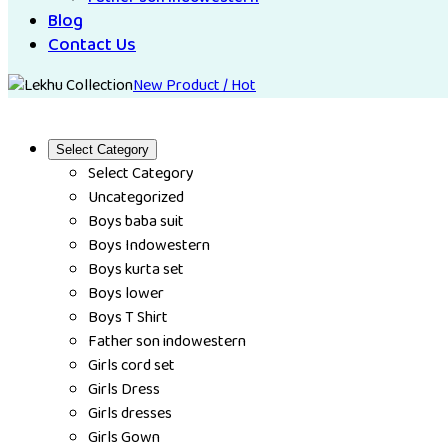
Blog
Contact Us
New Product / Hot
Select Category
Select Category
Uncategorized
Boys baba suit
Boys Indowestern
Boys kurta set
Boys lower
Boys T Shirt
Father son indowestern
Girls cord set
Girls Dress
Girls dresses
Girls Gown