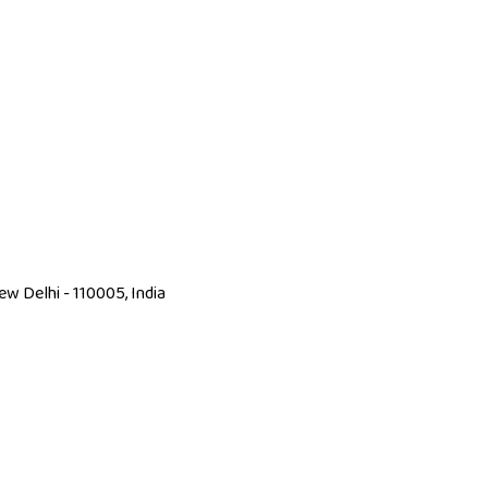
w Delhi - 110005, India