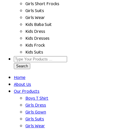
Girls Short Frocks
Girls Suits
Girls Wear
Kids Baba Suit
Kids Dress
Kids Dresses
Kids Frock
Kids Suits
Search
Home
About Us
Our Products
Boys T Shirt
Girls Dress
Girls Gown
Girls Suits
Girls Wear