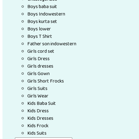
Boys baba suit
Boys Indowestern
Boys kurta set
Boys lower
Boys T Shirt
Father son indowestern
Girls cord set
Girls Dress
Girls dresses
Girls Gown
Girls Short Frocks
Girls Suits
Girls Wear
Kids Baba Suit
Kids Dress
Kids Dresses
Kids Frock
Kids Suits