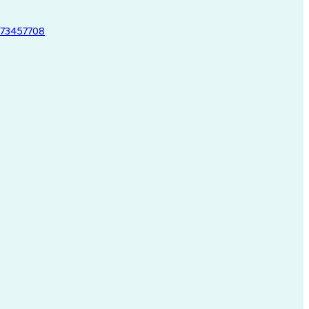
73457708