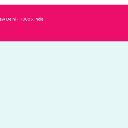
w Delhi - 110005, India