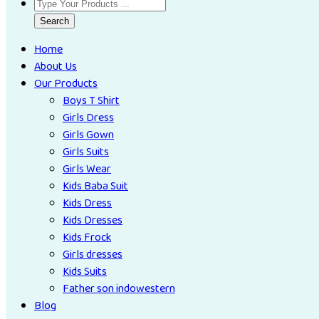
Search
Home
About Us
Our Products
Boys T Shirt
Girls Dress
Girls Gown
Girls Suits
Girls Wear
Kids Baba Suit
Kids Dress
Kids Dresses
Kids Frock
Girls dresses
Kids Suits
Father son indowestern
Blog