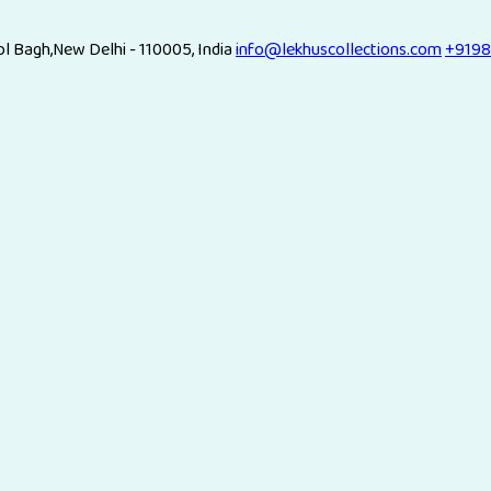
l Bagh,New Delhi - 110005, India
info@lekhuscollections.com
+9198