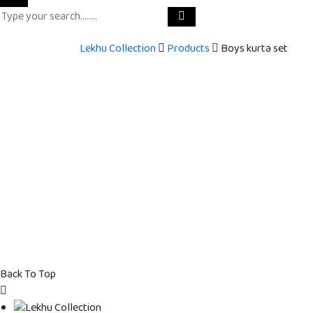
Lekhu Collection
Products
Boys kurta set
Back To Top