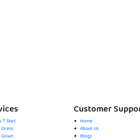
vices
Customer Suppo
 T Shirt
Home
s Dress
About Us
s Gown
Blogs