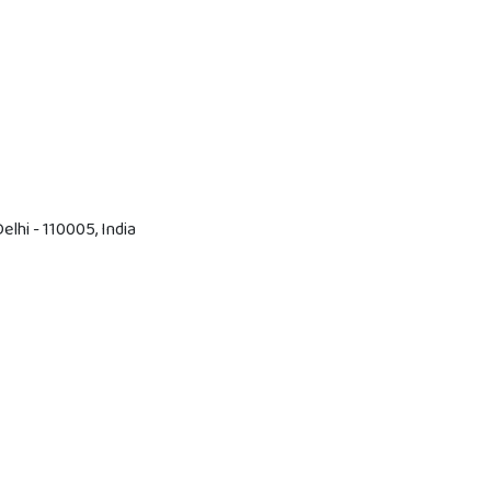
lhi - 110005, India