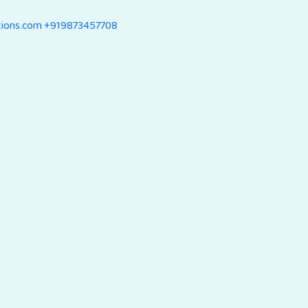
tions.com
+919873457708