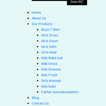
Search
Home
About Us
Our Products
Boys T Shirt
Girls Dress
Girls Gown
Girls Suits
Girls Wear
Kids Baba Suit
Kids Dress
Kids Dresses
Kids Frock
Girls dresses
Kids Suits
Father son indowestern
Blog
Contact Us