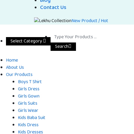
Blog
Contact Us
New Product / Hot
Select Category
Search
Home
About Us
Our Products
Boys T Shirt
Girls Dress
Girls Gown
Girls Suits
Girls Wear
Kids Baba Suit
Kids Dress
Kids Dresses