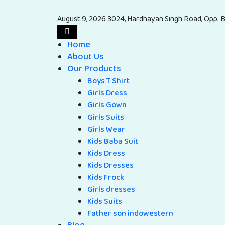
August 9, 2026
3024, Hardhayan Singh Road, Opp. B
Home
About Us
Our Products
Boys T Shirt
Girls Dress
Girls Gown
Girls Suits
Girls Wear
Kids Baba Suit
Kids Dress
Kids Dresses
Kids Frock
Girls dresses
Kids Suits
Father son indowestern