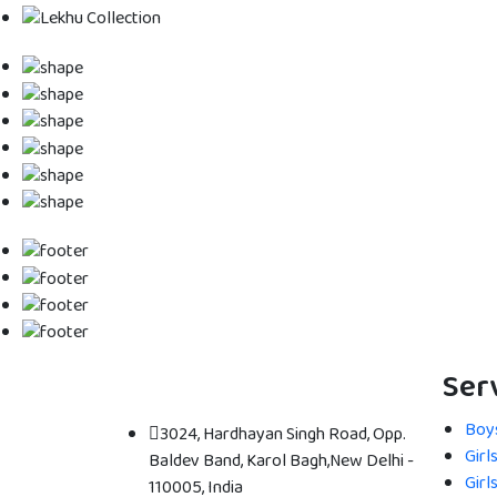
Ser
Boys
3024, Hardhayan Singh Road, Opp.
Girl
Baldev Band, Karol Bagh,New Delhi -
Girl
110005, India