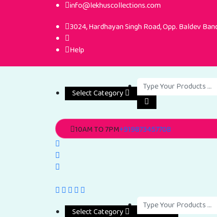
info@lekhuscollections.com
3024, Hardhayan Singh Road, Opp. Baldev Band,
Help
Select Category
10AM TO 7PM
+919873457708
Select Category