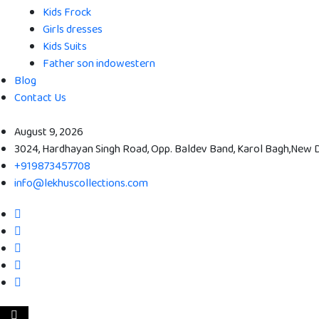
Kids Frock
Girls dresses
Kids Suits
Father son indowestern
Blog
Contact Us
August 9, 2026
3024, Hardhayan Singh Road, Opp. Baldev Band, Karol Bagh,New De
+919873457708
info@lekhuscollections.com