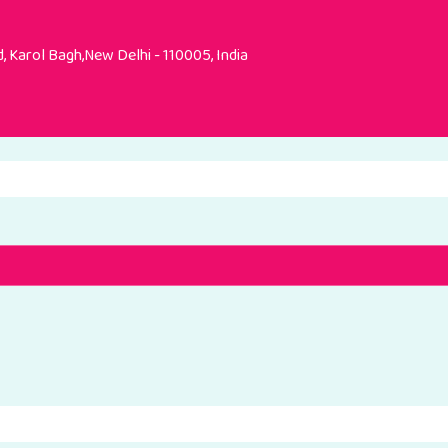
 Karol Bagh,New Delhi - 110005, India