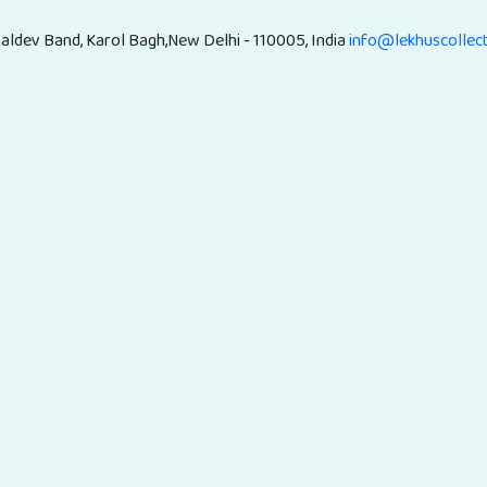
aldev Band, Karol Bagh,New Delhi - 110005, India
info@lekhuscollec