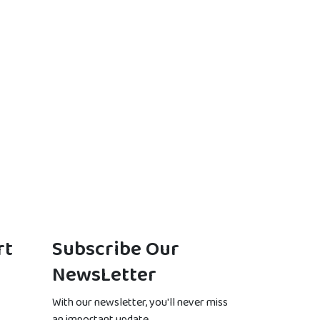
rt
Subscribe Our
NewsLetter
With our newsletter, you'll never miss
an important update.