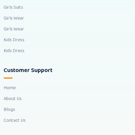
Girls Suits
Girls Wear
Girls Wear
Kids Dress
Kids Dress
Customer Support
Home
About Us
Blogs
Contact Us