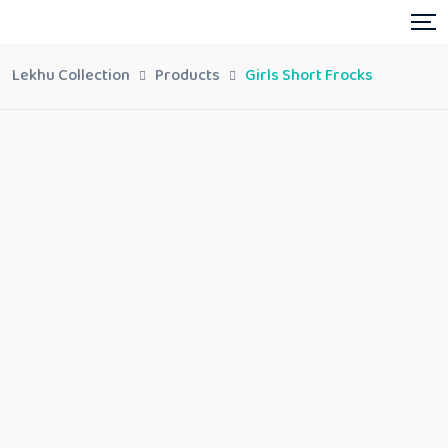
Lekhu Collection
Products
Girls Short Frocks