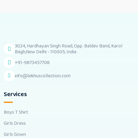
3024, Hardhayan Singh Road, Opp. Baldev Band, Karol
Bagh,New Delhi - 110005, India
+91-9873457708
info@lekhuscollection.com
Services
Boys T Shirt
Girls Dress
Girls Gown