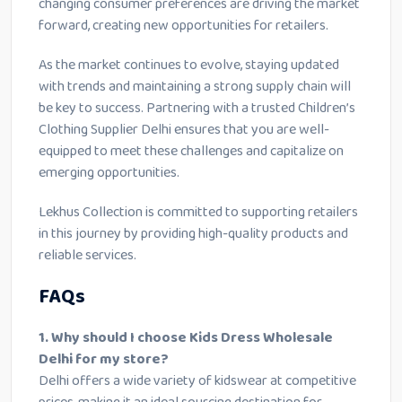
changing consumer preferences are driving the market
forward, creating new opportunities for retailers.
As the market continues to evolve, staying updated
with trends and maintaining a strong supply chain will
be key to success. Partnering with a trusted Children’s
Clothing Supplier Delhi ensures that you are well-
equipped to meet these challenges and capitalize on
emerging opportunities.
Lekhus Collection is committed to supporting retailers
in this journey by providing high-quality products and
reliable services.
FAQs
1. Why should I choose Kids Dress Wholesale
Delhi for my store?
Delhi offers a wide variety of kidswear at competitive