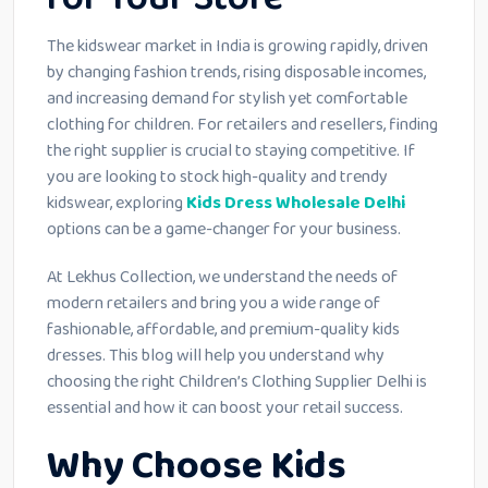
The kidswear market in India is growing rapidly, driven
by changing fashion trends, rising disposable incomes,
and increasing demand for stylish yet comfortable
clothing for children. For retailers and resellers, finding
the right supplier is crucial to staying competitive. If
you are looking to stock high-quality and trendy
kidswear, exploring
Kids Dress Wholesale Delhi
options can be a game-changer for your business.
At Lekhus Collection, we understand the needs of
modern retailers and bring you a wide range of
fashionable, affordable, and premium-quality kids
dresses. This blog will help you understand why
choosing the right Children’s Clothing Supplier Delhi is
essential and how it can boost your retail success.
Why Choose Kids