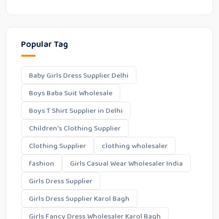
Popular Tag
Baby Girls Dress Supplier Delhi
Boys Baba Suit Wholesale
Boys T Shirt Supplier in Delhi
Children's Clothing Supplier
Clothing Supplier
clothing wholesaler
fashion
Girls Casual Wear Wholesaler India
Girls Dress Supplier
Girls Dress Supplier Karol Bagh
Girls Fancy Dress Wholesaler Karol Bagh