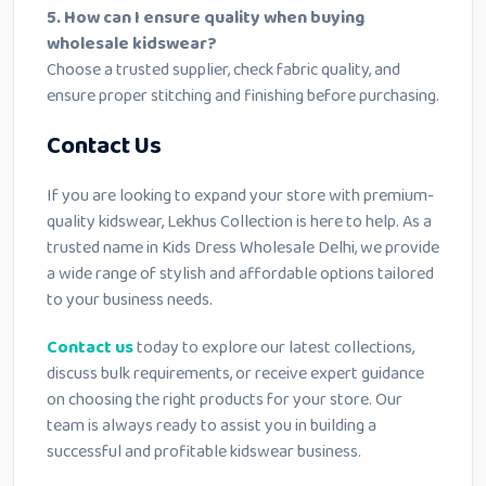
5. How can I ensure quality when buying
wholesale kidswear?
Choose a trusted supplier, check fabric quality, and
ensure proper stitching and finishing before purchasing.
Contact Us
If you are looking to expand your store with premium-
quality kidswear, Lekhus Collection is here to help. As a
trusted name in Kids Dress Wholesale Delhi, we provide
a wide range of stylish and affordable options tailored
to your business needs.
Contact us
today to explore our latest collections,
discuss bulk requirements, or receive expert guidance
on choosing the right products for your store. Our
team is always ready to assist you in building a
successful and profitable kidswear business.