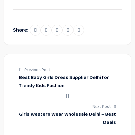
Share:
Previous Post
Best Baby Girls Dress Supplier Delhi for
Trendy Kids Fashion
Next Post
Girls Western Wear Wholesale Delhi – Best
Deals