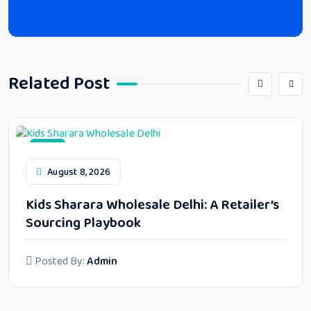
Related Post
Blog
August 8, 2026
Kids Sharara Wholesale Delhi: A Retailer’s
Sourcing Playbook
Posted By:
Admin