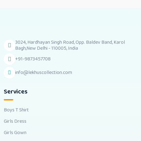
3024, Hardhayan Singh Road, Opp. Baldev Band, Karol
Bagh,New Delhi - 110005, India
+91-9873457708
info@lekhuscollection.com
Services
Boys T Shirt
Girls Dress
Girls Gown