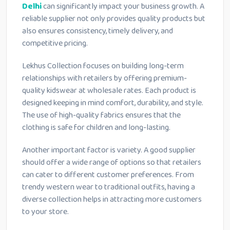
Delhi
can significantly impact your business growth. A
reliable supplier not only provides quality products but
also ensures consistency, timely delivery, and
competitive pricing.
Lekhus Collection focuses on building long-term
relationships with retailers by offering premium-
quality kidswear at wholesale rates. Each product is
designed keeping in mind comfort, durability, and style.
The use of high-quality fabrics ensures that the
clothing is safe for children and long-lasting.
Another important factor is variety. A good supplier
should offer a wide range of options so that retailers
can cater to different customer preferences. From
trendy western wear to traditional outfits, having a
diverse collection helps in attracting more customers
to your store.