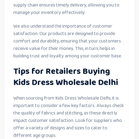
supply chain ensures timely delivery, allowing you to
manage your inventory effectively.
We also understand the importance of customer
satisfaction. Our products are designed to provide
comfort and durability, ensuring that your customers
receive value for their money. This, in turn, helps in
building trust and loyalty among your customer base.
Tips for Retailers Buying
Kids Dress Wholesale Delhi
When sourcing from Kids Dress Wholesale Delhi, it is
important to consider a few key factors. Always check
the quality of fabrics and stitching, as these directly
impact customer satisfaction. Look for suppliers who
offer a variety of designs and sizes to cater to
different age groups.