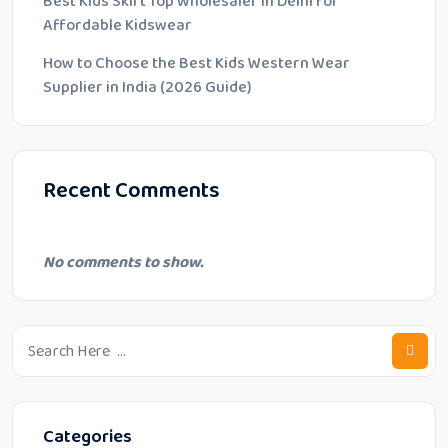
Best Kids Skirt Top Wholesaler in Delhi for
Affordable Kidswear
How to Choose the Best Kids Western Wear
Supplier in India (2026 Guide)
Recent Comments
No comments to show.
Categories