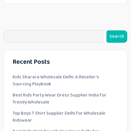
Search
Recent Posts
Kids Sharara Wholesale Delhi: A Retailer’s
Sourcing Playbook
Best Kids Party Wear Dress Supplier India for
Trendy Wholesale
Top Boys T Shirt Supplier Delhi for Wholesale
Kidswear