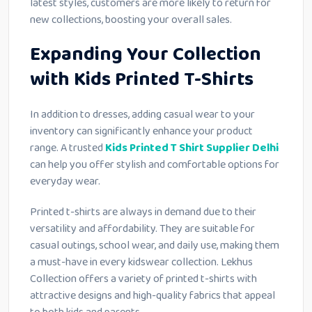
latest styles, customers are more likely to return for
new collections, boosting your overall sales.
Expanding Your Collection
with Kids Printed T-Shirts
In addition to dresses, adding casual wear to your
inventory can significantly enhance your product
range. A trusted
Kids Printed T Shirt Supplier Delhi
can help you offer stylish and comfortable options for
everyday wear.
Printed t-shirts are always in demand due to their
versatility and affordability. They are suitable for
casual outings, school wear, and daily use, making them
a must-have in every kidswear collection. Lekhus
Collection offers a variety of printed t-shirts with
attractive designs and high-quality fabrics that appeal