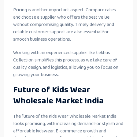
Pricing is another important aspect. Compare rates
and choose a supplier who offers the best value
without compromising quality. Timely delivery and
reliable customer support are also essential for
smooth business operations.
Working with an experienced supplier like Lekhus
Collection simplifies this process, as we take care of
quality, design, and logistics, allowing you to focus on
growing your business.
Future of Kids Wear
Wholesale Market India
The future of the Kids Wear Wholesale Market India
looks promising, with increasing demand for stylish and
affordable kidswear. E-commerce growth and