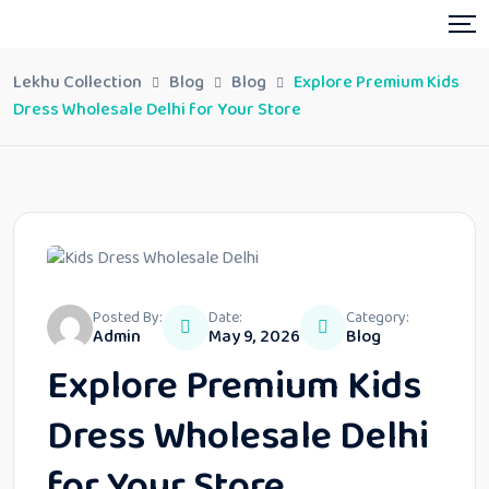
Lekhu Collection
Blog
Blog
Explore Premium Kids
Dress Wholesale Delhi for Your Store
Posted By:
Date:
Category:
Admin
May 9, 2026
Blog
Explore Premium Kids
Dress Wholesale Delhi
for Your Store