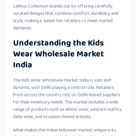
Lekhus Collection stands out by offering carefully
curated designs that combine comfort, durability, and
style, making it easier for retailers to meet market
demands.
Understanding the Kids
Wear Wholesale Market
India
The Kids Wear Wholesale Market India is vast and
dynamic, with Delhi playing a central role. Retailers
from across the country rely on Delhi-based suppliers
for their inventory needs. The market includes a wide
range of products such as ethnic wear, western outfits,
daily wear, and occasion-based dresses.
What makes the Indian kidswear market unique is its