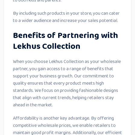
to both kids and parents.
By including such products in your store, you can cater
to a wider audience and increase your sales potential.
Benefits of Partnering with
Lekhus Collection
When you choose Lekhus Collection as your wholesale
partner, you gain access to a range of benefits that
support your business growth. Our commitment to
quality ensures that every product meets high
standards. We focus on providing fashionable designs
that align with current trends, helping retailers stay
ahead in the market.
Affordability is another key advantage. By offering
competitive wholesale prices, we enable retailers to
maintain good profit margins. Additionally, our efficient