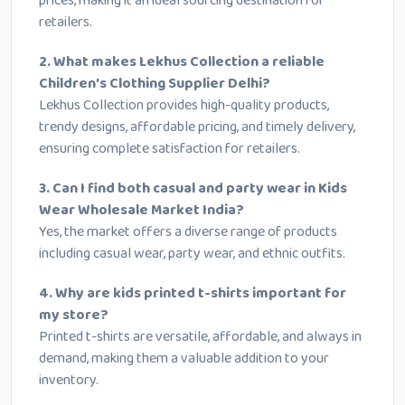
prices, making it an ideal sourcing destination for
retailers.
2. What makes Lekhus Collection a reliable
Children’s Clothing Supplier Delhi?
Lekhus Collection provides high-quality products,
trendy designs, affordable pricing, and timely delivery,
ensuring complete satisfaction for retailers.
3. Can I find both casual and party wear in Kids
Wear Wholesale Market India?
Yes, the market offers a diverse range of products
including casual wear, party wear, and ethnic outfits.
4. Why are kids printed t-shirts important for
my store?
Printed t-shirts are versatile, affordable, and always in
demand, making them a valuable addition to your
inventory.