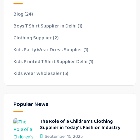
Blog
(24)
Boys T Shirt Supplier in Delhi
(1)
Clothing Supplier
(2)
Kids Party Wear Dress Supplier
(1)
Kids Printed T Shirt Supplier Delhi
(1)
Kids Wear Wholesaler
(5)
Popular News
The Role of a Children’s Clothing
Supplier in Today’s Fashion Industry
September 15, 2025