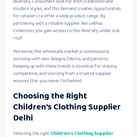
diversity. Consumers look for both traditional and
modern styles, and this demand creates opportunities
for retailers to offer a wide product range. By
partnering with a reliable supplier like Lekhus
Collection, you gain access to this diversity under one
roof.
Moreover, the wholesale market is continuously
evolving with new designs, fabrics, and patterns.
Keeping up with these trends is essential for staying
competitive, and sourcing from a trusted supplier
ensures that you never fall behind.
Choosing the Right
Children’s Clothing Supplier
Delhi
Selecting the right
Children’s Clothing Supplier