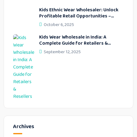
Kids Ethnic Wear Wholesaler: Unlock
Profitable Retail Opportunities –
Lekhus Collection
October 6, 2025
Kids Wear Wholesale in India: A
Complete Guide for Retailers &
Resellers
September 12, 2025
Archives