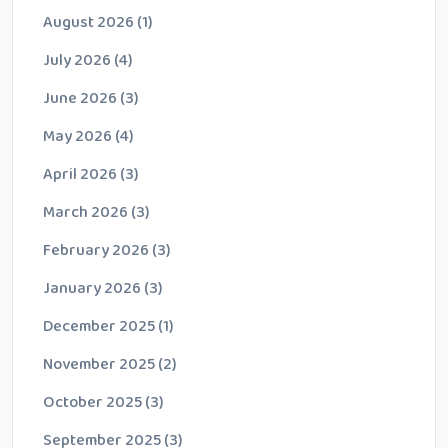
August 2026
(1)
July 2026
(4)
June 2026
(3)
May 2026
(4)
April 2026
(3)
March 2026
(3)
February 2026
(3)
January 2026
(3)
December 2025
(1)
November 2025
(2)
October 2025
(3)
September 2025
(3)