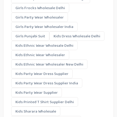
Girls Frocks Wholesale Delhi
Girls Party Wear Wholesaler
Girls Party Wear Wholesaler India
Girls Punjabi Suit
Kids Dress Wholesale Delhi
Kids Ethnic Wear Wholesale Delhi
Kids Ethnic Wear Wholesaler
Kids Ethnic Wear Wholesaler New Delhi
Kids Party Wear Dress Supplier
Kids Party Wear Dress Supplier India
Kids Party Wear Supplier
Kids Printed T Shirt Supplier Delhi
Kids Sharara Wholesale