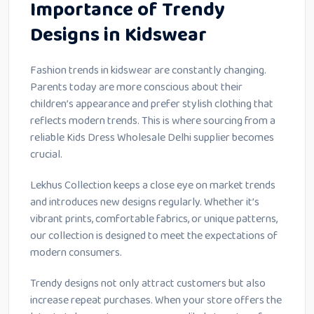
Importance of Trendy
Designs in Kidswear
Fashion trends in kidswear are constantly changing.
Parents today are more conscious about their
children’s appearance and prefer stylish clothing that
reflects modern trends. This is where sourcing from a
reliable Kids Dress Wholesale Delhi supplier becomes
crucial.
Lekhus Collection keeps a close eye on market trends
and introduces new designs regularly. Whether it’s
vibrant prints, comfortable fabrics, or unique patterns,
our collection is designed to meet the expectations of
modern consumers.
Trendy designs not only attract customers but also
increase repeat purchases. When your store offers the