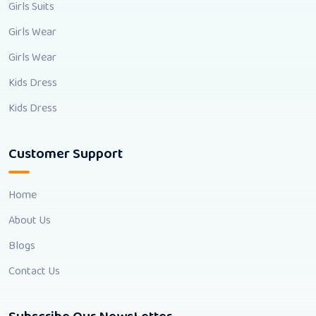
Girls Suits
Girls Wear
Girls Wear
Kids Dress
Kids Dress
Customer Support
Home
About Us
Blogs
Contact Us