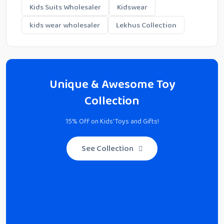
Kids Suits Wholesaler
Kidswear
kids wear wholesaler
Lekhus Collection
Unique & Awesome Toy
Collection
15% Off on Kids' Toys and Gifts!
See Collection