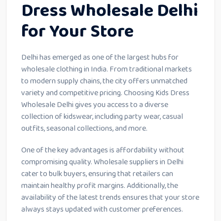
Dress Wholesale Delhi
for Your Store
Delhi has emerged as one of the largest hubs for
wholesale clothing in India. From traditional markets
to modern supply chains, the city offers unmatched
variety and competitive pricing. Choosing Kids Dress
Wholesale Delhi gives you access to a diverse
collection of kidswear, including party wear, casual
outfits, seasonal collections, and more.
One of the key advantages is affordability without
compromising quality. Wholesale suppliers in Delhi
cater to bulk buyers, ensuring that retailers can
maintain healthy profit margins. Additionally, the
availability of the latest trends ensures that your store
always stays updated with customer preferences.