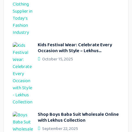
Kids Festival Wear: Celebrate Every
Occasion with Style – Lekhus
Collection
October 15, 2025
Shop Boys Baba Suit Wholesale Online
with Lekhus Collection
September 22, 2025