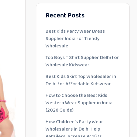
Recent Posts
Best Kids Party Wear Dress
Supplier India for Trendy
Wholesale
Top Boys T Shirt Supplier Delhi for
Wholesale Kidswear
Best Kids Skirt Top Wholesaler in
Delhi for Affordable Kidswear
How to Choose the Best Kids
Western Wear Supplier in India
(2026 Guide)
How Children’s Party Wear
Wholesalers in Delhi Help
Retailers Increase Profits