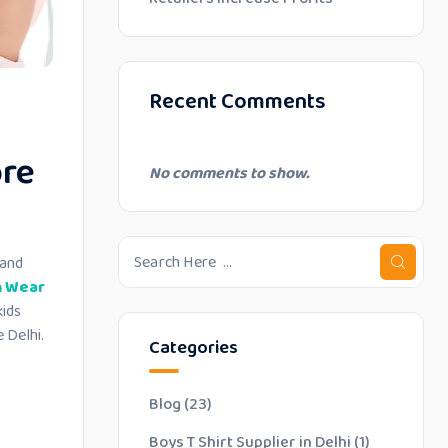
Recent Comments
ore
No comments to show.
 and
n Wear
kids
 Delhi.
Categories
Blog
(23)
Boys T Shirt Supplier in Delhi
(1)