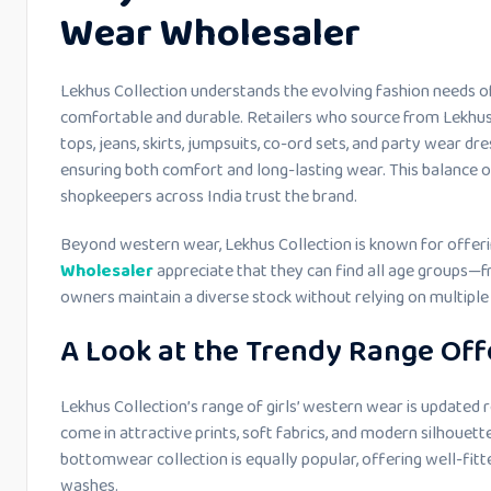
Wear Wholesaler
Lekhus Collection understands the evolving fashion needs of
comfortable and durable. Retailers who source from Lekhus 
tops, jeans, skirts, jumpsuits, co-ord sets, and party wear dre
ensuring both comfort and long-lasting wear. This balance o
shopkeepers across India trust the brand.
Beyond western wear, Lekhus Collection is known for offeri
Wholesaler
appreciate that they can find all age groups—
owners maintain a diverse stock without relying on multiple 
A Look at the Trendy Range Off
Lekhus Collection’s range of girls’ western wear is updated r
come in attractive prints, soft fabrics, and modern silhouett
bottomwear collection is equally popular, offering well-fitte
washes.