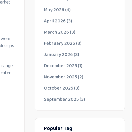
market
May 2026
(4)
April 2026
(3)
March 2026
(3)
dswear
February 2026
(3)
 designs
January 2026
(3)
December 2025
(1)
t range
 cater
November 2025
(2)
October 2025
(3)
September 2025
(3)
Popular Tag