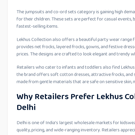
The jumpsuits and co-ord sets category is gaining high dema
for their children. These sets are perfect for casual events, 
fastest-selling items.
Lekhus Collection also offers a beautiful party wear range f
provides net frocks, layered frocks, gowns, and festive dre
prices. The designs are crafted to look elegant and trendy 
Retailers who cater to infants and toddlers also find Lekhus 
the brand offers soft cotton dresses, attractive frocks, and
made from gentle materials that are safe on sensitive skin,
Why Retailers Prefer Lekhus Col
Delhi
Delhi is one of India’s largest wholesale markets for kidswea
quality, pricing, and wide-ranging inventory. Retailers appre