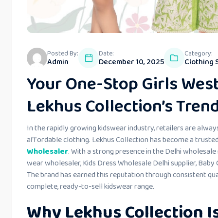
Posted By:
Date:
Category:
Admin
December 10, 2025
Clothing 
Your One-Stop Girls Wes
Lekhus Collection’s Tren
In the rapidly growing kidswear industry, retailers are always
affordable clothing. Lekhus Collection has become a trusted 
Wholesaler
. With a strong presence in the Delhi wholesale
wear wholesaler, Kids Dress Wholesale Delhi supplier, Baby G
The brand has earned this reputation through consistent qua
complete, ready-to-sell kidswear range.
Why Lekhus Collection Is