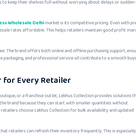
s to keep their shelves full without worrying about delays or sudden
ess Wholesale Delhi
market is its competitive pricing. Even with 
esale rates affordable. This helps retailers maintain good profit mar
ee. The brand offers both online and offline purchasing support, ensu
re packaging, and professional service all contribute to a smooth buy
 for Every Retailer
boutique, or a franchise outlet, Lekhus Collection provides solutions th
the brand because they can start with smaller quantities without
 retailers choose Lekhus Collection for bulk availability and updated
at retailers can refresh their inventory frequently. This is especially