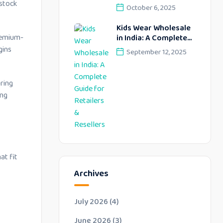
Profitable Retail
 stock
October 6, 2025
Opportunities –
Lekhus Collection
Kids Wear Wholesale
premium-
in India: A Complete
Guide for Retailers &
gins
September 12, 2025
Resellers
ring
ing
at fit
Archives
July 2026
(4)
June 2026
(3)