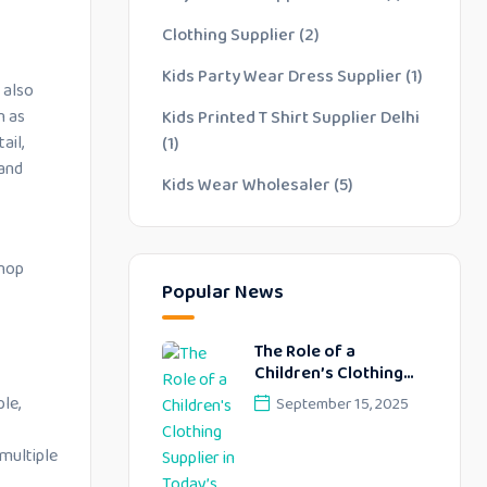
Clothing Supplier
(2)
Kids Party Wear Dress Supplier
(1)
 also
h as
Kids Printed T Shirt Supplier Delhi
ail,
(1)
 and
Kids Wear Wholesaler
(5)
shop
Popular News
The Role of a
Children’s Clothing
Supplier in Today’s
le,
September 15, 2025
Fashion Industry
 multiple