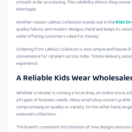
smooth order processing. This reliability allows shop owner
shortages.
Another reason Lekhus Collection stands out in the
Kids Dr
quality fabrics and modern designs, the brand keeps its whol
while offering customers value for money.
Ordering from Lekhus Collection is also simple and hassle-fr
convenience for retailers across India. Timely delivery, secu
experience.
A Reliable Kids Wear Wholesaler
Whether a retailer is running a local shop, an online store, a 
all types of business needs. Many small shop owners prefer 
compromising on quality or variety. On the other hand, large
seasonal collections.
The brand’s consistent introduction of new designs ensures th