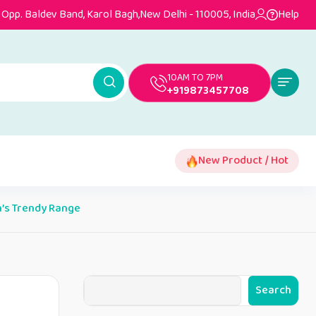
Opp. Baldev Band, Karol Bagh,New Delhi - 110005, India
Help
10AM TO 7PM
+919873457708
New Product / Hot
n’s Trendy Range
Search