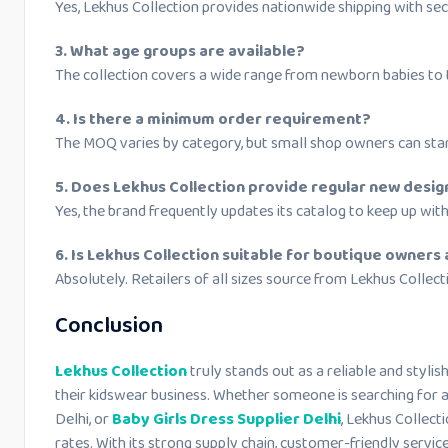
Yes, Lekhus Collection provides nationwide shipping with sec
3. What age groups are available?
The collection covers a wide range from newborn babies to t
4. Is there a minimum order requirement?
The MOQ varies by category, but small shop owners can sta
5. Does Lekhus Collection provide regular new desig
Yes, the brand frequently updates its catalog to keep up with
6. Is Lekhus Collection suitable for boutique owners 
Absolutely. Retailers of all sizes source from Lekhus Collectio
Conclusion
Lekhus Collection
truly stands out as a reliable and styli
their kidswear business. Whether someone is searching for a
Delhi, or
Baby Girls Dress Supplier Delhi
, Lekhus Collect
rates. With its strong supply chain, customer-friendly servi