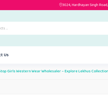
3024, Hardhayan Singh Road, 
ct Us
top Girls Western Wear Wholesaler – Explore Lekhus Collectio