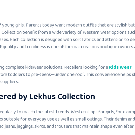
 young girls. Parents today want modern outfits that are stylish but
Collection benefit from a wide variety of western wear options suc
sses. Each collection is designed with soft fabrics and attention to det
f quality and trendiness is one of the main reasons boutique owners
ng complete kidswear solutions. Retailers looking for a
Kids Wear
from toddlers to pre-teens—under one roof. This convenience helps 
suppliers.
ered by Lekhus Collection
egularly to match the latest trends. Western tops for girls, for examp
es suitable for everyday use as well as small outings. Their denim and
d jeans, jeggings, skirts, and trousers that maintain shape even after