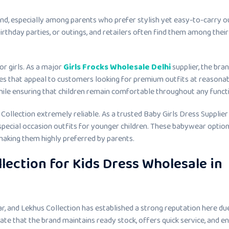
nd, especially among parents who prefer stylish yet easy-to-carry o
birthday parties, or outings, and retailers often find them among their
or girls. As a major
Girls Frocks Wholesale Delhi
supplier, the bra
sses that appeal to customers looking for premium outfits at reasona
while ensuring that children remain comfortable throughout any funct
Collection extremely reliable. As a trusted Baby Girls Dress Supplier 
 special occasion outfits for younger children. These babywear optio
 making them highly preferred by parents.
lection for Kids Dress Wholesale in
r, and Lekhus Collection has established a strong reputation here due
ciate that the brand maintains ready stock, offers quick service, and e