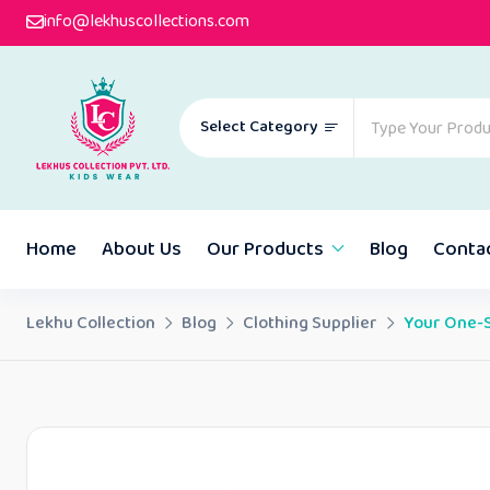
info@lekhuscollections.com
Select Category
Home
About Us
Our Products
Blog
Conta
Lekhu Collection
Blog
Clothing Supplier
Your One-S