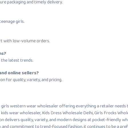
ure packaging and timely delivery.
eenage girls.
rt with low-volume orders.
ns?
 the latest trends.
and online sellers?
n for quality, variety, and pricing.
sh girls western wear wholesaler offering everything a retailer needs
 kids wear wholesaler, Kids Dress Wholesale Delhi, Girls Frocks Whol
ion delivers quality, variety, and modern designs at pocket-friendly w
ce, and commitment to trend-focused fashion, it continues to be a pre