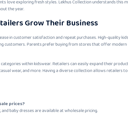
nts love exploring fresh styles. Lekhus Collection understands this 
out the year.
tailers Grow Their Business
ease in customer satisfaction and repeat purchases. High-quality ki
mong customers. Parents prefer buying from stores that offer modern
categories within kidswear. Retailers can easily expand their produc
casual wear, and more. Having a diverse collection allows retailers to
sale prices?
r, and baby dresses are available at wholesale pricing.