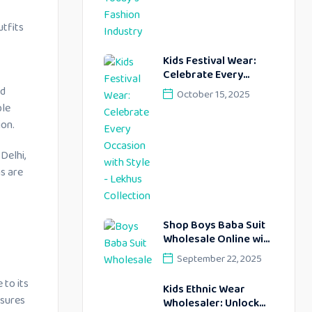
utfits
Kids Festival Wear:
Celebrate Every
Occasion with Style –
nd
October 15, 2025
Lekhus Collection
ble
ion.
Delhi,
ns are
Shop Boys Baba Suit
Wholesale Online with
Lekhus Collection
September 22, 2025
 to its
Kids Ethnic Wear
nsures
Wholesaler: Unlock