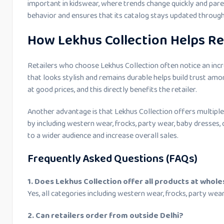
important in kidswear, where trends change quickly and pare
behavior and ensures that its catalog stays updated through
How Lekhus Collection Helps Re
Retailers who choose Lekhus Collection often notice an incr
that looks stylish and remains durable helps build trust a
at good prices, and this directly benefits the retailer.
Another advantage is that Lekhus Collection offers multiple 
by including western wear, frocks, party wear, baby dresses, 
to a wider audience and increase overall sales.
Frequently Asked Questions (FAQs)
1. Does Lekhus Collection offer all products at whole
Yes, all categories including western wear, frocks, party wea
2. Can retailers order from outside Delhi?