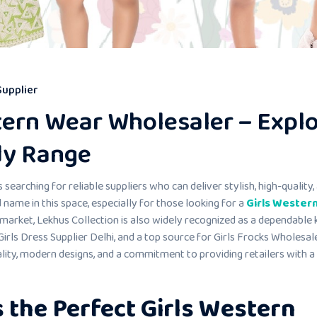
Supplier
tern Wear Wholesaler – Expl
dy Range
 searching for reliable suppliers who can deliver stylish, high-quality,
name in this space, especially for those looking for a
Girls Wester
 market, Lekhus Collection is also widely recognized as a dependable 
irls Dress Supplier Delhi, and a top source for Girls Frocks Wholesale
lity, modern designs, and a commitment to providing retailers with a
 the Perfect Girls Western