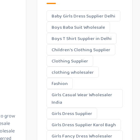
Baby Girls Dress Supplier Delhi
Boys Baba Suit Wholesale
Boys T Shirt Supplier in Delhi
Children's Clothing Supplier
Clothing Supplier
clothing wholesaler
fashion
Girls Casual Wear Wholesaler
India
Girls Dress Supplier
 to grow
esale
Girls Dress Supplier Karol Bagh
holesale
Girls Fancy Dress Wholesaler
ferred