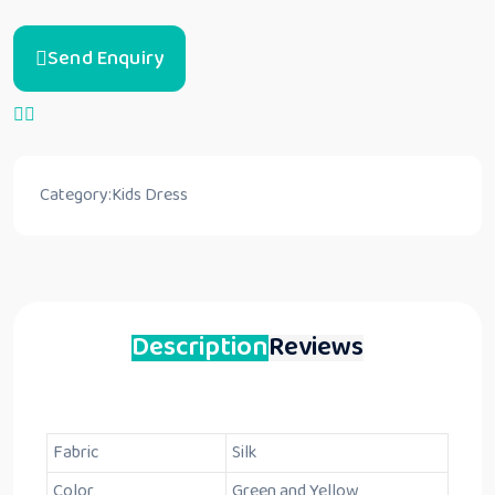
Send Enquiry
Category:
Kids Dress
Description
Reviews
Fabric
Silk
Color
Green and Yellow