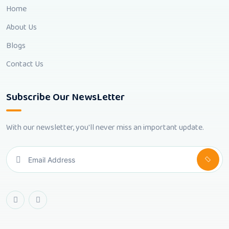
Home
About Us
Blogs
Contact Us
Subscribe Our NewsLetter
With our newsletter, you'll never miss an important update.