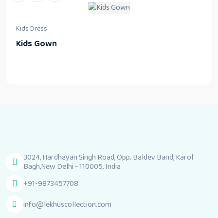
Kids Dress
Kids Gown
3024, Hardhayan Singh Road, Opp. Baldev Band, Karol
Bagh,New Delhi - 110005, India
+91-9873457708
info@lekhuscollection.com