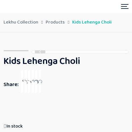
Lekhu Collection
Products
Kids Lehenga Choli
Kids Lehenga Choli
Share:
In stock