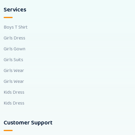
Services
Boys T Shirt
Girls Dress
Girls Gown
Girls Suits
Girls Wear
Girls Wear
Kids Dress
Kids Dress
Customer Support