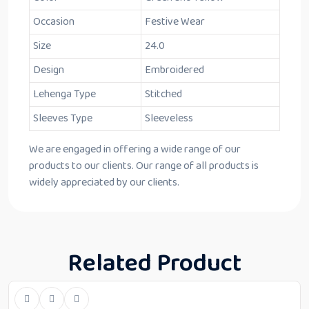
Occasion
Festive Wear
Size
24.0
Design
Embroidered
Lehenga Type
Stitched
Sleeves Type
Sleeveless
We are engaged in offering a wide range of our
products to our clients. Our range of all products is
widely appreciated by our clients.
Related Product