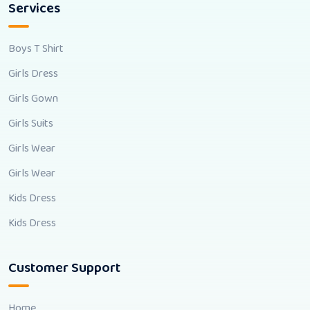
Services
Boys T Shirt
Girls Dress
Girls Gown
Girls Suits
Girls Wear
Girls Wear
Kids Dress
Kids Dress
Customer Support
Home