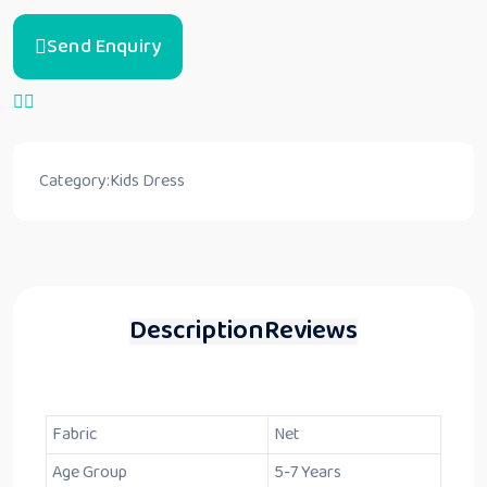
Send Enquiry
Category:
Kids Dress
Description
Reviews
Fabric
Net
Age Group
5-7 Years