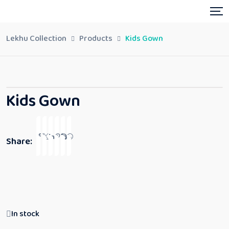
Lekhu Collection
Products
Kids Gown
Kids Gown
Share:
In stock