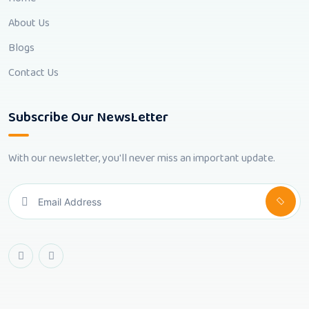
About Us
Blogs
Contact Us
Subscribe Our NewsLetter
With our newsletter, you'll never miss an important update.