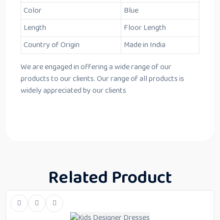
Color
Blue
Length
Floor Length
Country of Origin
Made in India
We are engaged in offering a wide range of our
products to our clients. Our range of all products is
widely appreciated by our clients
Related Product