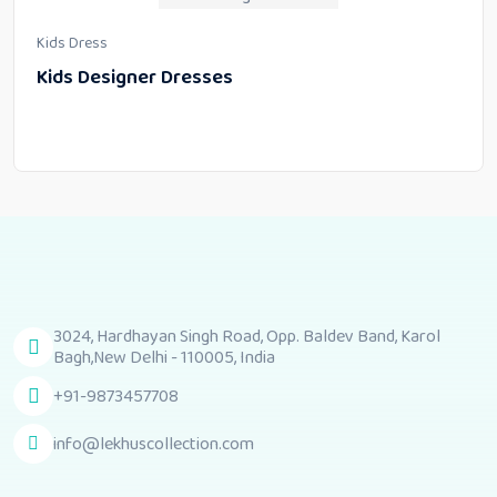
Kids Dress
Kids Designer Dresses
3024, Hardhayan Singh Road, Opp. Baldev Band, Karol
Bagh,New Delhi - 110005, India
+91-9873457708
info@lekhuscollection.com