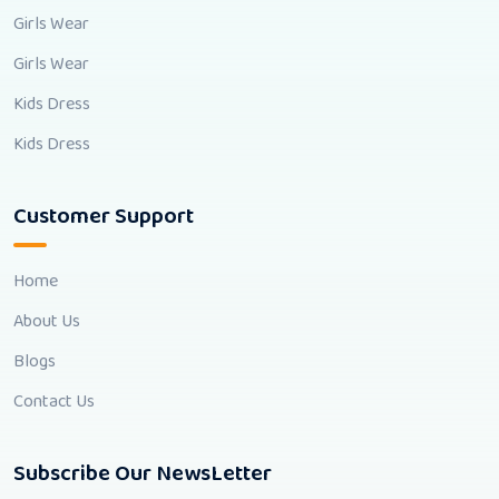
Girls Wear
Girls Wear
Kids Dress
Kids Dress
Customer Support
Home
About Us
Blogs
Contact Us
Subscribe Our NewsLetter