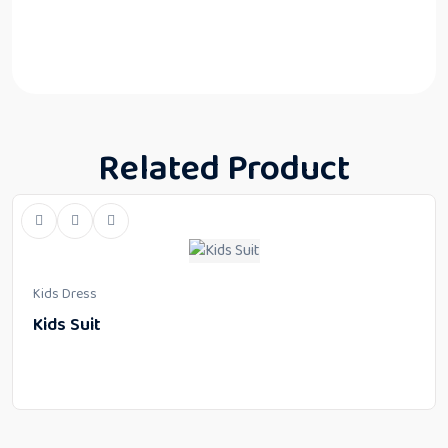
Related Product
Kids Dress
Kids Suit