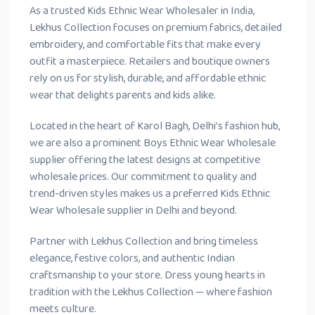
As a trusted Kids Ethnic Wear Wholesaler in India,
Lekhus Collection focuses on premium fabrics, detailed
embroidery, and comfortable fits that make every
outfit a masterpiece. Retailers and boutique owners
rely on us for stylish, durable, and affordable ethnic
wear that delights parents and kids alike.
Located in the heart of Karol Bagh, Delhi’s fashion hub,
we are also a prominent Boys Ethnic Wear Wholesale
supplier offering the latest designs at competitive
wholesale prices. Our commitment to quality and
trend-driven styles makes us a preferred Kids Ethnic
Wear Wholesale supplier in Delhi and beyond.
Partner with Lekhus Collection and bring timeless
elegance, festive colors, and authentic Indian
craftsmanship to your store. Dress young hearts in
tradition with the Lekhus Collection — where fashion
meets culture.