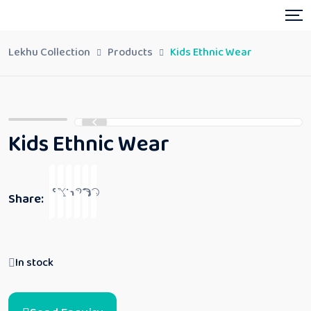
Lekhu Collection
Products
Kids Ethnic Wear
Kids Ethnic Wear
Share:
In stock