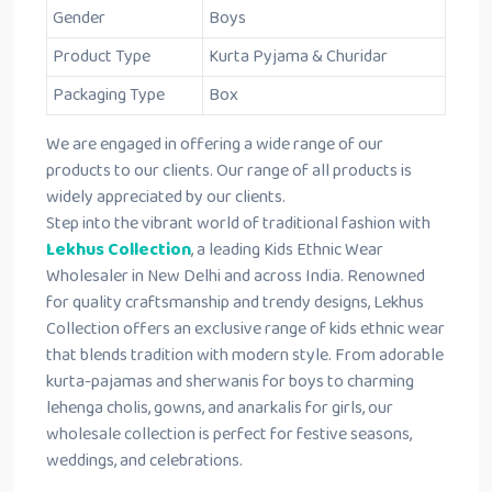
Gender
Boys
Product Type
Kurta Pyjama & Churidar
Packaging Type
Box
We are engaged in offering a wide range of our
products to our clients. Our range of all products is
widely appreciated by our clients.
Step into the vibrant world of traditional fashion with
Lekhus Collection
, a leading Kids Ethnic Wear
Wholesaler in New Delhi and across India. Renowned
for quality craftsmanship and trendy designs, Lekhus
Collection offers an exclusive range of kids ethnic wear
that blends tradition with modern style. From adorable
kurta-pajamas and sherwanis for boys to charming
lehenga cholis, gowns, and anarkalis for girls, our
wholesale collection is perfect for festive seasons,
weddings, and celebrations.