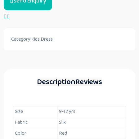
Send Enquiry
Category:
Kids Dress
Description
Reviews
Size
9-12 yrs
Fabric
Silk
Color
Red