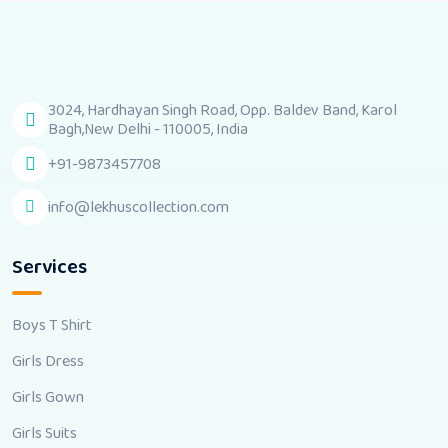
3024, Hardhayan Singh Road, Opp. Baldev Band, Karol
Bagh,New Delhi - 110005, India
+91-9873457708
info@lekhuscollection.com
Services
Boys T Shirt
Girls Dress
Girls Gown
Girls Suits