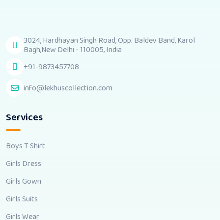
3024, Hardhayan Singh Road, Opp. Baldev Band, Karol
Bagh,New Delhi - 110005, India
+91-9873457708
info@lekhuscollection.com
Services
Boys T Shirt
Girls Dress
Girls Gown
Girls Suits
Girls Wear