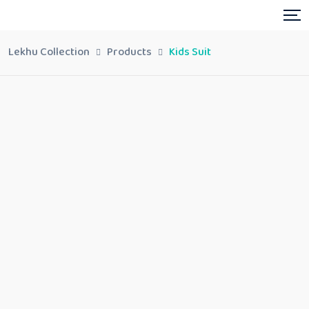
Lekhu Collection
Products
Kids Suit
Kids Suit
Share:
In stock