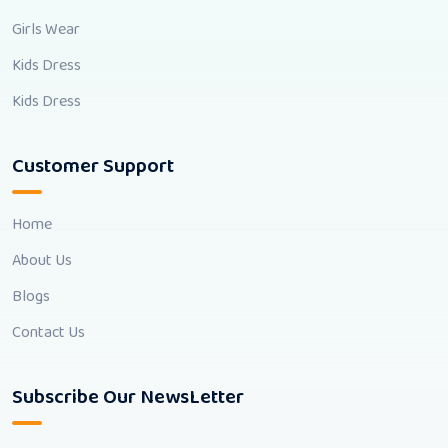
Girls Wear
Kids Dress
Kids Dress
Customer Support
Home
About Us
Blogs
Contact Us
Subscribe Our NewsLetter