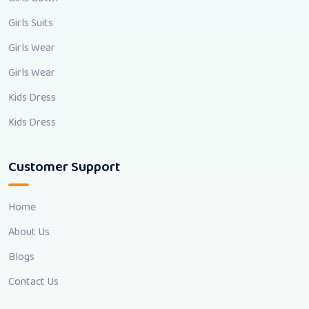
Girls Suits
Girls Wear
Girls Wear
Kids Dress
Kids Dress
Customer Support
Home
About Us
Blogs
Contact Us