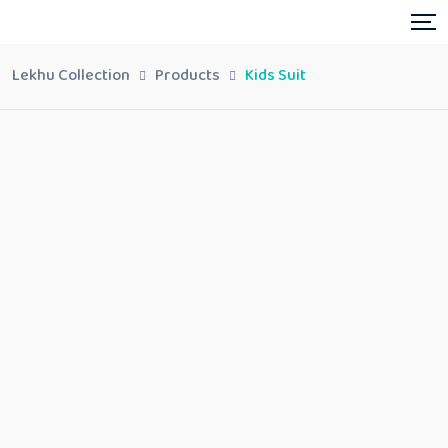
Lekhu Collection
Products
Kids Suit
Kids Suit
Share:
In stock