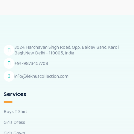
3024, Hardhayan Singh Road, Opp. Baldev Band, Karol
Bagh,New Delhi - 110005, India
+91-9873457708
info@lekhuscollection.com
Services
Boys T Shirt
Girls Dress
Girls Gown