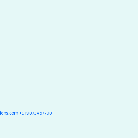
tions.com
+919873457708