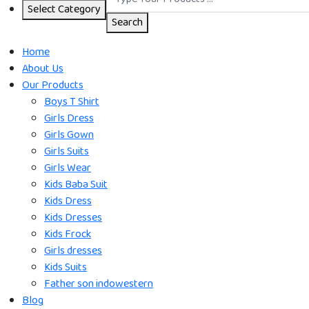
Select Category
Search
Home
About Us
Our Products
Boys T Shirt
Girls Dress
Girls Gown
Girls Suits
Girls Wear
Kids Baba Suit
Kids Dress
Kids Dresses
Kids Frock
Girls dresses
Kids Suits
Father son indowestern
Blog