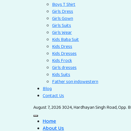
Boys T Shirt
Girls Dress
Girls Gown
Girls Suits
Girls Wear
Kids Baba Suit
Kids Dress
Kids Dresses
Kids Frock
Girls dresses
Kids Suits
Father son indowestern
Blog
Contact Us
August 7, 2026
3024, Hardhayan Singh Road, Opp. Ba
Home
About Us