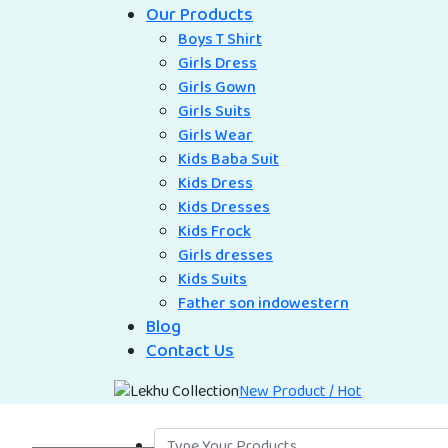
Our Products
Boys T Shirt
Girls Dress
Girls Gown
Girls Suits
Girls Wear
Kids Baba Suit
Kids Dress
Kids Dresses
Kids Frock
Girls dresses
Kids Suits
Father son indowestern
Blog
Contact Us
New Product / Hot