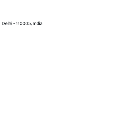
Delhi - 110005, India