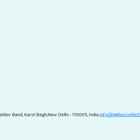
ldev Band, Karol Bagh,New Delhi - 110005, India
info@lekhuscollec