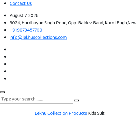
Contact Us
August 7, 2026
3024, Hardhayan Singh Road, Opp. Baldev Band, Karol Bagh,New 
+919873457708
info@lekhuscollections.com
Lekhu Collection
Products
Kids Suit