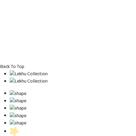
Kids Dress
Kids Dress
Kids Gown
Kids Designe
Back To Top