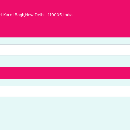
, Karol Bagh,New Delhi - 110005, India