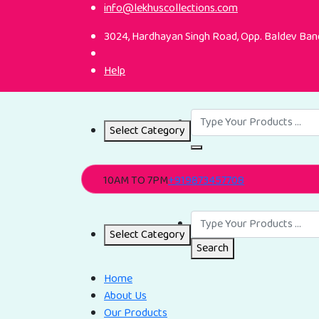
info@lekhuscollections.com
3024, Hardhayan Singh Road, Opp. Baldev Band
Help
Select Category
10AM TO 7PM
+919873457708
Select Category
Search
Home
About Us
Our Products