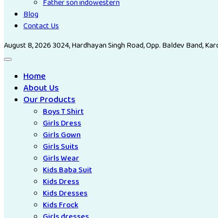
Father son indowestern
Blog
Contact Us
August 8, 2026
3024, Hardhayan Singh Road, Opp. Baldev Band, Karo
Home
About Us
Our Products
Boys T Shirt
Girls Dress
Girls Gown
Girls Suits
Girls Wear
Kids Baba Suit
Kids Dress
Kids Dresses
Kids Frock
Girls dresses