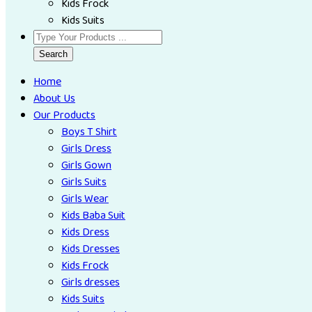
Kids Frock
Kids Suits
Search
Home
About Us
Our Products
Boys T Shirt
Girls Dress
Girls Gown
Girls Suits
Girls Wear
Kids Baba Suit
Kids Dress
Kids Dresses
Kids Frock
Girls dresses
Kids Suits