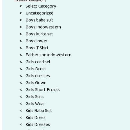
Select Category
Uncategorized
Boys baba suit
Boys Indowestern
Boys kurta set
Boys lower
Boys T Shirt
Father son indowestern
Girls cord set
Girls Dress
Girls dresses
Girls Gown
Girls Short Frocks
Girls Suits
Girls Wear
Kids Baba Suit
Kids Dress
Kids Dresses