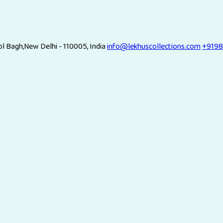
l Bagh,New Delhi - 110005, India
info@lekhuscollections.com
+9198