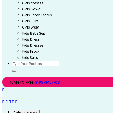
Girls dresses
Girls Gown
Girls Short Frocks
Girls Suits
Girls Wear
Kids Baba Suit
Kids Dress
Kids Dresses
Kids Frock
Kids Suits
10AM TO 7PM
+919873457708
Select Category