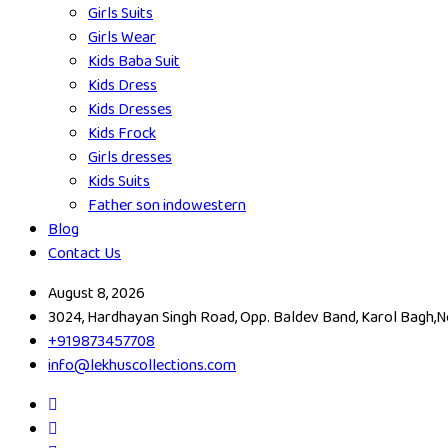
Girls Suits
Girls Wear
Kids Baba Suit
Kids Dress
Kids Dresses
Kids Frock
Girls dresses
Kids Suits
Father son indowestern
Blog
Contact Us
August 8, 2026
3024, Hardhayan Singh Road, Opp. Baldev Band, Karol Bagh,Ne
+919873457708
info@lekhuscollections.com