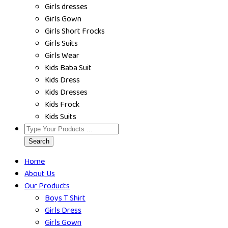
Girls dresses
Girls Gown
Girls Short Frocks
Girls Suits
Girls Wear
Kids Baba Suit
Kids Dress
Kids Dresses
Kids Frock
Kids Suits
Search
Home
About Us
Our Products
Boys T Shirt
Girls Dress
Girls Gown