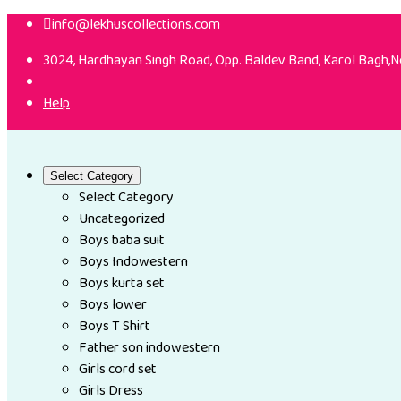
info@lekhuscollections.com
3024, Hardhayan Singh Road, Opp. Baldev Band, Karol Bagh,Ne
Help
Select Category
Select Category
Uncategorized
Boys baba suit
Boys Indowestern
Boys kurta set
Boys lower
Boys T Shirt
Father son indowestern
Girls cord set
Girls Dress