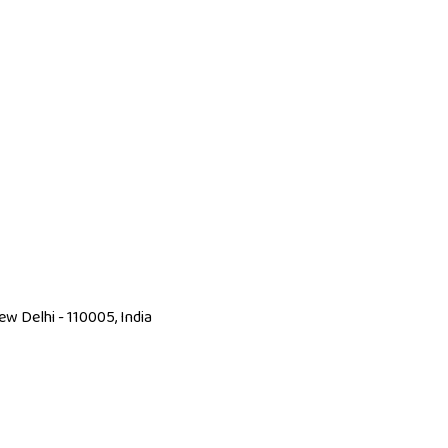
w Delhi - 110005, India