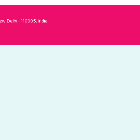
w Delhi - 110005, India