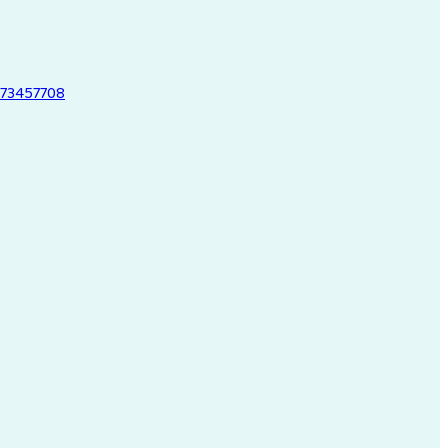
73457708