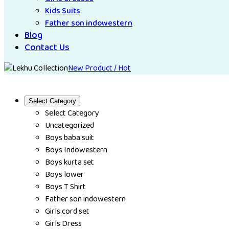
Kids Suits
Father son indowestern
Blog
Contact Us
New Product / Hot
Select Category
Select Category
Uncategorized
Boys baba suit
Boys Indowestern
Boys kurta set
Boys lower
Boys T Shirt
Father son indowestern
Girls cord set
Girls Dress