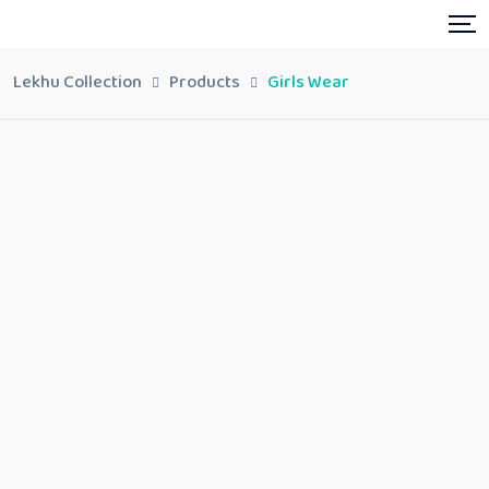
Lekhu Collection
Products
Girls Wear
Girls Wear
Share:
In stock