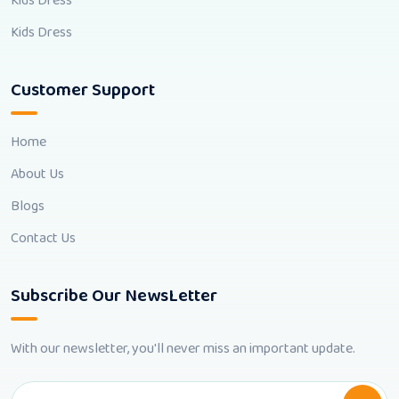
Kids Dress
Kids Dress
Customer Support
Home
About Us
Blogs
Contact Us
Subscribe Our NewsLetter
With our newsletter, you'll never miss an important update.