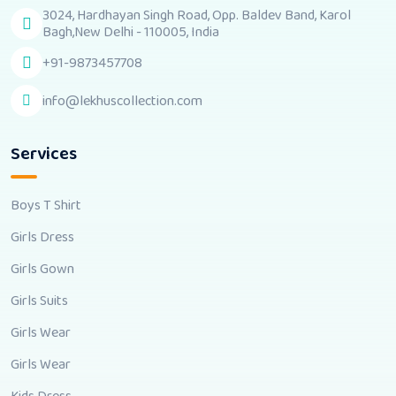
3024, Hardhayan Singh Road, Opp. Baldev Band, Karol
Bagh,New Delhi - 110005, India
+91-9873457708
info@lekhuscollection.com
Services
Boys T Shirt
Girls Dress
Girls Gown
Girls Suits
Girls Wear
Girls Wear