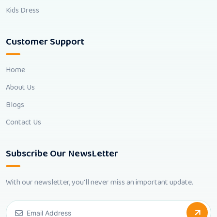
Kids Dress
Customer Support
Home
About Us
Blogs
Contact Us
Subscribe Our NewsLetter
With our newsletter, you'll never miss an important update.