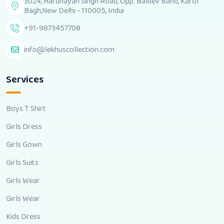
3024, Hardhayan Singh Road, Opp. Baldev Band, Karol
Bagh,New Delhi - 110005, India
+91-9873457708
info@lekhuscollection.com
Services
Boys T Shirt
Girls Dress
Girls Gown
Girls Suits
Girls Wear
Girls Wear
Kids Dress