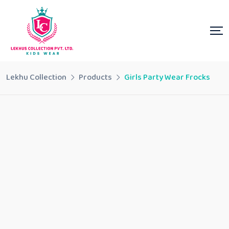
Lekhu Collection
Products
Girls Party Wear Frocks