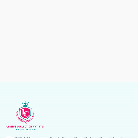
Wear
Wear
Dress
Wear
Girls
Party
Wear
Dress
es