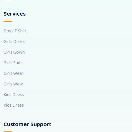
Services
Boys T Shirt
Girls Dress
Girls Gown
Girls Suits
Girls Wear
Girls Wear
Kids Dress
Kids Dress
Customer Support