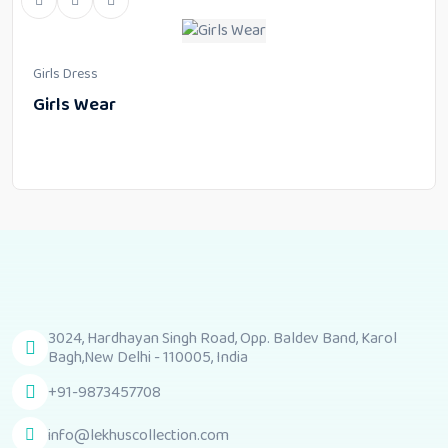
Girls Dress
Girls Wear
3024, Hardhayan Singh Road, Opp. Baldev Band, Karol
Bagh,New Delhi - 110005, India
+91-9873457708
info@lekhuscollection.com