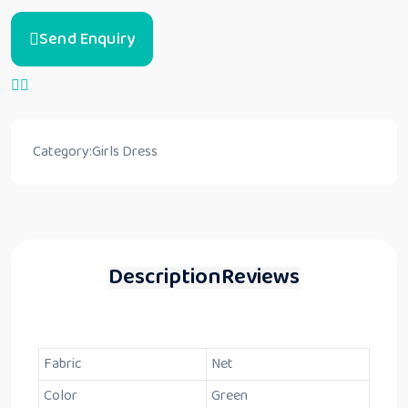
Send Enquiry
Category:
Girls Dress
Description
Reviews
Fabric
Net
Color
Green