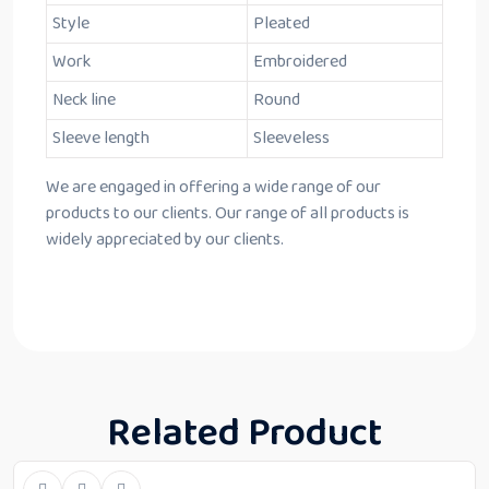
Style
Pleated
Work
Embroidered
Neck line
Round
Sleeve length
Sleeveless
We are engaged in offering a wide range of our
products to our clients. Our range of all products is
widely appreciated by our clients.
Related Product