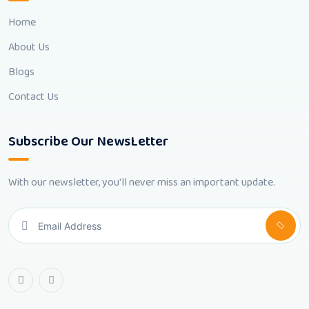
Home
About Us
Blogs
Contact Us
Subscribe Our NewsLetter
With our newsletter, you'll never miss an important update.