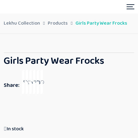
Lekhu Collection
Products
Girls Party Wear Frocks
Girls Party Wear Frocks
Share:
In stock