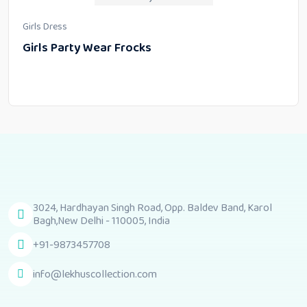
Girls Dress
Girls Party Wear Frocks
3024, Hardhayan Singh Road, Opp. Baldev Band, Karol
Bagh,New Delhi - 110005, India
+91-9873457708
info@lekhuscollection.com