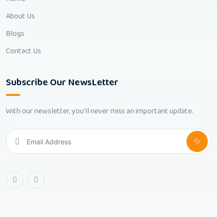
About Us
Blogs
Contact Us
Subscribe Our NewsLetter
With our newsletter, you'll never miss an important update.