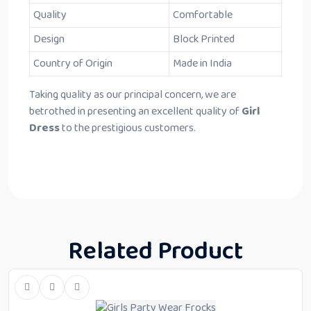
Quality
Comfortable
Design
Block Printed
Country of Origin
Made in India
Taking quality as our principal concern, we are
betrothed in presenting an excellent quality of
Girl
Dress
to the prestigious customers.
Related Product