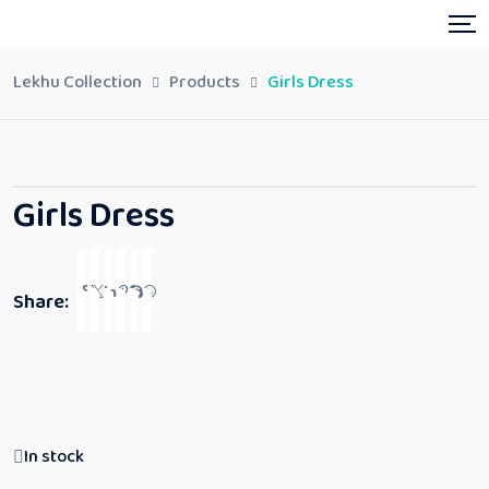
Lekhu Collection
Products
Girls Dress
Girls Dress
Share:
In stock