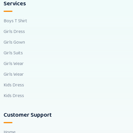
Services
Boys T Shirt
Girls Dress
Girls Gown
Girls Suits
Girls Wear
Girls Wear
Kids Dress
Kids Dress
Customer Support
Home