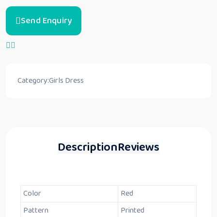
Send Enquiry
Category:
Girls Dress
Description
Reviews
Color
Red
Pattern
Printed