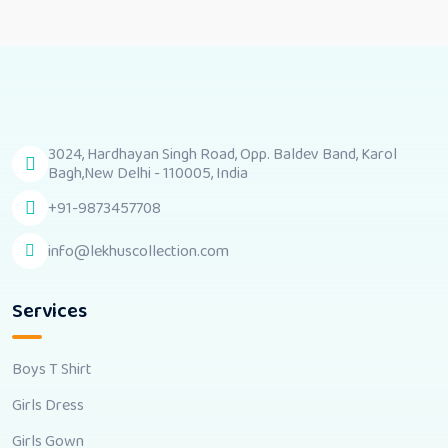
3024, Hardhayan Singh Road, Opp. Baldev Band, Karol
Bagh,New Delhi - 110005, India
+91-9873457708
info@lekhuscollection.com
Services
Boys T Shirt
Girls Dress
Girls Gown