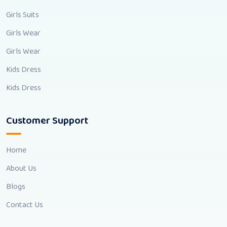
Girls Suits
Girls Wear
Girls Wear
Kids Dress
Kids Dress
Customer Support
Home
About Us
Blogs
Contact Us