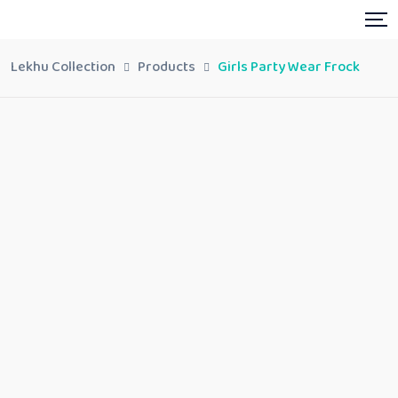
Lekhu Collection
Products
Girls Party Wear Frock
Girls Party Wear Frock
Share:
In stock