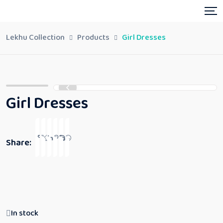
Lekhu Collection
Products
Girl Dresses
Girl Dresses
Share:
In stock