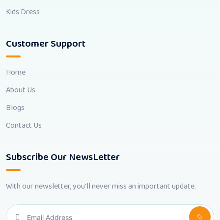
Kids Dress
Customer Support
Home
About Us
Blogs
Contact Us
Subscribe Our NewsLetter
With our newsletter, you'll never miss an important update.