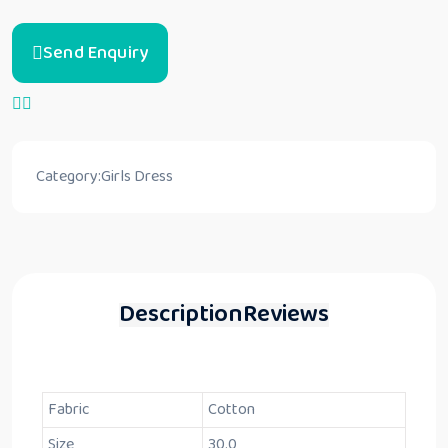
Send Enquiry
Category:
Girls Dress
Description
Reviews
Fabric
Cotton
Size
30.0