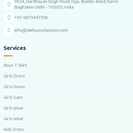
3024, Hardhayan Singh Road, Opp. Baldev Band, Karol
Bagh,New Delhi - 110005, India
+91-9873457708
info@lekhuscollection.com
Services
Boys T Shirt
Girls Dress
Girls Gown
Girls Suits
Girls Wear
Girls Wear
Kids Dress