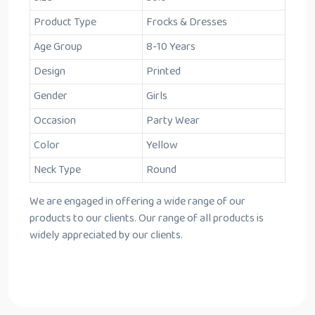
Product Type
Frocks & Dresses
Age Group
8-10 Years
Design
Printed
Gender
Girls
Occasion
Party Wear
Color
Yellow
Neck Type
Round
We are engaged in offering a wide range of our
products to our clients. Our range of all products is
widely appreciated by our clients.