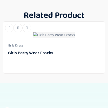
Related Product
Girls Dress
Girls Party Wear Frocks