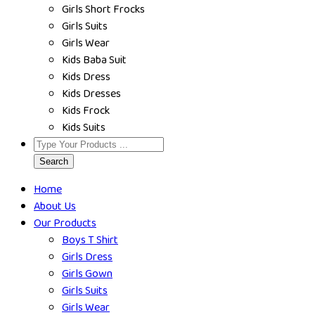
Girls Short Frocks
Girls Suits
Girls Wear
Kids Baba Suit
Kids Dress
Kids Dresses
Kids Frock
Kids Suits
Search
Home
About Us
Our Products
Boys T Shirt
Girls Dress
Girls Gown
Girls Suits
Girls Wear