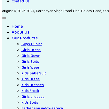
Contact Us
August 6, 2026
3024, Hardhayan Singh Road, Opp. Baldev Band, Karo
Home
About Us
Our Products
Boys T Shirt
Girls Dress
Girls Gown
Girls Suits
Girls Wear
Kids Baba Suit
Kids Dress
Kids Dresses
Kids Frock
Girls dresses
Kids Suits
Father son indowestern