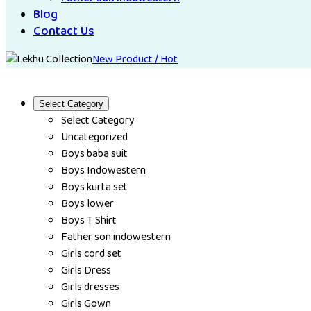
Blog
Contact Us
New Product / Hot
Select Category
Select Category
Uncategorized
Boys baba suit
Boys Indowestern
Boys kurta set
Boys lower
Boys T Shirt
Father son indowestern
Girls cord set
Girls Dress
Girls dresses
Girls Gown