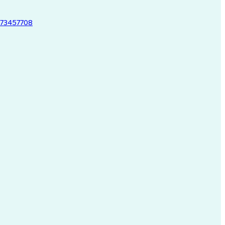
73457708