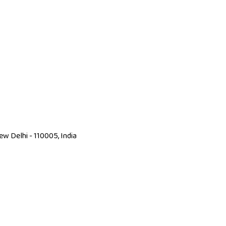
w Delhi - 110005, India