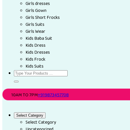
Girls dresses
Girls Gown
Girls Short Frocks
Girls Suits
Girls Wear
Kids Baba Suit
Kids Dress
Kids Dresses
Kids Frock
Kids Suits
10AM TO 7PM
+919873457708
Select Category
Select Category
Uncategorized