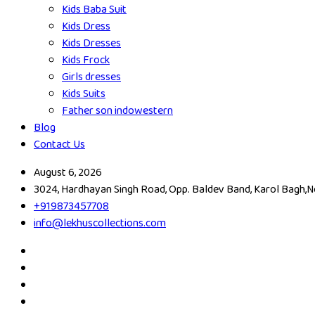
Kids Baba Suit
Kids Dress
Kids Dresses
Kids Frock
Girls dresses
Kids Suits
Father son indowestern
Blog
Contact Us
August 6, 2026
3024, Hardhayan Singh Road, Opp. Baldev Band, Karol Bagh,Ne
+919873457708
info@lekhuscollections.com