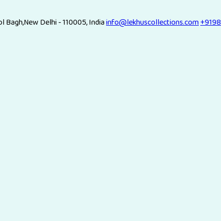
l Bagh,New Delhi - 110005, India
info@lekhuscollections.com
+9198