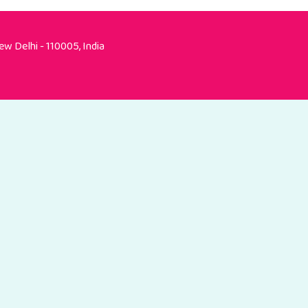
w Delhi - 110005, India