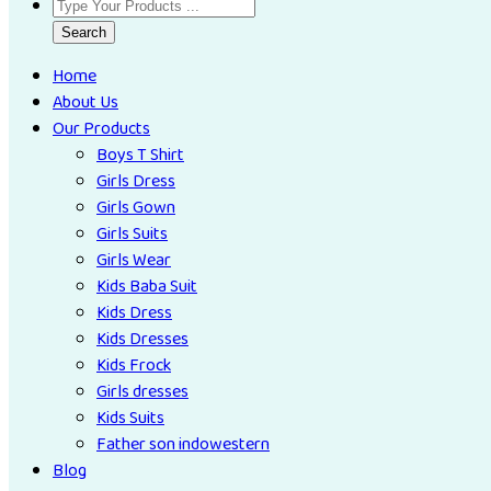
Search
Home
About Us
Our Products
Boys T Shirt
Girls Dress
Girls Gown
Girls Suits
Girls Wear
Kids Baba Suit
Kids Dress
Kids Dresses
Kids Frock
Girls dresses
Kids Suits
Father son indowestern
Blog