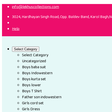
info@lekhuscollections.com
3024, Hardhayan Singh Road, Opp. Baldev Band, Karol Bagh,Ne
Help
Select Category
Select Category
Uncategorized
Boys baba suit
Boys Indowestern
Boys kurta set
Boys lower
Boys T Shirt
Father son indowestern
Girls cord set
Girls Dress