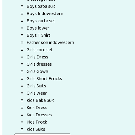
Boys baba suit
Boys Indowestern
Boys kurta set
Boys lower
Boys T Shirt
Father son indowestern
Girls cord set
Girls Dress
Girls dresses
Girls Gown
Girls Short Frocks
Girls Suits
Girls Wear
Kids Baba Suit
Kids Dress
Kids Dresses
Kids Frock
Kids Suits