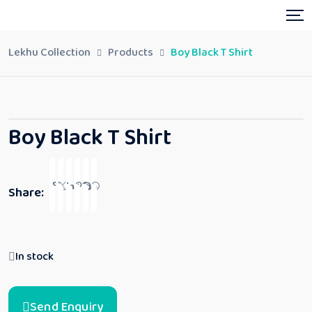
Lekhu Collection
Products
Boy Black T Shirt
Boy Black T Shirt
Share:
In stock
Send Enquiry