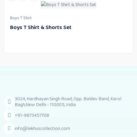
Boys T Shirt
Boys T Shirt & Shorts Set
3024, Hardhayan Singh Road, Opp. Baldev Band, Karol
Bagh,New Delhi - 110005, India
+91-9873457708
info@lekhuscollection.com