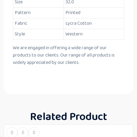
Size
32.0
Pattern
Printed
Fabric
Lycra Cotton
Style
Western
We are engaged in offering a wide range of our
products to our clients. Our range of all products is
widely appreciated by our clients.
Related Product