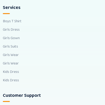
Services
Boys T Shirt
Girls Dress
Girls Gown
Girls Suits
Girls Wear
Girls Wear
Kids Dress
Kids Dress
Customer Support