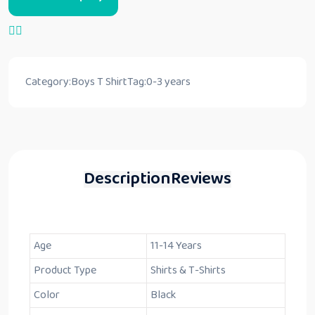
Category:
Boys T Shirt
Tag:
0-3 years
Description
Reviews
Age
11-14 Years
Product Type
Shirts & T-Shirts
Color
Black