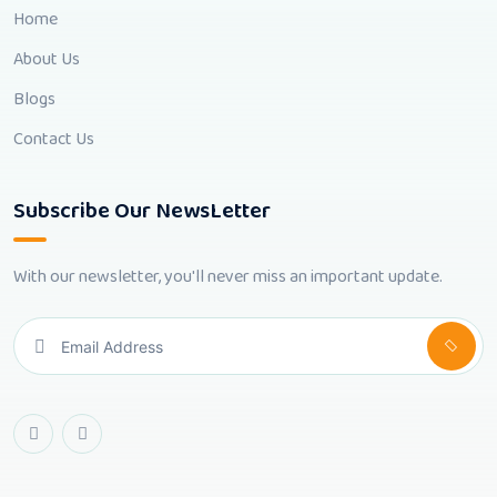
Home
About Us
Blogs
Contact Us
Subscribe Our NewsLetter
With our newsletter, you'll never miss an important update.