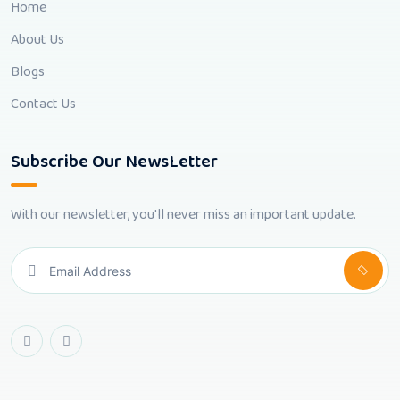
Home
About Us
Blogs
Contact Us
Subscribe Our NewsLetter
With our newsletter, you'll never miss an important update.