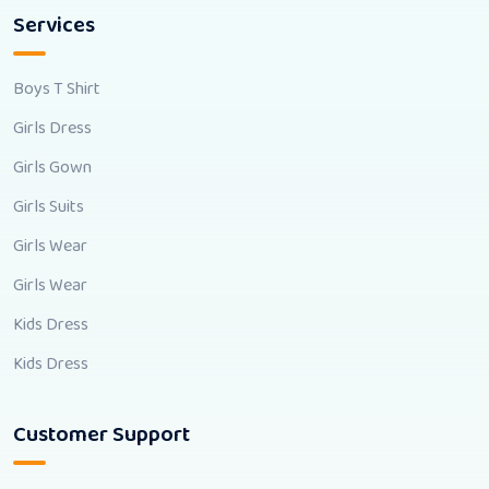
Services
Boys T Shirt
Girls Dress
Girls Gown
Girls Suits
Girls Wear
Girls Wear
Kids Dress
Kids Dress
Customer Support