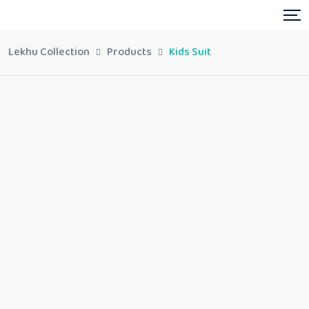
Lekhu Collection
Products
Kids Suit
Kids Suit
Share:
In stock