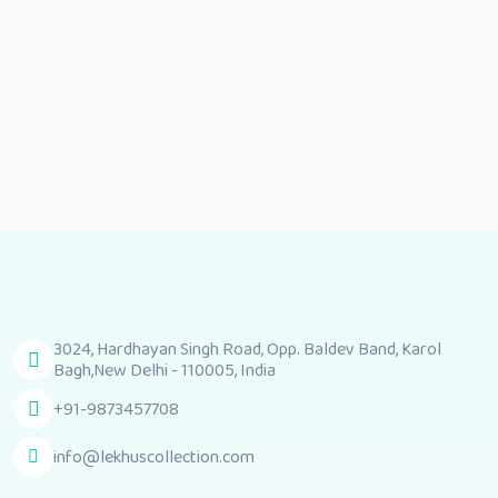
3024, Hardhayan Singh Road, Opp. Baldev Band, Karol
Bagh,New Delhi - 110005, India
+91-9873457708
info@lekhuscollection.com