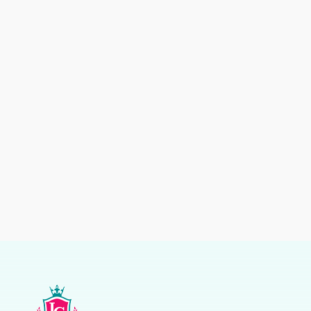
Kids
Kids
Suits
Suits
Kids
Kids
Kids
Kids
Suits
Suits
Suit
Suit
Boys
Kids
Blue
Suit
Party
Wear
Suit