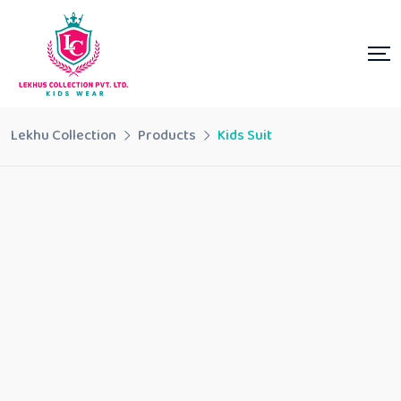
Lekhu Collection
Products
Kids Suit