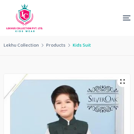
Lekhu Collection
Products
Kids Suit