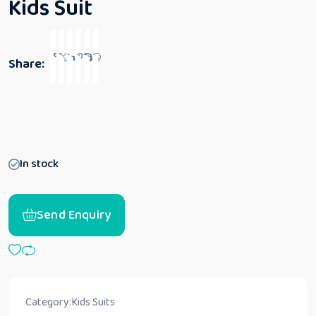
Kids Suit
Share:
In stock
Send Enquiry
Category:
Kids Suits