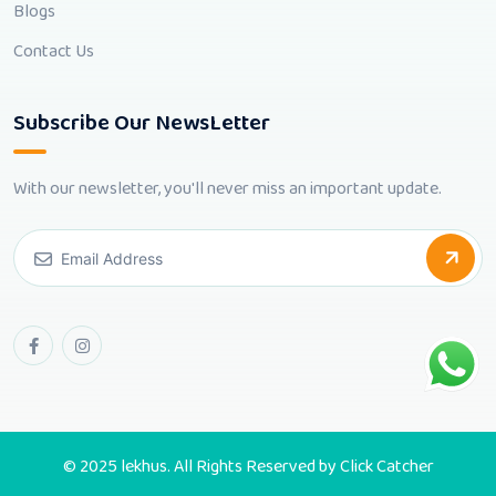
Blogs
Contact Us
Subscribe Our NewsLetter
With our newsletter, you'll never miss an important update.
© 2025 lekhus. All Rights Reserved by
Click Catcher