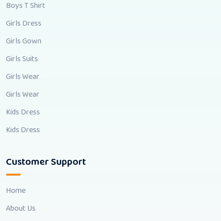
Boys T Shirt
Girls Dress
Girls Gown
Girls Suits
Girls Wear
Girls Wear
Kids Dress
Kids Dress
Customer Support
Home
About Us