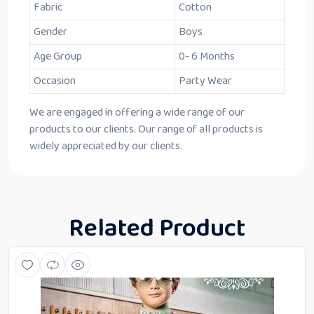
Fabric
Cotton
Gender
Boys
Age Group
0- 6 Months
Occasion
Party Wear
We are engaged in offering a wide range of our
products to our clients. Our range of all products is
widely appreciated by our clients.
Related Product