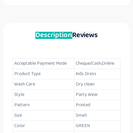
Description
Reviews
Acceptable Payment Mode
Cheque/Cash,Online
Product Type
Kids Dress
Wash Care
Dry clean
Style
Party Wear
Pattern
Printed
Size
Small
Color
GREEN