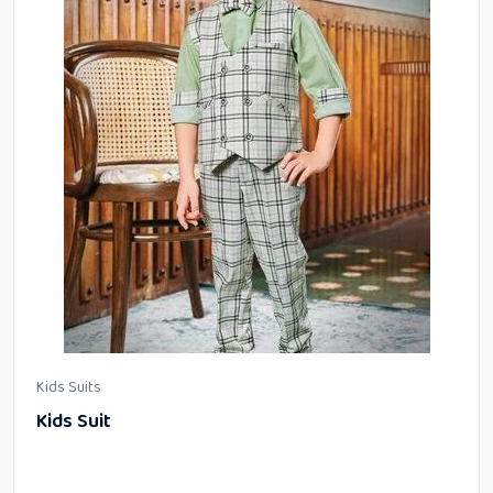
Kids Suits
Kids Suit