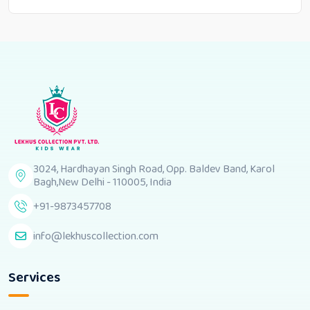
3024, Hardhayan Singh Road, Opp. Baldev Band, Karol
Bagh,New Delhi - 110005, India
+91-9873457708
info@lekhuscollection.com
Services