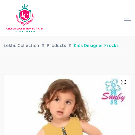
Lekhu Collection
Products
Kids Designer Frocks