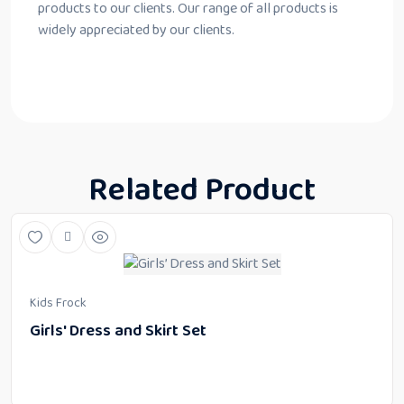
products to our clients. Our range of all products is
widely appreciated by our clients.
Related Product
Kids Frock
Girls' Dress and Skirt Set