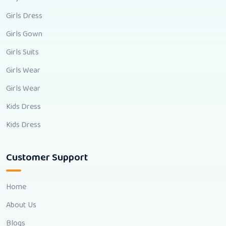
Girls Dress
Girls Gown
Girls Suits
Girls Wear
Girls Wear
Kids Dress
Kids Dress
Customer Support
Home
About Us
Blogs