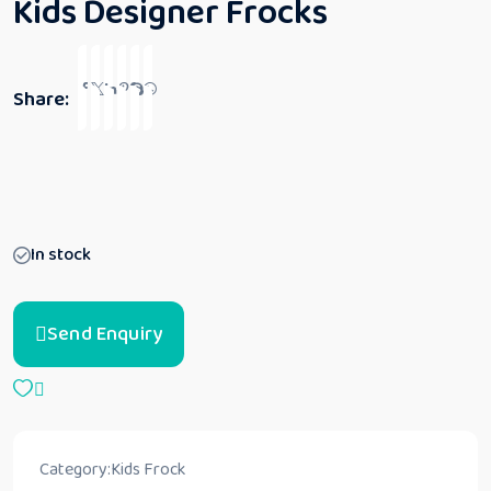
Kids Designer Frocks
Share:
In stock
Send Enquiry
Category:
Kids Frock