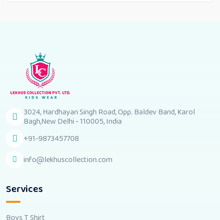
3024, Hardhayan Singh Road, Opp. Baldev Band, Karol
Bagh,New Delhi - 110005, India
+91-9873457708
info@lekhuscollection.com
Services
Boys T Shirt