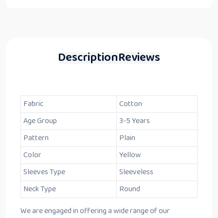
Description
Reviews
Fabric
Cotton
Age Group
3-5 Years
Pattern
Plain
Color
Yellow
Sleeves Type
Sleeveless
Neck Type
Round
We are engaged in offering a wide range of our