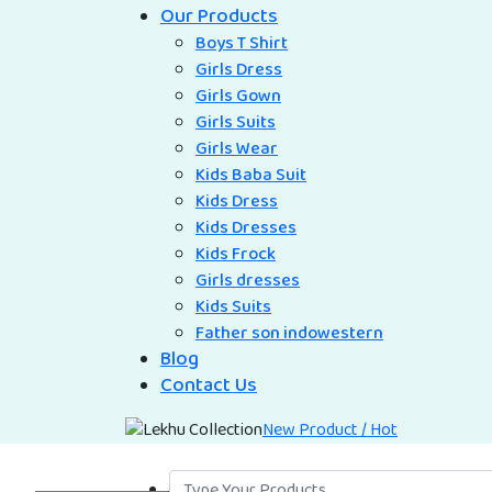
Our Products
Boys T Shirt
Girls Dress
Girls Gown
Girls Suits
Girls Wear
Kids Baba Suit
Kids Dress
Kids Dresses
Kids Frock
Girls dresses
Kids Suits
Father son indowestern
Blog
Contact Us
New Product / Hot