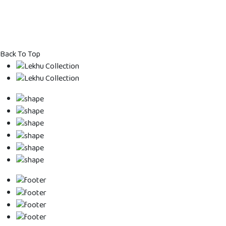
Back To Top