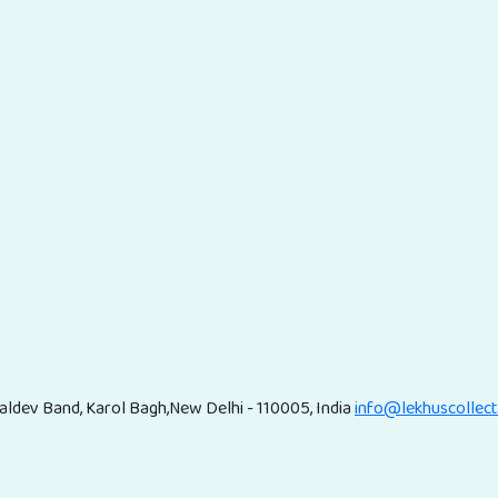
ldev Band, Karol Bagh,New Delhi - 110005, India
info@lekhuscollec