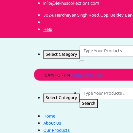
info@lekhuscollections.com
3024, Hardhayan Singh Road, Opp. Baldev Band
Help
Select Category
10AM TO 7PM
+919873457708
Select Category
Search
Home
About Us
Our Products