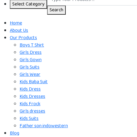
Select Category
Search
Home
About Us
Our Products
Boys T Shirt
Girls Dress
Girls Gown
Girls Suits
Girls Wear
Kids Baba Suit
Kids Dress
Kids Dresses
Kids Frock
Girls dresses
Kids Suits
Father son indowestern
Blog