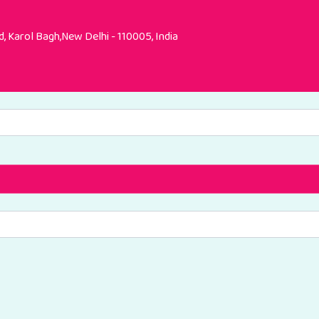
, Karol Bagh,New Delhi - 110005, India