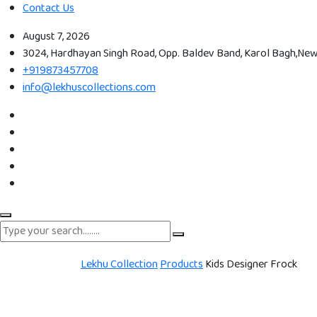
Contact Us
August 7, 2026
3024, Hardhayan Singh Road, Opp. Baldev Band, Karol Bagh,New 
+919873457708
info@lekhuscollections.com
Lekhu Collection
Products
Kids Designer Frock