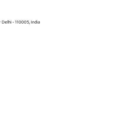
Delhi - 110005, India