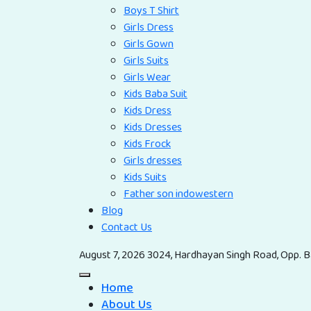
Boys T Shirt
Girls Dress
Girls Gown
Girls Suits
Girls Wear
Kids Baba Suit
Kids Dress
Kids Dresses
Kids Frock
Girls dresses
Kids Suits
Father son indowestern
Blog
Contact Us
August 7, 2026
3024, Hardhayan Singh Road, Opp. Ba
Home
About Us