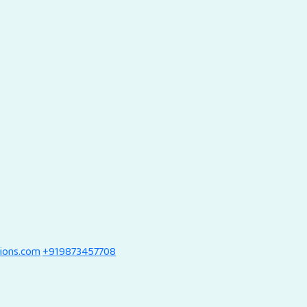
tions.com
+919873457708