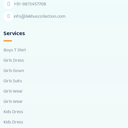
+91-9873457708
info@lekhuscollection.com
Services
Boys T Shirt
Girls Dress
Girls Gown
Girls Suits
Girls Wear
Girls Wear
Kids Dress
Kids Dress