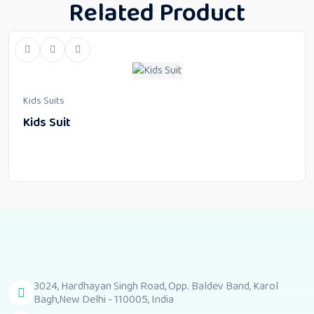
Related Product
Kids Suits
Kids Suit
3024, Hardhayan Singh Road, Opp. Baldev Band, Karol
Bagh,New Delhi - 110005, India