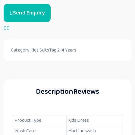
Send Enquiry
Category:
Kids Suits
Tag:
2-4 Years
Description
Reviews
Product Type
Kids Dress
Wash Care
Machine wash