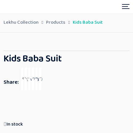
Lekhu Collection
Products
Kids Baba Suit
Kids Baba Suit
Share:
In stock