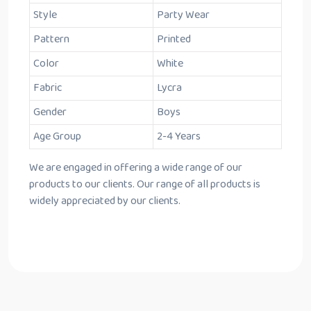
Style
Party Wear
Pattern
Printed
Color
White
Fabric
Lycra
Gender
Boys
Age Group
2-4 Years
We are engaged in offering a wide range of our
products to our clients. Our range of all products is
widely appreciated by our clients.