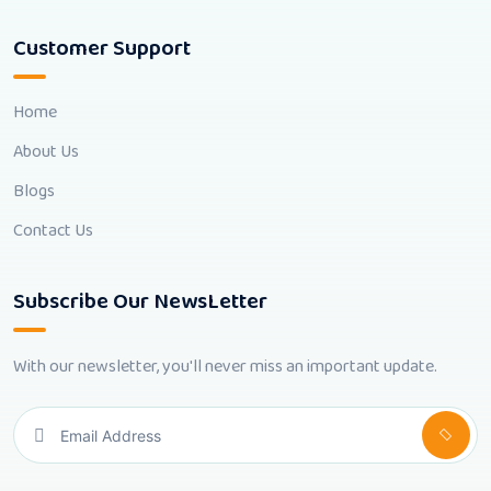
Customer Support
Home
About Us
Blogs
Contact Us
Subscribe Our NewsLetter
With our newsletter, you'll never miss an important update.