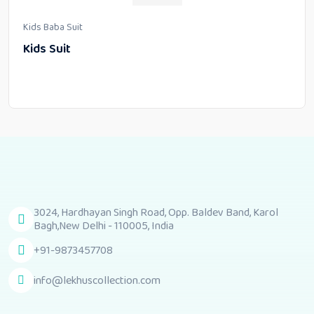
Kids Baba Suit
Kids Suit
3024, Hardhayan Singh Road, Opp. Baldev Band, Karol
Bagh,New Delhi - 110005, India
+91-9873457708
info@lekhuscollection.com