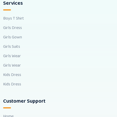
Services
Boys T Shirt
Girls Dress
Girls Gown
Girls Suits
Girls Wear
Girls Wear
Kids Dress
Kids Dress
Customer Support
Home