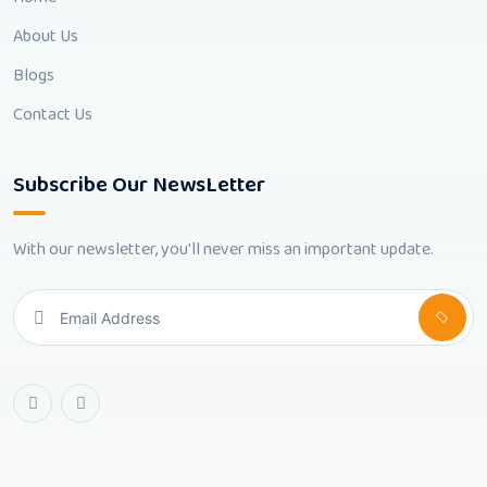
About Us
Blogs
Contact Us
Subscribe Our NewsLetter
With our newsletter, you'll never miss an important update.