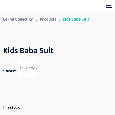
Lekhu Collection
Products
Kids Baba Suit
Kids Baba Suit
Share:
In stock