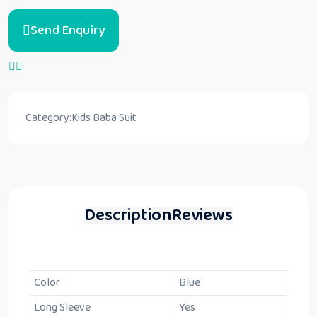
Send Enquiry
Category:
Kids Baba Suit
Description
Reviews
Color
Blue
Long Sleeve
Yes