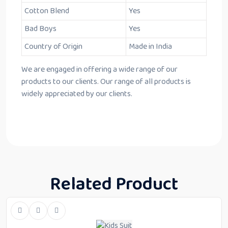
Cotton Blend
Yes
Bad Boys
Yes
Country of Origin
Made in India
We are engaged in offering a wide range of our
products to our clients. Our range of all products is
widely appreciated by our clients.
Related Product