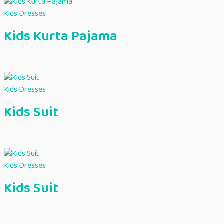
Kids Dresses
Kids Kurta Pajama
Kids Dresses
Kids Suit
Kids Dresses
Kids Suit