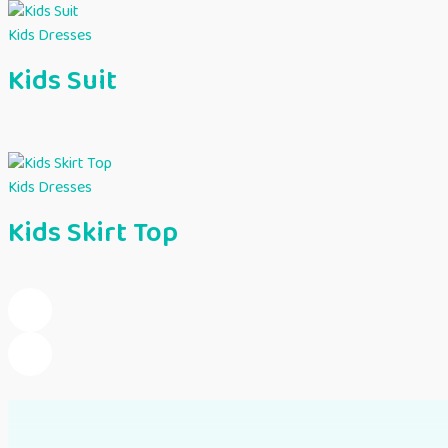
Kids Dresses
Kids Suit
Kids Dresses
Kids Skirt Top