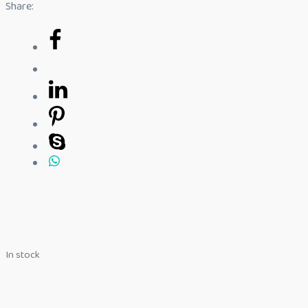
Share:
In stock