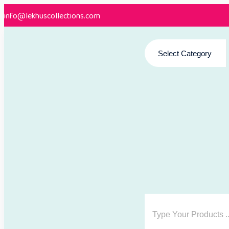
info@lekhuscollections.com
Select Category