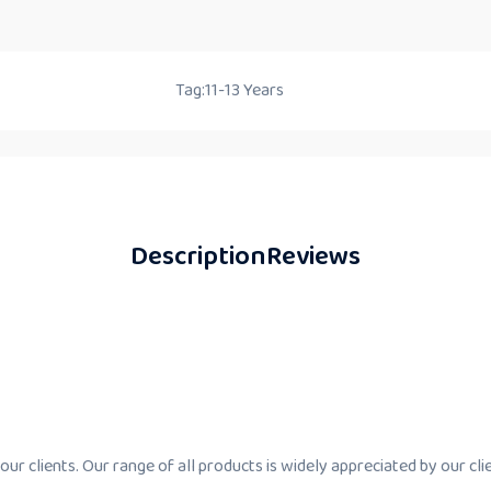
Tag:
11-13 Years
Description
Reviews
ur clients. Our range of all products is widely appreciated by our cli