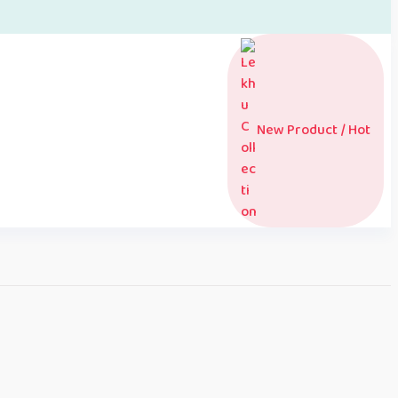
New Product / Hot