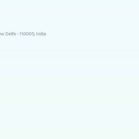
 Delhi - 110005, India