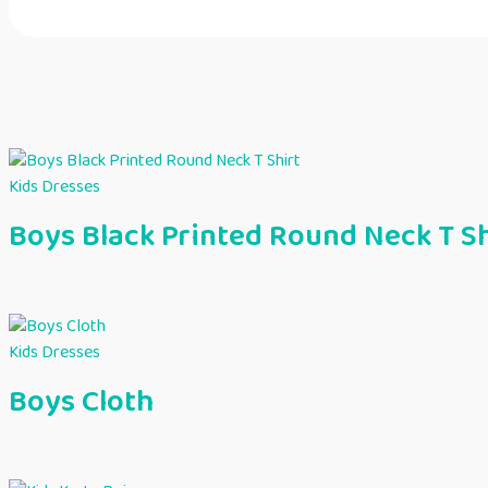
Kids Dresses
Boys Black Printed Round Neck T Sh
Kids Dresses
Boys Cloth