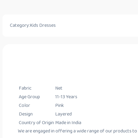
Category:
Kids Dresses
Fabric
Net
Age Group
11-13 Years
Color
Pink
Design
Layered
Country of Origin
Made in India
We are engaged in offering a wide range of our products to o