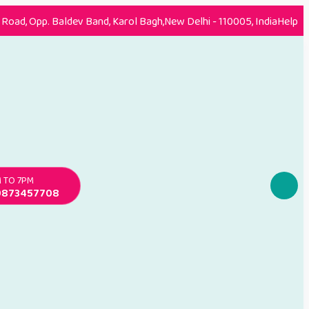
Road, Opp. Baldev Band, Karol Bagh,New Delhi - 110005, India
Help
 TO 7PM
9873457708