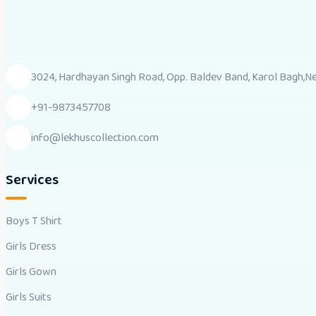
3024, Hardhayan Singh Road, Opp. Baldev Band, Karol Bagh,New
+91-9873457708
info@lekhuscollection.com
Services
Boys T Shirt
Girls Dress
Girls Gown
Girls Suits