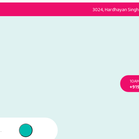
3024, Hardhayan Singh 
10AM
+91