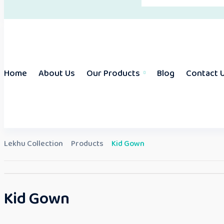
Home
About Us
Our Products
Blog
Contact 
Lekhu Collection
Products
Kid Gown
Kid Gown