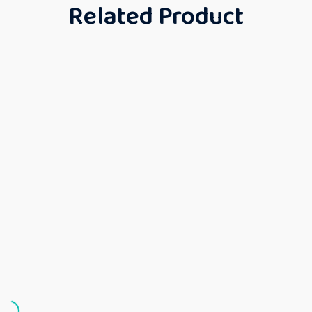
Related Product
Girls
Gown
Girls
Girls
Gown
Gown
GOW
Girls
Gown
N
Kids
Kids
Gown
Gown
Kids
Gown
Frock