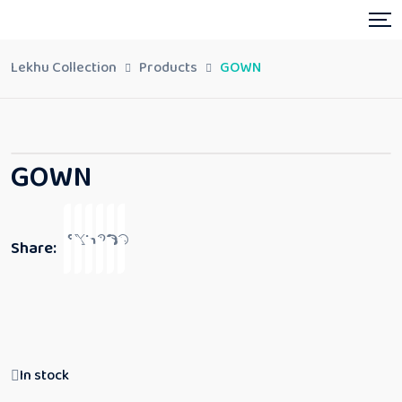
Lekhu Collection
Products
GOWN
GOWN
Share:
In stock