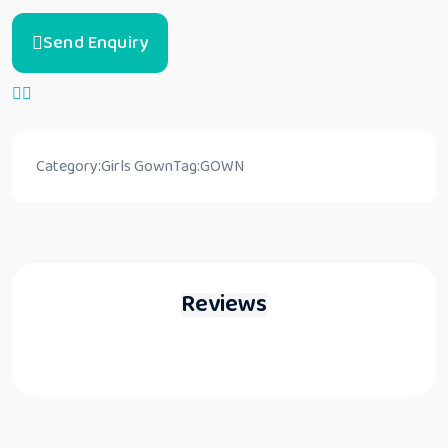
Send Enquiry
Category:
Girls Gown
Tag:
GOWN
Reviews