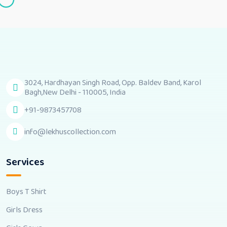
3024, Hardhayan Singh Road, Opp. Baldev Band, Karol
Bagh,New Delhi - 110005, India
+91-9873457708
info@lekhuscollection.com
Services
Boys T Shirt
Girls Dress