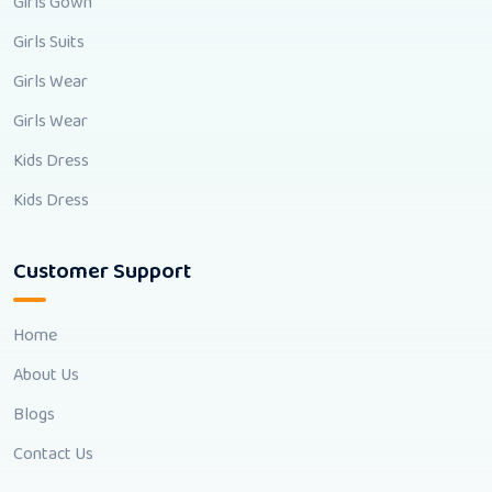
Girls Gown
Girls Suits
Girls Wear
Girls Wear
Kids Dress
Kids Dress
Customer Support
Home
About Us
Blogs
Contact Us