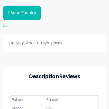
Send Enquiry
Category:
Girls Suits
Tag:
5-7 Years
Description
Reviews
Pattern
Printed
Brand
PMS