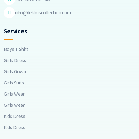
info@lekhuscollection.com
Services
Boys T Shirt
Girls Dress
Girls Gown
Girls Suits
Girls Wear
Girls Wear
Kids Dress
Kids Dress