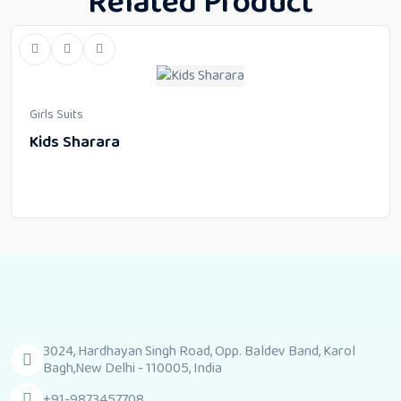
Related Product
Girls Suits
Kids Sharara
3024, Hardhayan Singh Road, Opp. Baldev Band, Karol
Bagh,New Delhi - 110005, India
+91-9873457708