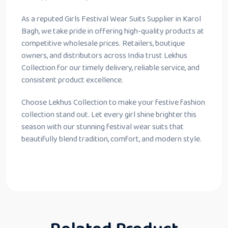
As a reputed Girls Festival Wear Suits Supplier in Karol
Bagh, we take pride in offering high-quality products at
competitive wholesale prices. Retailers, boutique
owners, and distributors across India trust Lekhus
Collection for our timely delivery, reliable service, and
consistent product excellence.
Choose Lekhus Collection to make your festive fashion
collection stand out. Let every girl shine brighter this
season with our stunning festival wear suits that
beautifully blend tradition, comfort, and modern style.