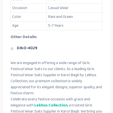
Occasion
Casual Wear
Color
Rani and Green
Age
5-7 Years
Other Details:
D.N.O-4029
We are engaged in offering a wide range of Girls
Festival Wear Suits to our clients. As a leading Girls
Festival Wear Suits Supplier in Karol Bagh by Lekhus
Collection, our premium collection is widely
appreciated for its elegant designs, superior quality, and
festive charm.
Celebrate every festive occasion with grace and
elegance with
Lekhus Collection
, a trusted Girls
Festival Wear Suits Supplier in Karol Bagh. We bring you