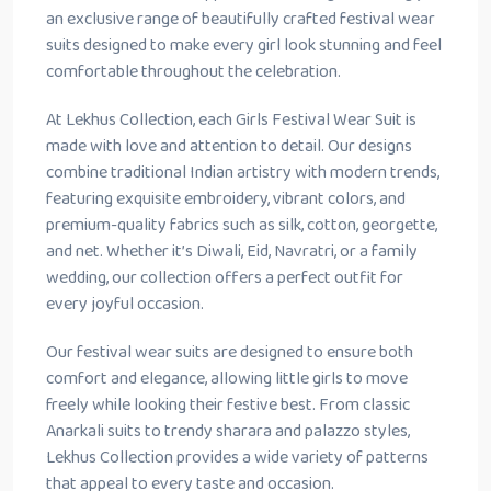
an exclusive range of beautifully crafted festival wear
suits designed to make every girl look stunning and feel
comfortable throughout the celebration.
At Lekhus Collection, each Girls Festival Wear Suit is
made with love and attention to detail. Our designs
combine traditional Indian artistry with modern trends,
featuring exquisite embroidery, vibrant colors, and
premium-quality fabrics such as silk, cotton, georgette,
and net. Whether it’s Diwali, Eid, Navratri, or a family
wedding, our collection offers a perfect outfit for
every joyful occasion.
Our festival wear suits are designed to ensure both
comfort and elegance, allowing little girls to move
freely while looking their festive best. From classic
Anarkali suits to trendy sharara and palazzo styles,
Lekhus Collection provides a wide variety of patterns
that appeal to every taste and occasion.