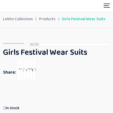
Lekhu Collection
Products
Girls Festival Wear Suits
Girls Festival Wear Suits
Share:
In stock