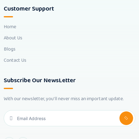
Customer Support
Home
About Us
Blogs
Contact Us
Subscribe Our NewsLetter
With our newsletter, you'll never miss an important update.