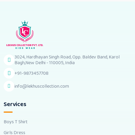
3024, Hardhayan Singh Road, Opp. Baldev Band, Karol
Bagh,New Delhi - 110005, India
+91-9873457708
info@lekhuscollection.com
Services
Boys T Shirt
Girls Dress