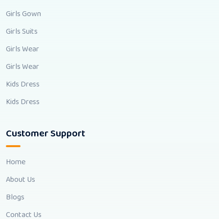
Girls Gown
Girls Suits
Girls Wear
Girls Wear
Kids Dress
Kids Dress
Customer Support
Home
About Us
Blogs
Contact Us