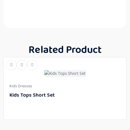
Related Product
Kids Dresses
Kids Tops Short Set