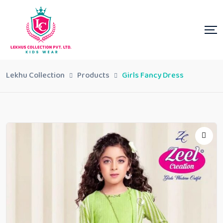
Lekhu Collection
Products
Girls Fancy Dress