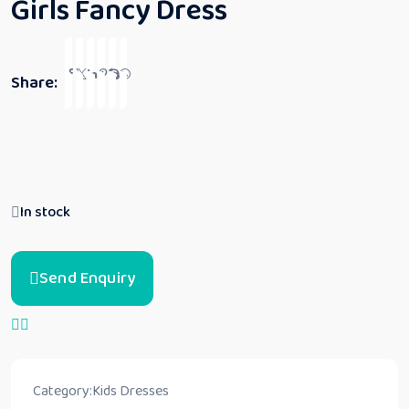
Girls Fancy Dress
Share:
In stock
Send Enquiry
Category:
Kids Dresses