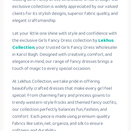
exclusive collection is widely appreciated by our valued
clients for its stylish designs, superior fabric quality, and
elegant craftsmanship.
Let your little one shine with style and confidence with
the exclusive Girls Fancy Dress collection by
Lekhus
Collection
, your trusted Girls Fancy Dress Wholesaler
in Karol Bagh. Designed with creativity, comfort, and
elegance in mind, our range of fancy dresses brings a
touch of magic to every special occasion.
At Lekhus Collection, we take pride in offering
beautifully crafted dresses that make every girl feel
special. From charming fairy and princess gowns to
trendy western-style frocks and themed fancy outfits,
our collection perfectly balances fun, fashion, and
comfort. Each piece is made using premium-quality
fabrics like satin, net, organza, and silk to ensure
softness and durability.