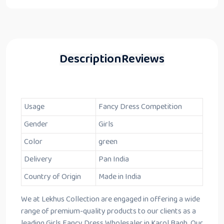
Description
Reviews
Usage
Fancy Dress Competition
Gender
Girls
Color
green
Delivery
Pan India
Country of Origin
Made in India
We at Lekhus Collection are engaged in offering a wide
range of premium-quality products to our clients as a
leading Girls Fancy Dress Wholesaler in Karol Bagh. Our