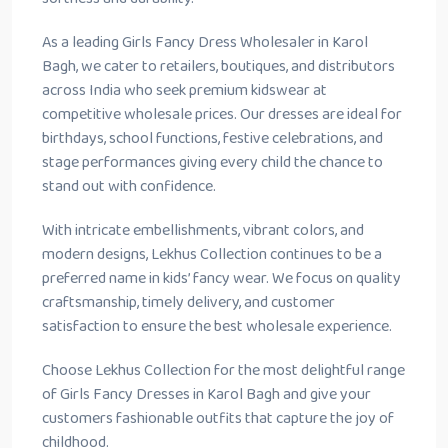
As a leading Girls Fancy Dress Wholesaler in Karol
Bagh, we cater to retailers, boutiques, and distributors
across India who seek premium kidswear at
competitive wholesale prices. Our dresses are ideal for
birthdays, school functions, festive celebrations, and
stage performances giving every child the chance to
stand out with confidence.
With intricate embellishments, vibrant colors, and
modern designs, Lekhus Collection continues to be a
preferred name in kids’ fancy wear. We focus on quality
craftsmanship, timely delivery, and customer
satisfaction to ensure the best wholesale experience.
Choose Lekhus Collection for the most delightful range
of Girls Fancy Dresses in Karol Bagh and give your
customers fashionable outfits that capture the joy of
childhood.