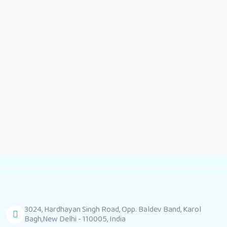
Related Product
Girls cord set
Girls cord sets
3024, Hardhayan Singh Road, Opp. Baldev Band, Karol
Bagh,New Delhi - 110005, India