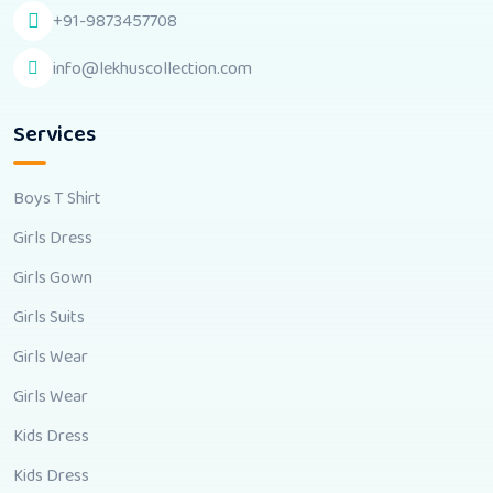
+91-9873457708
info@lekhuscollection.com
Services
Boys T Shirt
Girls Dress
Girls Gown
Girls Suits
Girls Wear
Girls Wear
Kids Dress
Kids Dress