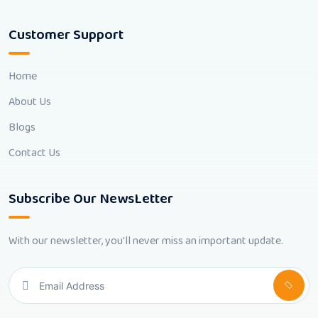
Customer Support
Home
About Us
Blogs
Contact Us
Subscribe Our NewsLetter
With our newsletter, you'll never miss an important update.