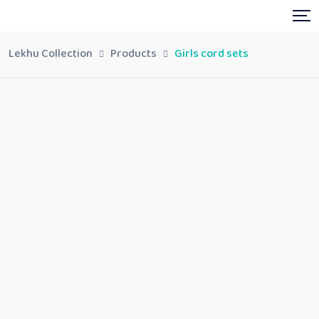
Lekhu Collection
Products
Girls cord sets
Girls cord sets
Share:
In stock