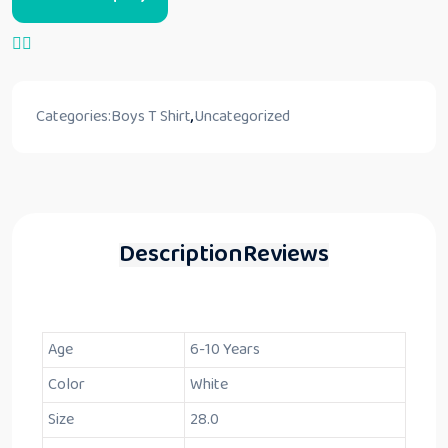
Categories:
Boys T Shirt
,
Uncategorized
Description
Reviews
Age
6-10 Years
Color
White
Size
28.0