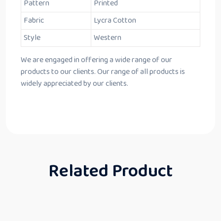
Pattern
Printed
Fabric
Lycra Cotton
Style
Western
We are engaged in offering a wide range of our
products to our clients. Our range of all products is
widely appreciated by our clients.
Related Product