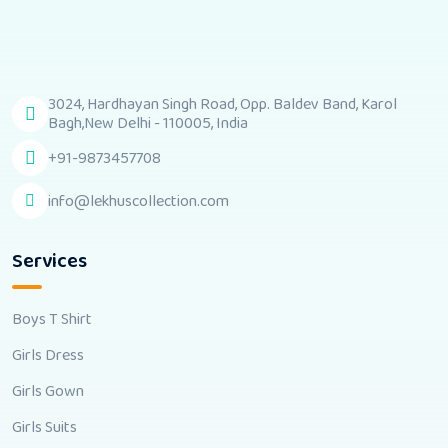
3024, Hardhayan Singh Road, Opp. Baldev Band, Karol
Bagh,New Delhi - 110005, India
+91-9873457708
info@lekhuscollection.com
Services
Boys T Shirt
Girls Dress
Girls Gown
Girls Suits