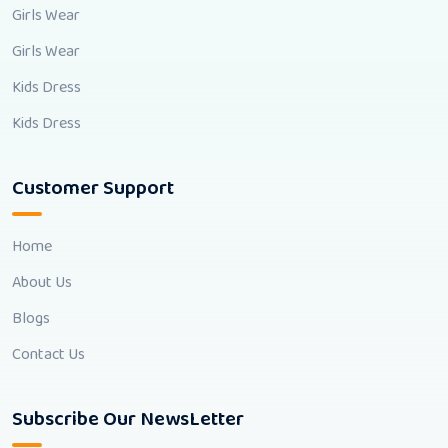
Girls Wear
Girls Wear
Kids Dress
Kids Dress
Customer Support
Home
About Us
Blogs
Contact Us
Subscribe Our NewsLetter