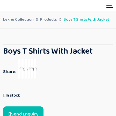
Lekhu Collection
Products
Boys T Shirts With Jacket
Boys T Shirts With Jacket
Share:
In stock
Send Enquiry