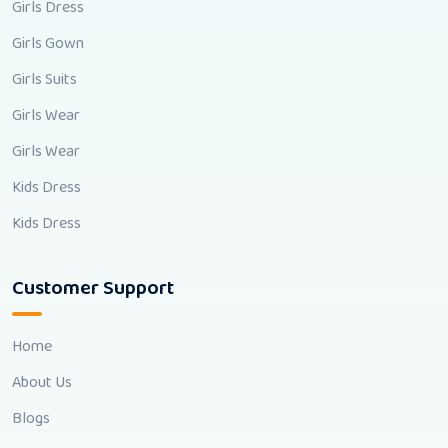
Girls Dress
Girls Gown
Girls Suits
Girls Wear
Girls Wear
Kids Dress
Kids Dress
Customer Support
Home
About Us
Blogs