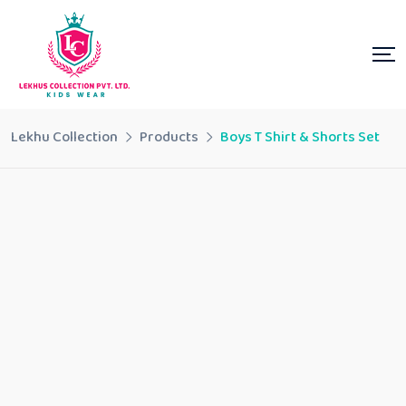
Lekhu Collection
Products
Boys T Shirt & Shorts Set