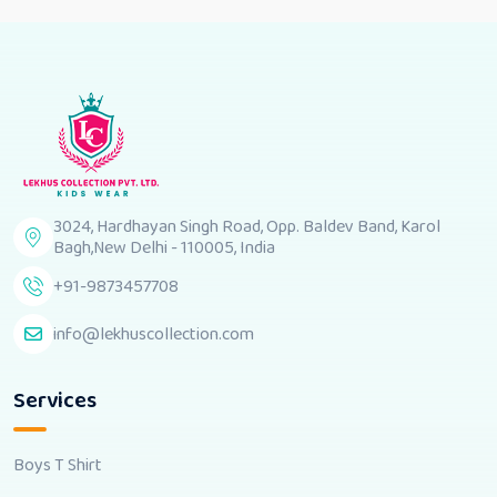
3024, Hardhayan Singh Road, Opp. Baldev Band, Karol
Bagh,New Delhi - 110005, India
+91-9873457708
info@lekhuscollection.com
Services
Boys T Shirt