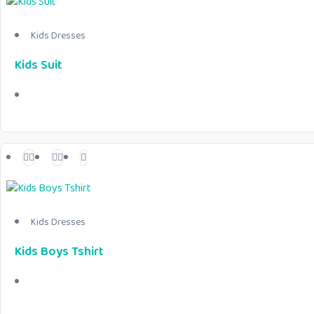
Kids Dresses
Kids Suit
Kids Dresses
Kids Boys Tshirt