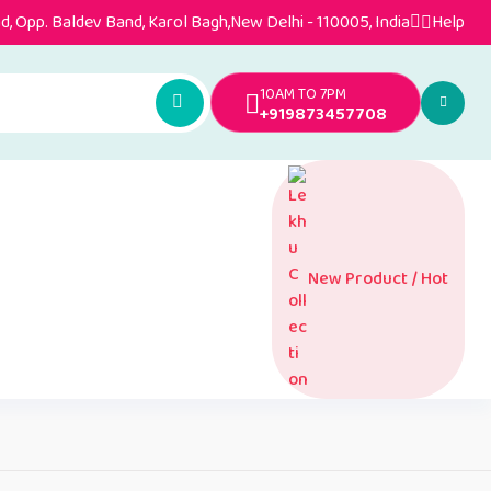
, Opp. Baldev Band, Karol Bagh,New Delhi - 110005, India
Help
10AM TO 7PM
+919873457708
New Product / Hot