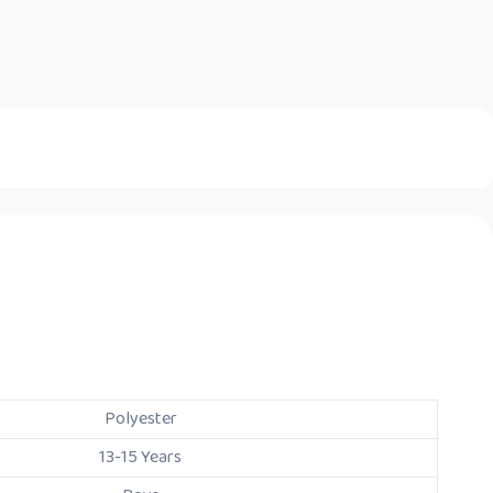
Polyester
13-15 Years