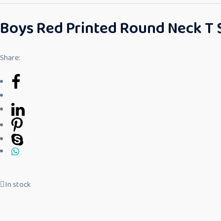
Boys Red Printed Round Neck T 
Share:
In stock