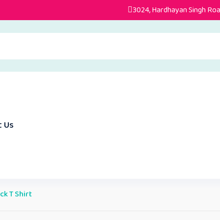
3024, Hardhayan Singh Road
t Us
k T Shirt