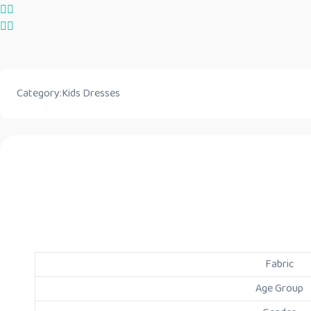
Category:
Kids Dresses
Fabric
Age Group