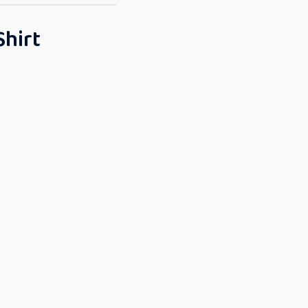
Shirt