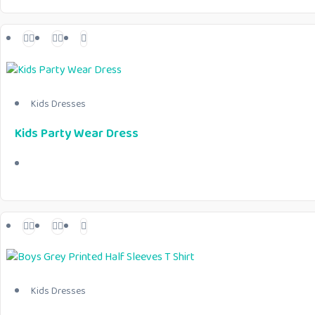
Kids Dresses
Kids Party Wear Dress
Kids Dresses