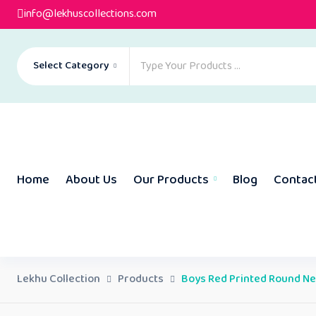
info@lekhuscollections.com
Select Category
Home
About Us
Our Products
Blog
Contac
Lekhu Collection
Products
Boys Red Printed Round Nec