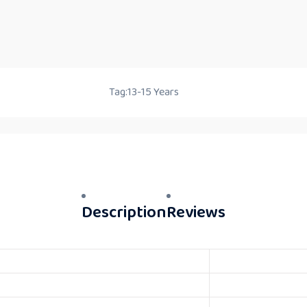
Tag:
13-15 Years
Description
Reviews