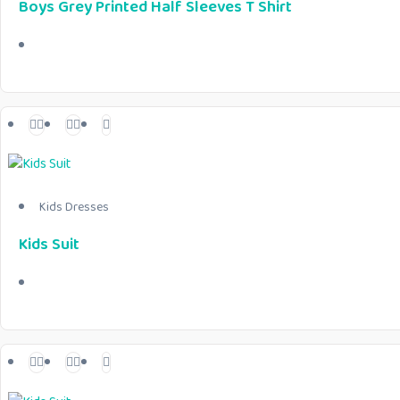
Boys Grey Printed Half Sleeves T Shirt
Kids Dresses
Kids Suit