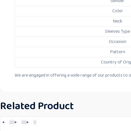
Gender
Color
Neck
Sleeves Type
Occasion
Pattern
Country of Orig
We are engaged in offering a wide range of our products to our
Related Product