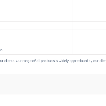
in
 clients. Our range of all products is widely appreciated by our clien