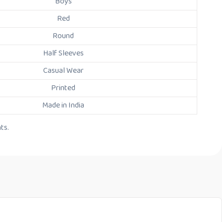
Boys
Red
Round
Half Sleeves
Casual Wear
Printed
Made in India
ts.