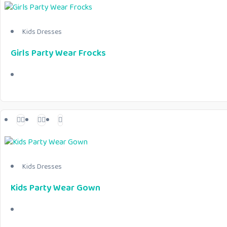
Kids Dresses
Girls Party Wear Frocks
Kids Dresses
Kids Party Wear Gown