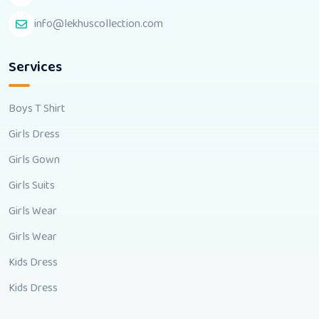
info@lekhuscollection.com
Services
Boys T Shirt
Girls Dress
Girls Gown
Girls Suits
Girls Wear
Girls Wear
Kids Dress
Kids Dress