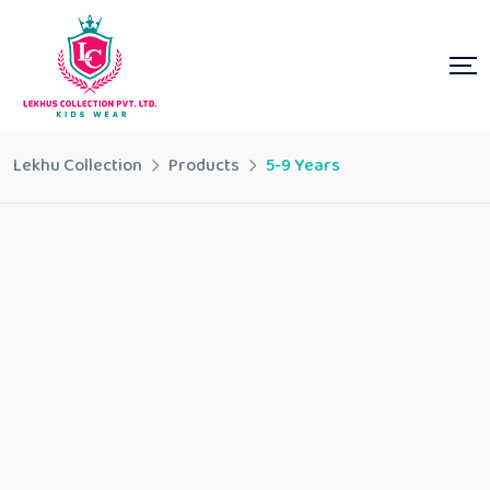
Lekhu Collection
Products
5-9 Years