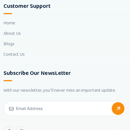
Customer Support
Home
About Us
Blogs
Contact Us
Subscribe Our NewsLetter
With our newsletter, you'll never miss an important update.