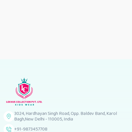
3024, Hardhayan Singh Road, Opp. Baldev Band, Karol
Bagh,New Delhi - 110005, India
+91-9873457708