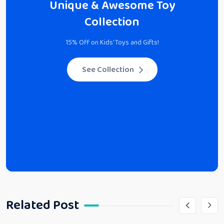
Unique & Awesome Toy
Collection
15% Off on Kids' Toys and Gifts!
See Collection
Related Post