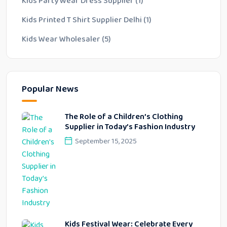
Kids Party Wear Dress Supplier
(1)
Kids Printed T Shirt Supplier Delhi
(1)
Kids Wear Wholesaler
(5)
Popular News
The Role of a Children’s Clothing
Supplier in Today’s Fashion Industry
September 15, 2025
Kids Festival Wear: Celebrate Every