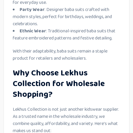
for everyday use.
Party Wear
: Designer baba suits crafted with
modern styles, perfect for birthdays, weddings, and
celebrations.
Ethnic Wear
: Traditional-inspired baba suits that
feature embroidered patterns and festive detailing.
With their adaptability, baba suits remain a staple
product for retailers and wholesalers.
Why Choose Lekhus
Collection for Wholesale
Shopping?
Lekhus Collection is not just another kidswear supplier.
As a trusted name in the wholesale industry, we
combine quality, affordability, and variety. Here’s what
makes us stand out: