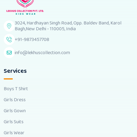
3024, Hardhayan Singh Road, Opp. Baldev Band, Karol
Bagh,New Delhi - 110005, India
+91-9873457708
info@lekhuscollection.com
Services
Boys T Shirt
Girls Dress
Girls Gown
Girls Suits
Girls Wear