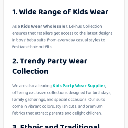
1. Wide Range of Kids Wear
As a
Kids Wear Wholesaler
, Lekhus Collection
ensures that retailers get access to the latest designs
in boys’ baba suits, from everyday casual styles to
festive ethnic outfits.
2. Trendy Party Wear
Collection
We are also a leading
Kids Party Wear Supplier
,
offering exclusive collections designed for birthdays,
family gatherings, and special occasions. Our suits
come in vibrant colors, stylish cuts, and premium
fabrics that attract parents and delight children.
3. Ethnic and Traditional