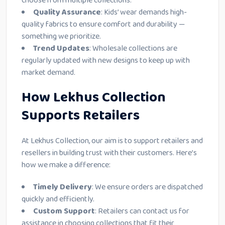
choose from multiple collections.
Quality Assurance
: Kids’ wear demands high-
quality fabrics to ensure comfort and durability —
something we prioritize.
Trend Updates
: Wholesale collections are
regularly updated with new designs to keep up with
market demand.
How Lekhus Collection
Supports Retailers
At Lekhus Collection, our aim is to support retailers and
resellers in building trust with their customers. Here’s
how we make a difference:
Timely Delivery
: We ensure orders are dispatched
quickly and efficiently.
Custom Support
: Retailers can contact us for
assistance in choosing collections that fit their