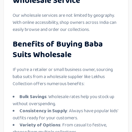
Wholesale Service
Our wholesale services are not limited by geography.
With online accessibility, shop owners across India can
easily browse and order our collections.
Benefits of Buying Baba
Suits Wholesale
If you’re a retailer or small business owner, sourcing
baba suits from a wholesale supplier like Lekhus
Collection offers numerous benefits:
Bulk Savings
: Wholesale rates help you stock up
without overspending.
Consistency in Supply
: Always have popular kids’
outfits ready for your customers.
Variety of Options
: From casual to festive,