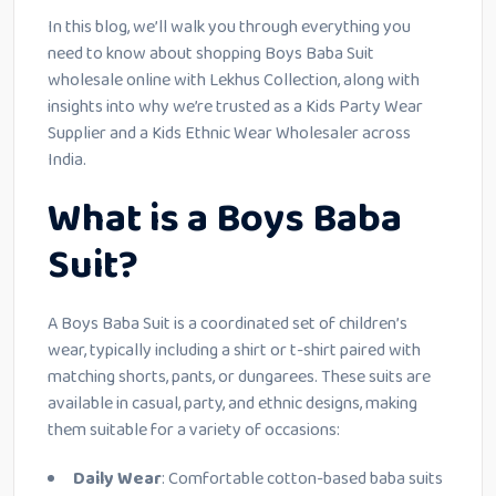
In this blog, we’ll walk you through everything you
need to know about shopping Boys Baba Suit
wholesale online with Lekhus Collection, along with
insights into why we’re trusted as a Kids Party Wear
Supplier and a Kids Ethnic Wear Wholesaler across
India.
What is a Boys Baba
Suit?
A Boys Baba Suit is a coordinated set of children’s
wear, typically including a shirt or t-shirt paired with
matching shorts, pants, or dungarees. These suits are
available in casual, party, and ethnic designs, making
them suitable for a variety of occasions:
Daily Wear
: Comfortable cotton-based baba suits