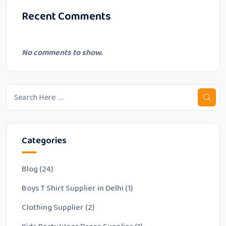
Recent Comments
No comments to show.
Categories
Blog
(24)
Boys T Shirt Supplier in Delhi
(1)
Clothing Supplier
(2)