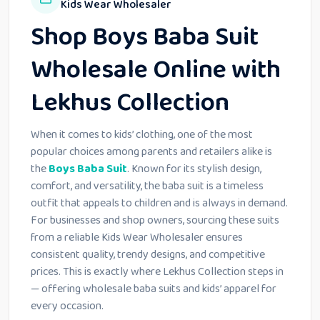
Kids Wear Wholesaler
Shop Boys Baba Suit
Wholesale Online with
Lekhus Collection
When it comes to kids’ clothing, one of the most
popular choices among parents and retailers alike is
the
Boys Baba Suit
. Known for its stylish design,
comfort, and versatility, the baba suit is a timeless
outfit that appeals to children and is always in demand.
For businesses and shop owners, sourcing these suits
from a reliable Kids Wear Wholesaler ensures
consistent quality, trendy designs, and competitive
prices. This is exactly where Lekhus Collection steps in
— offering wholesale baba suits and kids’ apparel for
every occasion.