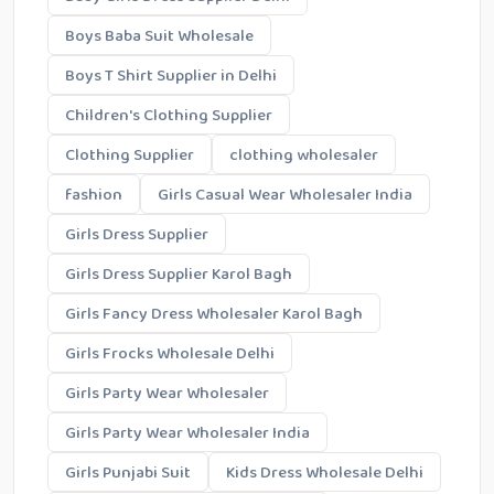
Boys Baba Suit Wholesale
Boys T Shirt Supplier in Delhi
Children's Clothing Supplier
Clothing Supplier
clothing wholesaler
fashion
Girls Casual Wear Wholesaler India
Girls Dress Supplier
Girls Dress Supplier Karol Bagh
Girls Fancy Dress Wholesaler Karol Bagh
Girls Frocks Wholesale Delhi
Girls Party Wear Wholesaler
Girls Party Wear Wholesaler India
Girls Punjabi Suit
Kids Dress Wholesale Delhi