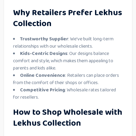
Why Retailers Prefer Lekhus
Collection
Trustworthy Supplier
: We’ve built long-term
relationships with our wholesale clients.
Kids-Centric Designs
: Our designs balance
comfort and style, which makes them appealing to
parents and kids alike.
Online Convenience
: Retailers can place orders
from the comfort of their shops or offices.
Competitive Pricing
: Wholesale rates tailored
for resellers.
How to Shop Wholesale with
Lekhus Collection