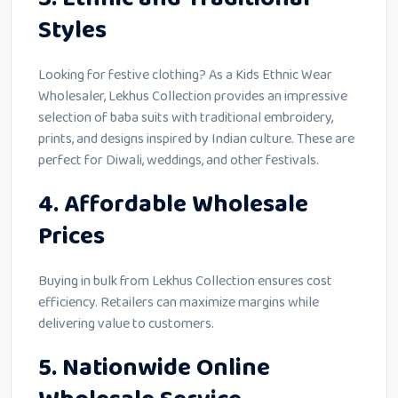
Styles
Looking for festive clothing? As a Kids Ethnic Wear
Wholesaler, Lekhus Collection provides an impressive
selection of baba suits with traditional embroidery,
prints, and designs inspired by Indian culture. These are
perfect for Diwali, weddings, and other festivals.
4. Affordable Wholesale
Prices
Buying in bulk from Lekhus Collection ensures cost
efficiency. Retailers can maximize margins while
delivering value to customers.
5. Nationwide Online