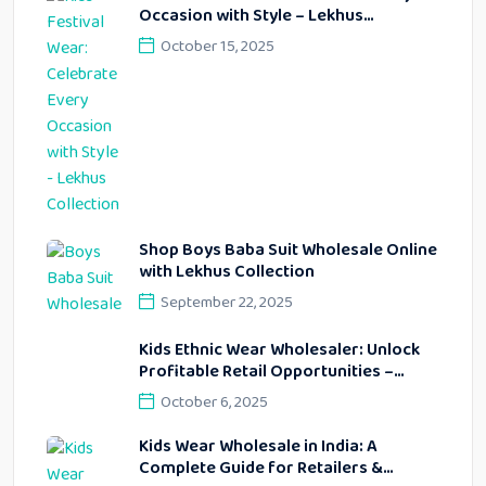
Occasion with Style – Lekhus
Collection
October 15, 2025
Shop Boys Baba Suit Wholesale Online
with Lekhus Collection
September 22, 2025
Kids Ethnic Wear Wholesaler: Unlock
Profitable Retail Opportunities –
Lekhus Collection
October 6, 2025
Kids Wear Wholesale in India: A
Complete Guide for Retailers &