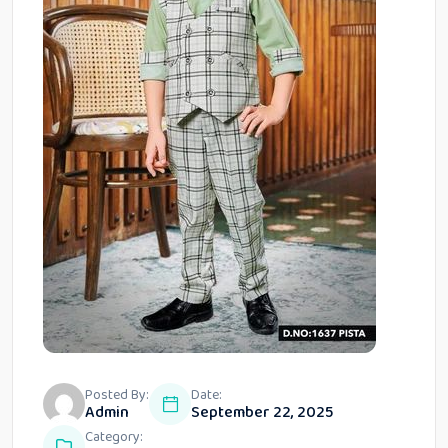
Posted By:
Date:
Admin
September 22, 2025
Category: