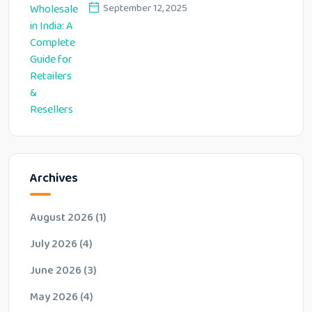
Resellers
September 12, 2025
Archives
August 2026
(1)
July 2026
(4)
June 2026
(3)
May 2026
(4)