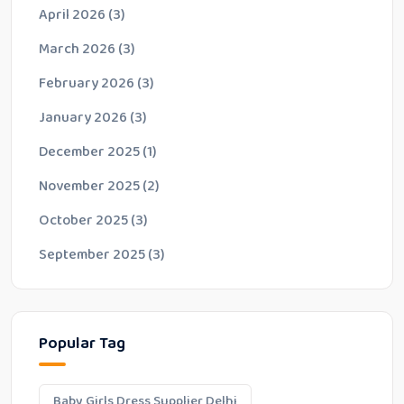
April 2026
(3)
March 2026
(3)
February 2026
(3)
January 2026
(3)
December 2025
(1)
November 2025
(2)
October 2025
(3)
September 2025
(3)
Popular Tag
Baby Girls Dress Supplier Delhi