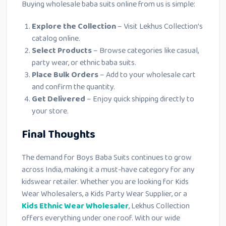
Buying wholesale baba suits online from us is simple:
Explore the Collection
– Visit Lekhus Collection’s
catalog online.
Select Products
– Browse categories like casual,
party wear, or ethnic baba suits.
Place Bulk Orders
– Add to your wholesale cart
and confirm the quantity.
Get Delivered
– Enjoy quick shipping directly to
your store.
Final Thoughts
The demand for Boys Baba Suits continues to grow
across India, making it a must-have category for any
kidswear retailer. Whether you are looking for Kids
Wear Wholesalers, a Kids Party Wear Supplier, or a
Kids Ethnic Wear Wholesaler
, Lekhus Collection
offers everything under one roof. With our wide