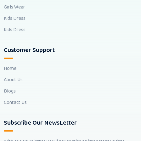
Girls Wear
Kids Dress
Kids Dress
Customer Support
Home
About Us
Blogs
Contact Us
Subscribe Our NewsLetter