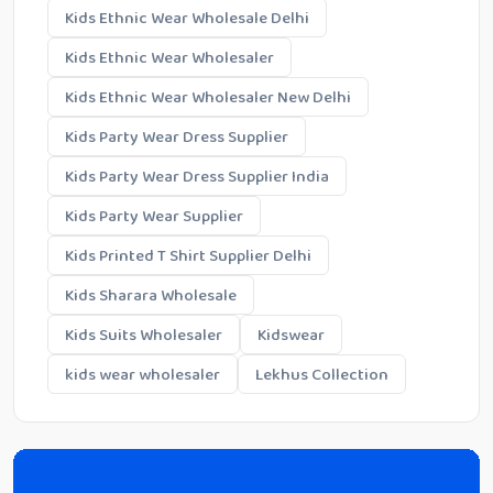
Kids Ethnic Wear Wholesale Delhi
Kids Ethnic Wear Wholesaler
Kids Ethnic Wear Wholesaler New Delhi
Kids Party Wear Dress Supplier
Kids Party Wear Dress Supplier India
Kids Party Wear Supplier
Kids Printed T Shirt Supplier Delhi
Kids Sharara Wholesale
Kids Suits Wholesaler
Kidswear
kids wear wholesaler
Lekhus Collection