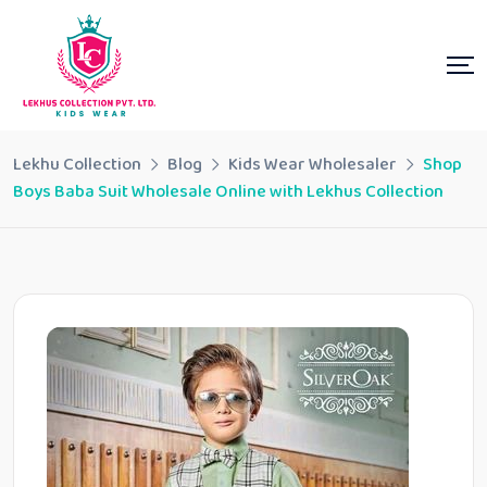
Lekhu Collection
Blog
Kids Wear Wholesaler
Shop
Boys Baba Suit Wholesale Online with Lekhus Collection