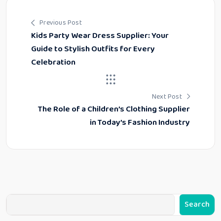
Previous Post
Kids Party Wear Dress Supplier: Your
Guide to Stylish Outfits for Every
Celebration
Next Post
The Role of a Children’s Clothing Supplier
in Today’s Fashion Industry
Search