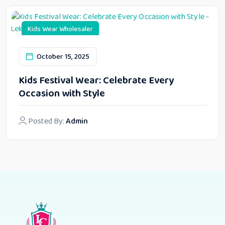
Kids Wear Wholesaler
October 15, 2025
Kids Festival Wear: Celebrate Every
Occasion with Style
Posted By:
Admin