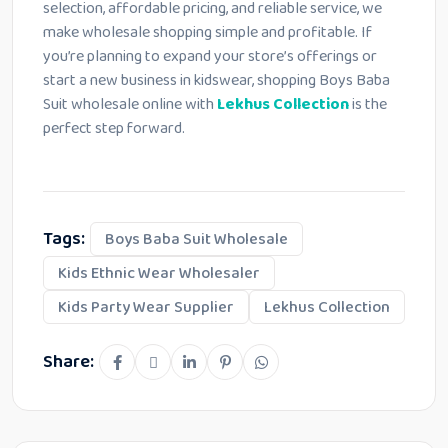
selection, affordable pricing, and reliable service, we
make wholesale shopping simple and profitable. If
you’re planning to expand your store’s offerings or
start a new business in kidswear, shopping Boys Baba
Suit wholesale online with
Lekhus Collection
is the
perfect step forward.
Tags:
Boys Baba Suit Wholesale
Kids Ethnic Wear Wholesaler
Kids Party Wear Supplier
Lekhus Collection
Share: