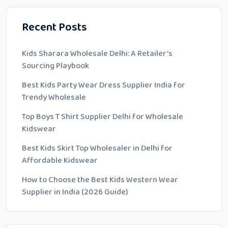
Recent Posts
Kids Sharara Wholesale Delhi: A Retailer’s
Sourcing Playbook
Best Kids Party Wear Dress Supplier India for
Trendy Wholesale
Top Boys T Shirt Supplier Delhi for Wholesale
Kidswear
Best Kids Skirt Top Wholesaler in Delhi for
Affordable Kidswear
How to Choose the Best Kids Western Wear
Supplier in India (2026 Guide)