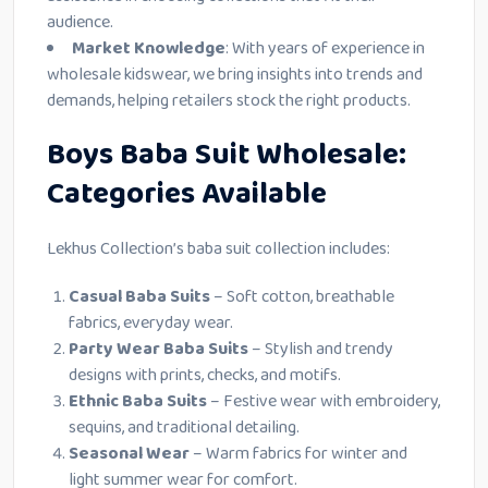
audience.
Market Knowledge
: With years of experience in
wholesale kidswear, we bring insights into trends and
demands, helping retailers stock the right products.
Boys Baba Suit Wholesale:
Categories Available
Lekhus Collection’s baba suit collection includes:
Casual Baba Suits
– Soft cotton, breathable
fabrics, everyday wear.
Party Wear Baba Suits
– Stylish and trendy
designs with prints, checks, and motifs.
Ethnic Baba Suits
– Festive wear with embroidery,
sequins, and traditional detailing.
Seasonal Wear
– Warm fabrics for winter and
light summer wear for comfort.